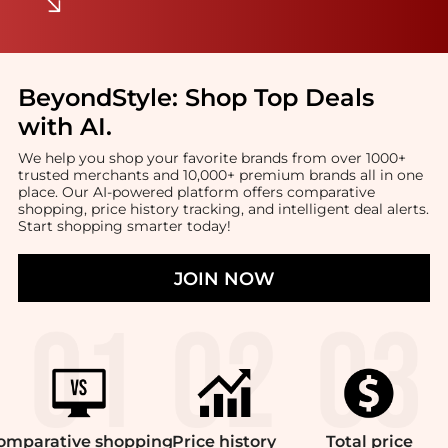
BeyondStyle:
Shop Top Deals
with AI
.
We help you shop your favorite brands from over 1000+
trusted merchants and 10,000+ premium brands all in one
place. Our AI-powered platform offers comparative
shopping, price history tracking, and intelligent deal alerts.
Start shopping smarter today!
JOIN NOW
omparative
shopping
Price
history
Total
price