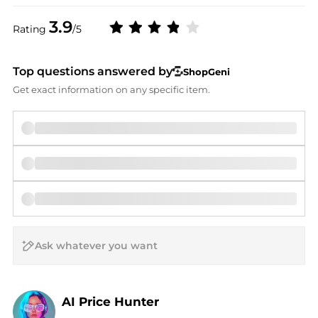
3.9
Rating
/5
Top questions answered by
ShopGeni
Get exact information on any specific item.
AI Price Hunter