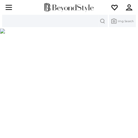
Search
Img Search