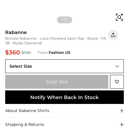
Fi
1
/
1
Rabanne
female Rabanne - Lace-Paneled Satin Top - Black - FR
38 - Moda Operandi
$360
$720
From
Fashion US
Select Size
FR FR 38
Sold Out
Notify When Back In Stock
About
Rabanne
Shirts
Shipping & Returns