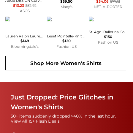
ASOS DESIGN Curve mini shirt dress with dropped waist in tonal tan check
$59.50
$54.06
$77.13
$13.23
$52.92
Macy's
NET-A-PORTER
ASOS
Ralph Lauren
Leset
St. Agni
St. Agni Ballerina Cotton Top - Moda Operandi
Lauren Ralph Lauren Classic Fit Linen Shirt
Leset Pointelle-Knit Cotton Cardigan - Moda Operandi
$150
$148
$120
Fashion US
Bloomingdale's
Fashion US
Shop More
Women's Shirts
Just Dropped: Price Glitches in
Women's Shirts
50+ items suddenly dropped >40% in the last hour.
View All 15+ Flash Deals