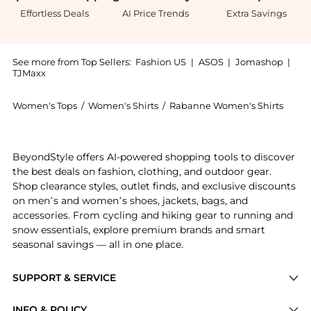
Effortless Deals
AI Price Trends
Extra Savings
See more from Top Sellers:
Fashion US
|
ASOS
|
Jomashop
|
TJMaxx
Women's Tops
/
Women's Shirts
/
Rabanne Women's Shirts
Get your hands on Rabanne - Lace-Paneled Satin Top 
BeyondStyle offers AI-powered shopping tools to discover
the best deals on fashion, clothing, and outdoor gear.
Shop clearance styles, outlet finds, and exclusive discounts
on men’s and women’s shoes, jackets, bags, and
accessories. From cycling and hiking gear to running and
snow essentials, explore premium brands and smart
seasonal savings — all in one place.
SUPPORT & SERVICE
Price Drops
INFO & POLICY