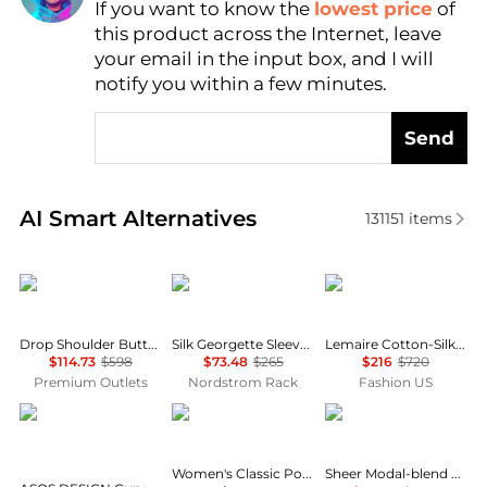
If you want to know the
lowest price
of
Find Lowest Price
this product across the Internet, leave
AI Price Hunter
your email in the input box, and I will
notify you within a few minutes.
Send
Real-time analysis of similar Women's Shirts based 
AI Smart Alternatives
131151
items
Lafayette 148 New York
Theory
Lemaire
Drop Shoulder Button Oversized Blouse
Silk Georgette Sleeveless Button-Up Shirt
Lemaire Cotton-Silk Pointed-Collar Shirt - Moda Operandi
$114.73
$598
$73.48
$265
$216
$720
Premium Outlets
Nordstrom Rack
Fashion US
ASOS
Tommy Hilfiger
SKIMS
Women's Classic Poplin Short-Sleeve Shirt
Sheer Modal-blend Henley Top - Primrose