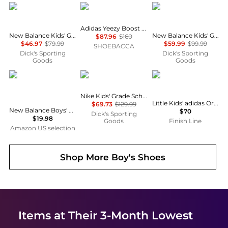
New Balance
Adidas
New Balance
Adidas Yeezy Boost 350 V2
New Balance Kids' Grade School 327 Shoes
New Balance Kids' Grade School 2002R Shoes
$87.96
$160
$46.97
$79.99
$59.99
$99.99
SHOEBACCA
Dick's Sporting
Dick's Sporting
Goods
Goods
New Balance
NIKE
Adidas
Nike Kids' Grade School Air Max 270 Shoes
Little Kids' adidas Originals Superstar II Casual Shoes
$69.73
$129.99
New Balance Boys' 3.5" Underwear, Performance Boxer Briefs (4 Pack)
$70
Dick's Sporting
$19.98
Goods
Finish Line
Amazon US selection
Shop More
Boy's Shoes
Items at Their 3-Month Lowest