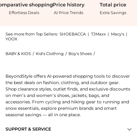
omparative
shopping
Price
history
Total
price
Effortless Deals
AI Price Trends
Extra Savings
See more from Top Sellers:
SHOEBACCA
|
TJMaxx
|
Macy's
|
YOOX
BABY & KIDS
/
Kid's Clothing
/
Boy's Shoes
/
Puma Boy's Shoes
Experience the Smash V2 Glitz Glam Big Kid, a Shop P
BeyondStyle offers AI-powered shopping tools to discover
the best deals on fashion, clothing, and outdoor gear.
Shop clearance styles, outlet finds, and exclusive discounts
on men’s and women’s shoes, jackets, bags, and
accessories. From cycling and hiking gear to running and
snow essentials, explore premium brands and smart
seasonal savings — all in one place.
SUPPORT & SERVICE