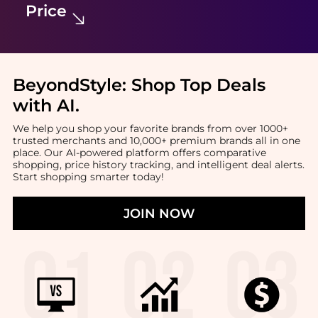
Price
BeyondStyle:
Shop Top Deals
with AI
.
We help you shop your favorite brands from over 1000+
trusted merchants and 10,000+ premium brands all in one
place. Our AI-powered platform offers comparative
shopping, price history tracking, and intelligent deal alerts.
Start shopping smarter today!
JOIN NOW