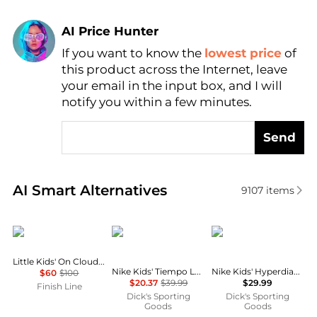
AI Price Hunter
If you want to know the
lowest price
of
Find Lowest Price
this product across the Internet, leave
AI Price Hunter
your email in the input box, and I will
notify you within a few minutes.
Send
Real-time analysis of similar Boy's Shoes based on p
AI Smart Alternatives
9107
items
On
NIKE
NIKE
Little Kids' On Cloud Play Stretch Lace Casual Shoes
Nike Kids' Tiempo Legend 10 Club Indoor Soccer Shoes
Nike Kids' Hyperdiamond 4 Keystone Softball Cleats
$60
$100
$20.37
$39.99
$29.99
Finish Line
Dick's Sporting
Dick's Sporting
Goods
Goods