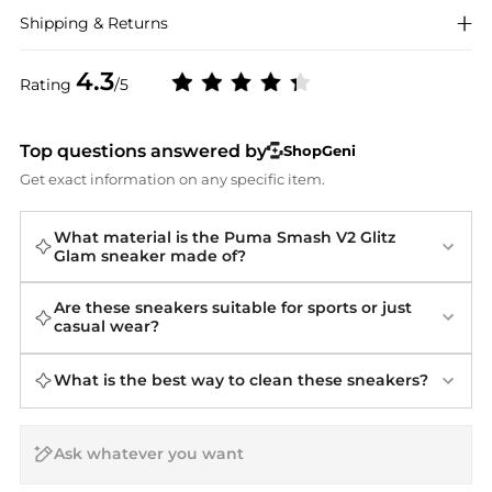
Shipping & Returns
4.3
Rating
/5
Top questions answered by
ShopGeni
Get exact information on any specific item.
What material is the Puma Smash V2 Glitz
Glam sneaker made of?
Are these sneakers suitable for sports or just
casual wear?
What is the best way to clean these sneakers?