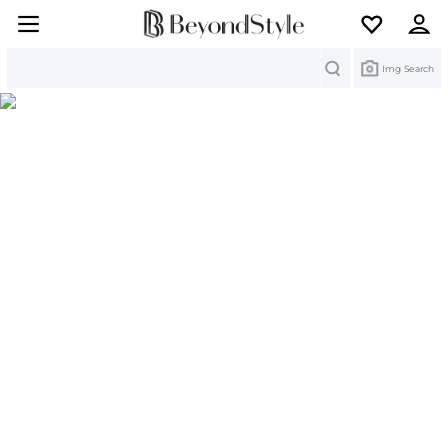
Search
Img Search