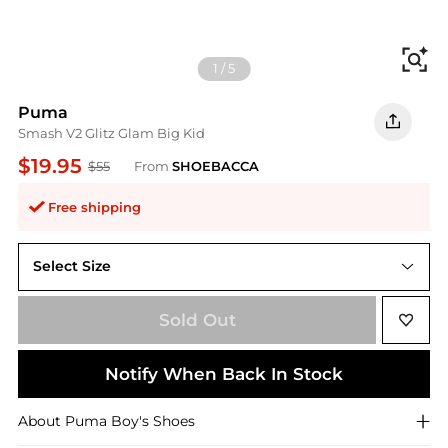
Fi
1
/
5
Puma
Smash V2 Glitz Glam Big Kid
$19.95
$55
From
SHOEBACCA
Free shipping
Select Size
6.5
Sold Out
Notify When Back In Stock
About
Puma
Boy's Shoes