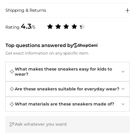
Shipping & Returns
4.3
Rating
/5
Top questions answered by
ShopGeni
Get exact information on any specific item.
What makes these sneakers easy for kids to
wear?
Are these sneakers suitable for everyday wear?
What materials are these sneakers made of?