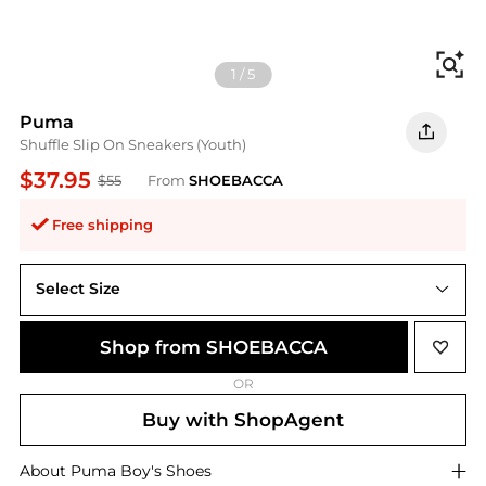
Fi
1
/
5
Puma
Shuffle Slip On Sneakers (Youth)
$37.95
$55
From
SHOEBACCA
Free shipping
Select Size
Shop from SHOEBACCA
OR
Buy with ShopAgent
About
Puma
Boy's Shoes