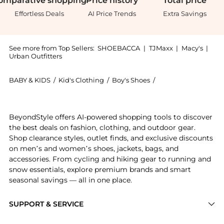
omparative
shopping
Price
history
Total
price
Effortless Deals
AI Price Trends
Extra Savings
See more from Top Sellers:
SHOEBACCA
|
TJMaxx
|
Macy's
|
Urban Outfitters
BABY & KIDS
/
Kid's Clothing
/
Boy's Shoes
/
Puma Boy's Shoes
Experience the Shuffle Slip On Sneakers (Youth), a S
BeyondStyle offers AI-powered shopping tools to discover
the best deals on fashion, clothing, and outdoor gear.
Shop clearance styles, outlet finds, and exclusive discounts
on men’s and women’s shoes, jackets, bags, and
accessories. From cycling and hiking gear to running and
snow essentials, explore premium brands and smart
seasonal savings — all in one place.
SUPPORT & SERVICE
Price Drops