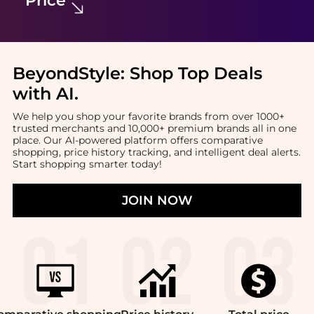
BeyondStyle:
Shop Top Deals
with AI
.
We help you shop your favorite brands from over 1000+
trusted merchants and 10,000+ premium brands all in one
place. Our AI-powered platform offers comparative
shopping, price history tracking, and intelligent deal alerts.
Start shopping smarter today!
JOIN NOW