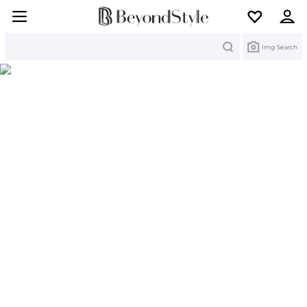
Search
Img Search