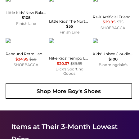
Little Kids' New Balance 9060 Casual Shoes
Rs-X Artificial Friends Lace Up Sneakers (Youth)
$105
Little Kids' The North Face Thermoball Traction Mule II Slippers
$29.95
$75
Finish Line
$55
SHOEBACCA
Finish Line
Puma
NIKE
On
Rebound Retro Lace Up Sneakers (Youth)
Kids' Unisex Cloudleap Sneakers - Big Kid
Nike Kids' Tiempo Legend 10 Club Indoor Soccer Shoes
$24.95
$60
$100
$20.37
$39.99
SHOEBACCA
Bloomingdale's
Dick's Sporting
Goods
Shop More
Boy's Shoes
Items at Their 3-Month Lowest
Price