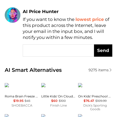
AI Price Hunter
If you want to know the
lowest price
of
Find Lowest Price
this product across the Internet, leave
AI Price Hunter
your email in the input box, and I will
notify you within a few minutes.
Send
Real-time analysis of similar Boy's Shoes based on p
AI Smart Alternatives
9275
items
Puma
On
On
Roma Brain Freeze Lace Up Sneakers (Youth)
Little Kids' On Cloud Play Stretch Lace Casual Shoes
On Kids' Preschool Cloudswift Shoes
$19.95
$45
$60
$100
$76.47
$109.99
SHOEBACCA
Finish Line
Dick's Sporting
Goods
New Balance
The North Face
Puma