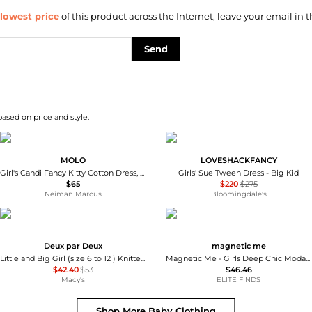
lowest price
of this product across the Internet, leave your email in t
Send
based on price and style.
MOLO
LOVESHACKFANCY
Girl's Candi Fancy Kitty Cotton Dress, Size 3M-4
Girls' Sue Tween Dress - Big Kid
$65
$220
$275
Neiman Marcus
Bloomingdale's
Deux par Deux
magnetic me
Little and Big Girl (size 6 to 12 ) Knitted Skirt Jasper Printed
Magnetic Me - Girls Deep Chic Modal Magnetic Bodysuit Dress
$42.40
$53
$46.46
Macy's
ELITE FINDS
Shop More
Baby Clothing