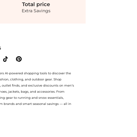
Total
price
Extra Savings
nza Schouler Proenza Schouler White Label - Jovie Slub Linen-Blend Wrap Skirt - Ne
S
ers AI-powered shopping tools to discover the
ashion, clothing, and outdoor gear. Shop
s, outlet finds, and exclusive discounts on men’s
es, jackets, bags, and accessories. From
ing gear to running and snow essentials,
m brands and smart seasonal savings — all in