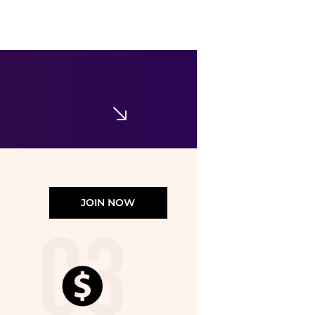
Ralph Lauren
Girls 7-16 Striped Cotton Seersucker Dress
$42.50
$85
Belk
JOIN NOW