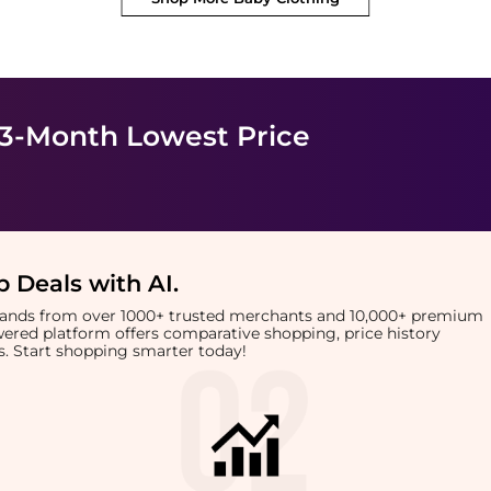
 3-Month Lowest Price
 Deals with AI
.
brands from over 1000+ trusted merchants and 10,000+ premium
owered platform offers comparative shopping, price history
rts. Start shopping smarter today!