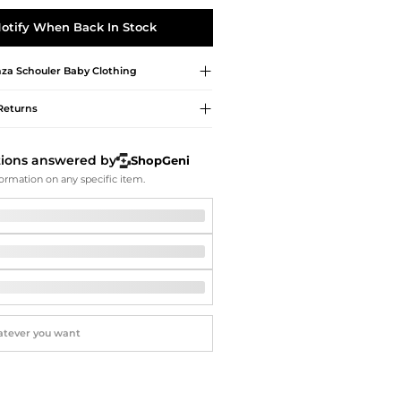
Softball Shoes
otify When Back In Stock
za Schouler
Baby Clothing
Returns
tions answered by
ShopGeni
ormation on any specific item.