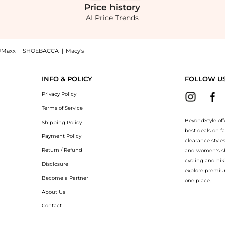
Price
history
AI Price Trends
JMaxx
|
SHOEBACCA
|
Macy's
 - Jovie Slub Linen-Blend Wrap Skirt - Neutral - US 6 - Moda Operandi, a Shop Proe
INFO & POLICY
FOLLOW U
Privacy Policy
Terms of Service
BeyondStyle off
Shipping Policy
best deals on f
Payment Policy
clearance style
Return / Refund
and women’s sho
cycling and hik
Disclosure
explore premiu
Become a Partner
one place.
About Us
Contact