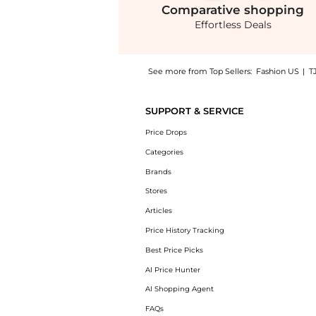
Comparative
shopping
Effortless Deals
See more from Top Sellers:
Fashion US
|
T
Experience the Proenza Schouler White Label
SUPPORT & SERVICE
Price Drops
Categories
Brands
Stores
Articles
Price History Tracking
Best Price Picks
AI Price Hunter
AI Shopping Agent
FAQs