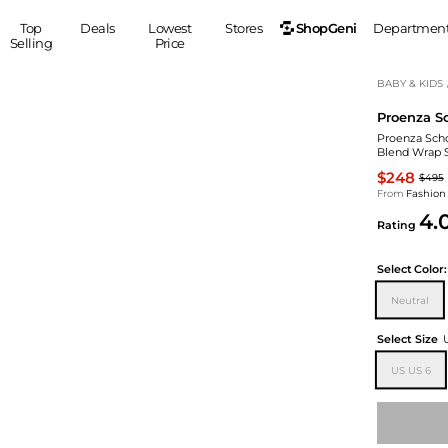
ShopGeni
Top
Deals
Lowest
Stores
Departmen
Selling
Price
MEN
S
BABY & KIDS
Proenza S
Clothing
Shoes
Ou
Proenza Scho
Suits
Sneakers
Blend Wrap S
Coats
Boots
$248
$495
Jackets
Sandals
From
Fashion
4.
Tops
Dress Shoes
Rating
Shirts
Casual Shoes
Hoodies
Canvas Shoes
Select
Color:
Pants
S
Accessories
Neutral
Sleep & Underwear
Sp
Belts
Select Size
Bags
Ties
US US 6
Shoulder Bags
Watches
Backpacks
Gloves
Wallets
Hats