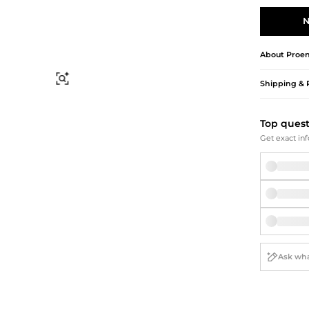
Briefcases
Sunglasses
Bum Bags
Socks
N
Scarves
About
Proen
Find Similar
Shipping & 
Top ques
Get exact inf