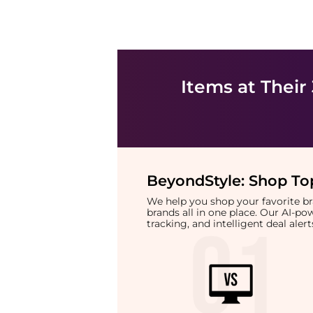
Items at Their
BeyondStyle:
Shop Top
We help you shop your favorite 
brands all in one place. Our AI-p
tracking, and intelligent deal ale