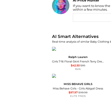
AI Price Hunter
If you want to know the
Find Lowest Price
within a few minutes.
AI Price Hunter
AI Smart Alternatives
Real-time analysis of similar Baby Clothing 
Ralph Lauren
Girls 7-16 Floral-Skirt French Terry Dress
$42.50
$85
Belk
MISS BEHAVE GIRLS
Miss Behave Girls - Girls Abigail Dress
$97.97
$98.98
ELITE FINDS