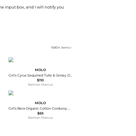
he input box, and I will notify you
16804
items
MOLO
Girl's Cyrus Sequined Tulle & Jersey Dress, Size 7-12
$110
Neiman Marcus
MOLO
Girl's Bera Organic Cotton Corduroy Mini Skirt, Size 3-6
$65
Neiman Marcus