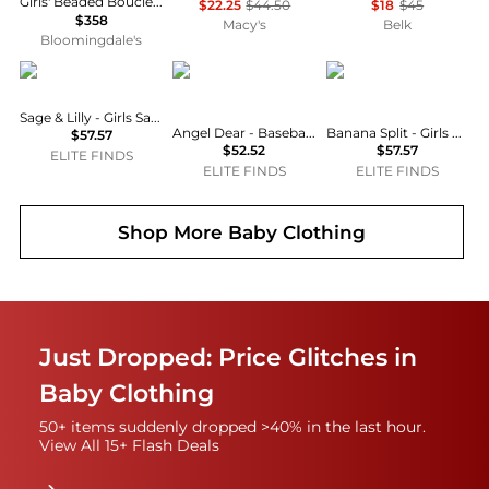
Girls' Beaded Boucle Mini Dress - Little Kid, Big Kid
$22.25
$44.50
$18
$45
$358
Macy's
Belk
Bloomingdale's
Sage & Lilly
Angel Dear
Banana Split
Sage & Lilly - Girls Sand Castle Bubble
Angel Dear - Baseball Stripe Ric Rac Ruffle Sunsuit
Banana Split - Girls Princess Smocked Bubble
$57.57
$52.52
$57.57
ELITE FINDS
ELITE FINDS
ELITE FINDS
Shop More
Baby Clothing
Just Dropped: Price Glitches in
Baby Clothing
50+ items suddenly dropped >40% in the last hour.
View All 15+ Flash Deals