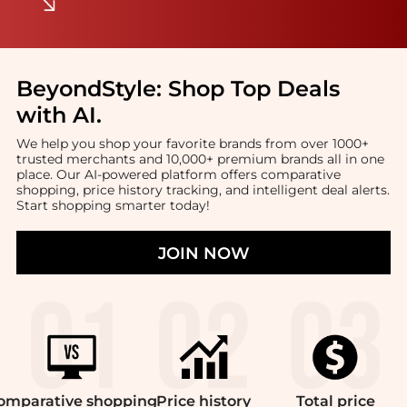
BeyondStyle:
Shop Top Deals
with AI
.
We help you shop your favorite brands from over 1000+
trusted merchants and 10,000+ premium brands all in one
place. Our AI-powered platform offers comparative
shopping, price history tracking, and intelligent deal alerts.
Start shopping smarter today!
JOIN NOW
omparative
shopping
Price
history
Total
price