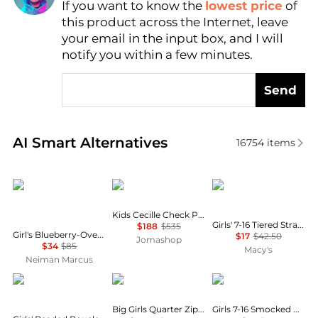
If you want to know the
lowest price
of
Find Lowest Price
this product across the Internet, leave
AI Price Hunter
your email in the input box, and I will
notify you within a few minutes.
Send
Real-time analysis of similar Baby Clothing based o
AI Smart Alternatives
16754
items
Ralph Lauren
Burberry
Tommy Hilfiger
Kids Cecille Check Print Cotton Dress
Girls' 7-16 Tiered Strappy Square Neck Top
$188
$535
Girl's Blueberry-Overlay Cotton Chambray Smocked Dress, Size 7-16
$17
$42.50
Jomashop
$34
$85
Macy's
Neiman Marcus
Mac Duggal
Tommy Hilfiger
Ralph Lauren
Big Girls Quarter Zip Dress
Girls 7-16 Smocked Cotton Jersey Skirt