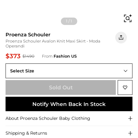
Fi
1
/
1
Proenza Schouler
Proenza Schouler Avalon Knit Maxi Skirt - Moda
Operandi
$373
$1490
From
Fashion US
Select Size
UNIVERSAL S
Sold Out
Notify When Back In Stock
About
Proenza Schouler
Baby Clothing
Shipping & Returns