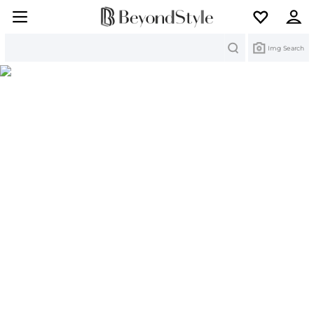
Search
Img Search