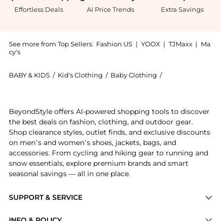
Effortless Deals
AI Price Trends
Extra Savings
See more from Top Sellers:
Fashion US
|
YOOX
|
TJMaxx
|
Ma
cy's
BABY & KIDS
/
Kid's Clothing
/
Baby Clothing
/
Proenza Schouler
Experience the Proenza Schouler Avalon Knit Maxi Sk
BeyondStyle offers AI-powered shopping tools to discover
the best deals on fashion, clothing, and outdoor gear.
Shop clearance styles, outlet finds, and exclusive discounts
on men’s and women’s shoes, jackets, bags, and
accessories. From cycling and hiking gear to running and
snow essentials, explore premium brands and smart
seasonal savings — all in one place.
SUPPORT & SERVICE
Price Drops
INFO & POLICY