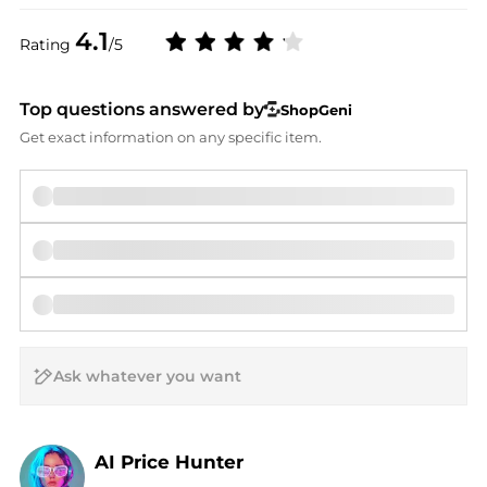
4.1
Rating
/5
Top questions answered by
ShopGeni
Get exact information on any specific item.
AI Price Hunter