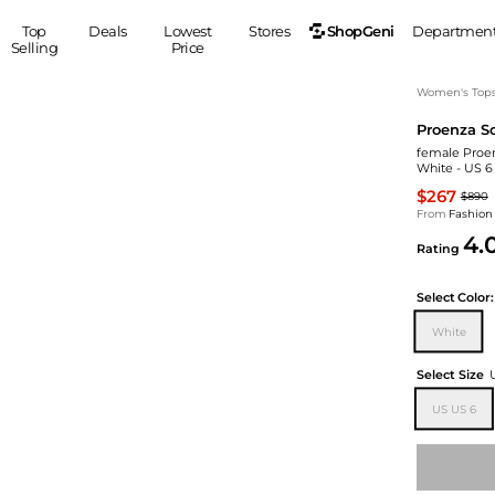
ShopGeni
Top
Deals
Lowest
Stores
Departmen
Selling
Price
MEN
S
Women's Top
Proenza S
Clothing
Shoes
Ou
female Proen
Suits
Sneakers
White - US 6
Coats
Boots
$267
$890
Jackets
Sandals
From
Fashion
4.
Tops
Dress Shoes
Rating
Shirts
Casual Shoes
Hoodies
Canvas Shoes
Select
Color:
Pants
S
Accessories
White
Sleep & Underwear
Sp
Belts
Select Size
Bags
Ties
US US 6
Shoulder Bags
Watches
Backpacks
Gloves
Wallets
Hats