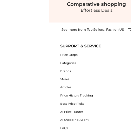
Comparative
shopping
Effortless Deals
See more from Top Sellers:
Fashion US
|
T
Get your hands on Proenza Schouler - Alexis
SUPPORT & SERVICE
Price Drops
Categories
Brands
Stores
Articles
Price History Tracking
Best Price Picks
AI Price Hunter
AI Shopping Agent
FAQs