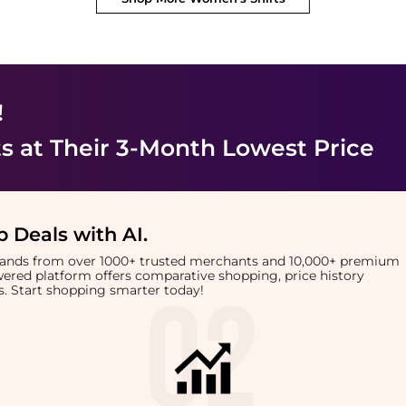
!
ts
at Their 3-Month Lowest Price
 Deals with AI
.
brands from over 1000+ trusted merchants and 10,000+ premium
owered platform offers comparative shopping, price history
rts. Start shopping smarter today!