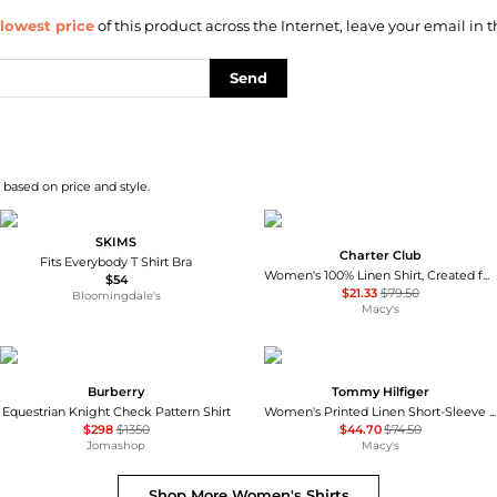
lowest price
of this product across the Internet, leave your email in t
Send
 based on price and style.
SKIMS
Charter Club
Fits Everybody T Shirt Bra
Women's 100% Linen Shirt, Created for Macy's
$54
$21.33
$79.50
Bloomingdale's
Macy's
Burberry
Tommy Hilfiger
Equestrian Knight Check Pattern Shirt
Women's Printed Linen Short-Sleeve Relaxed Shirt
$298
$1350
$44.70
$74.50
Jomashop
Macy's
Shop More
Women's Shirts