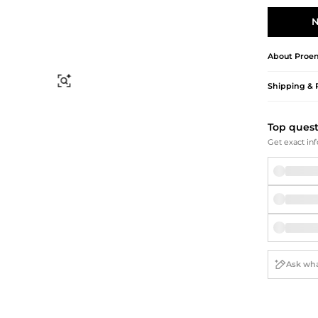
Briefcases
Sunglasses
Bum Bags
Socks
N
Scarves
About
Proen
Find Similar
Shipping & 
Top ques
Get exact inf