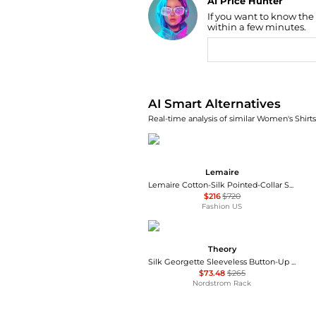
AI Price Hunter
If you want to know the
Find Lowest Price
within a few minutes.
AI Price Hunter
AI Smart Alternatives
Real-time analysis of similar Women's Shirts
Lemaire
Lemaire Cotton-Silk Pointed-Collar Shirt - Moda Operandi
$216
$720
Fashion US
Theory
Silk Georgette Sleeveless Button-Up Shirt
$73.48
$265
Nordstrom Rack