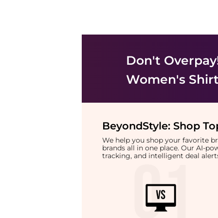
Don't Overpay
Women's Shir
BeyondStyle:
Shop Top
We help you shop your favorite 
brands all in one place. Our AI-p
tracking, and intelligent deal ale