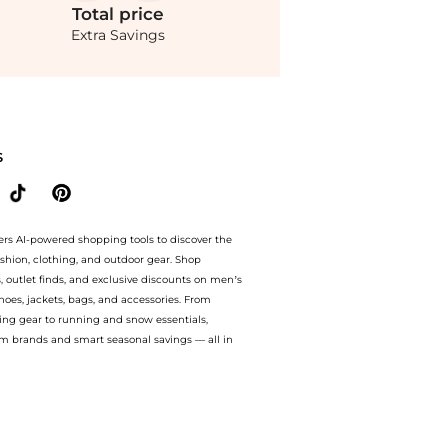
Total
price
Extra Savings
 with amazing savings on Proenza Schouler - Alexis Crepe Top - White - US 6 - Mod
S
ers AI-powered shopping tools to discover the
ashion, clothing, and outdoor gear. Shop
s, outlet finds, and exclusive discounts on men’s
es, jackets, bags, and accessories. From
ing gear to running and snow essentials,
m brands and smart seasonal savings — all in