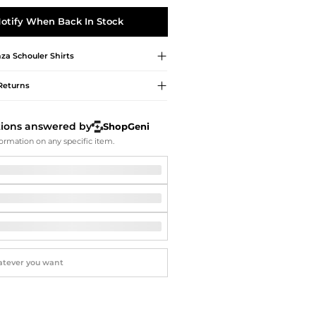
Softball Shoes
otify When Back In Stock
za Schouler
Shirts
Returns
tions answered by
ShopGeni
ormation on any specific item.