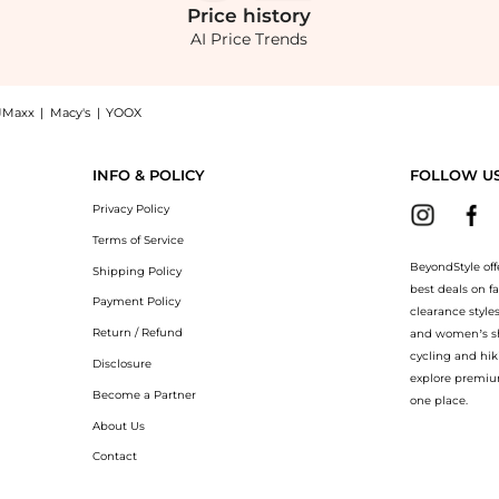
Price
history
AI Price Trends
JMaxx
|
Macy's
|
YOOX
 Crepe Top - White - US 6 - Moda Operandi now at BeyondStyle! Enjoy up to 70% off
INFO & POLICY
FOLLOW U
Privacy Policy
Terms of Service
BeyondStyle off
Shipping Policy
best deals on f
Payment Policy
clearance style
Return / Refund
and women’s sho
cycling and hik
Disclosure
explore premiu
Become a Partner
one place.
About Us
Contact