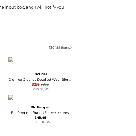
he input box, and I will notify you
130455
items
Diotima
Diotima Crochet-Detailed Wool-Blend Turtleneck Top - Moda Operandi
$239
$795
Fashion US
Blu Pepper
Blu Pepper - Button Sleeveless Vest
$48.48
ELITE FINDS