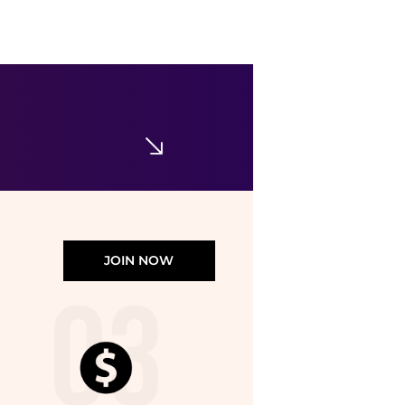
Arc'teryx
Arc'teryx Kragg Cotton Little Bird Crew Shirt SS Women's
$52.99
Ascent Outdoors
JOIN NOW