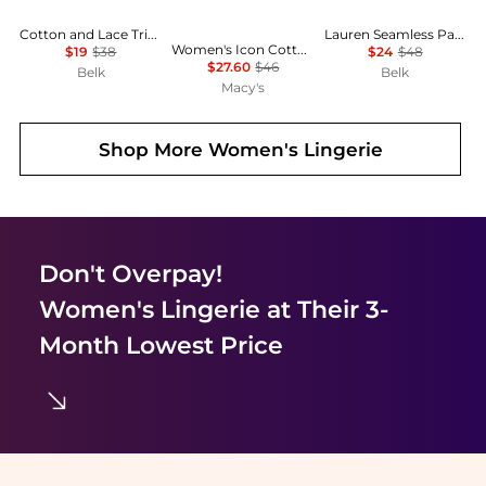
Cotton and Lace Trim Tank
Lauren Seamless Paisley Wireless Bra
Women's Icon Cotton Full-Coverage Lift Bralette QF8500
$19
$38
$24
$48
$27.60
$46
Belk
Belk
Macy's
Shop More
Women's Lingerie
Don't Overpay!
Women's Lingerie
at Their 3-
Month Lowest Price