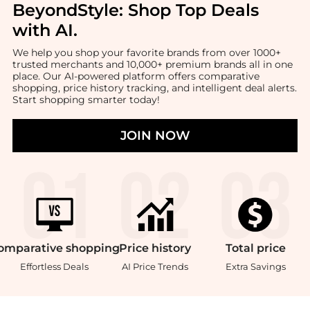
BeyondStyle:
Shop Top Deals
with AI
.
We help you shop your favorite brands from over 1000+
trusted merchants and 10,000+ premium brands all in one
place. Our AI-powered platform offers comparative
shopping, price history tracking, and intelligent deal alerts.
Start shopping smarter today!
JOIN NOW
omparative
shopping
Price
history
Total
price
Effortless Deals
AI Price Trends
Extra Savings