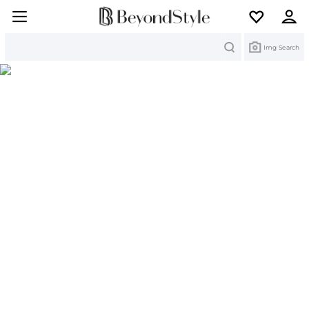
Search
Img Search