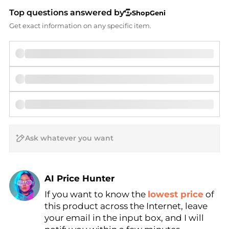
Top questions answered by
ShopGeni
Get exact information on any specific item.
AI Price Hunter
If you want to know the
lowest price
of
Find Lowest Price
this product across the Internet, leave
AI Price Hunter
your email in the input box, and I will