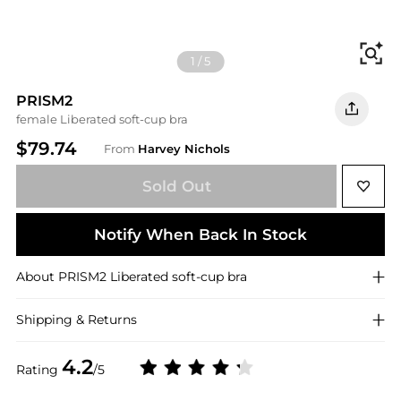
Fi
1
/
5
PRISM2
female Liberated soft-cup bra
$79.74
From
Harvey Nichols
Sold Out
Notify When Back In Stock
About
PRISM2
Liberated soft-cup bra
Shipping & Returns
4.2
Rating
/5