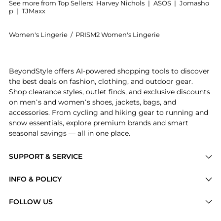
See more from Top Sellers:
Harvey Nichols
|
ASOS
|
Jomasho
p
|
TJMaxx
Women's Lingerie
/
PRISM2 Women's Lingerie
Introducing the Liberated soft-cup bra : Shop PRISM2
BeyondStyle offers AI-powered shopping tools to discover
the best deals on fashion, clothing, and outdoor gear.
Shop clearance styles, outlet finds, and exclusive discounts
on men’s and women’s shoes, jackets, bags, and
accessories. From cycling and hiking gear to running and
snow essentials, explore premium brands and smart
seasonal savings — all in one place.
SUPPORT & SERVICE
Price Drops
INFO & POLICY
Categories
Privacy Policy
FOLLOW US
Brands
Terms of Service
Stores