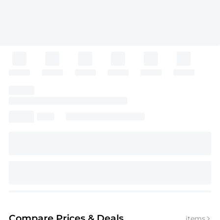
Compare Prices
& Deals
items