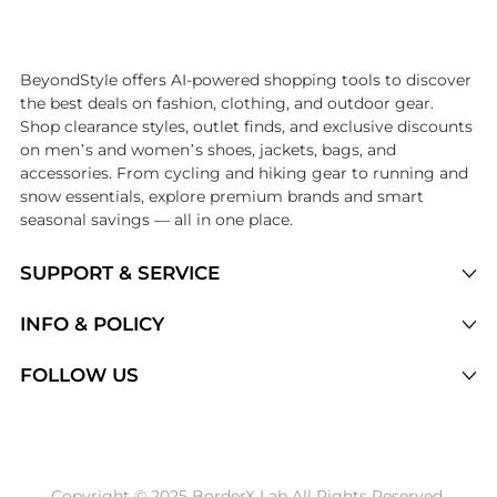
Introducing the undefined: Shop with the lowest price available at 
BeyondStyle offers AI-powered shopping tools to discover
the best deals on fashion, clothing, and outdoor gear.
Shop clearance styles, outlet finds, and exclusive discounts
on men’s and women’s shoes, jackets, bags, and
accessories. From cycling and hiking gear to running and
snow essentials, explore premium brands and smart
seasonal savings — all in one place.
SUPPORT & SERVICE
Price Drops
INFO & POLICY
Categories
Privacy Policy
FOLLOW US
Brands
Terms of Service
Stores
Shipping Policy
Articles
Payment Policy
Price History Tracking
Copyright © 2025 BorderX Lab All Rights Reserved.