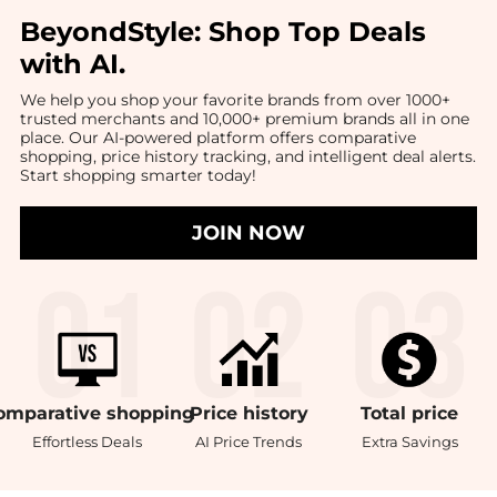
BeyondStyle:
Shop Top Deals
with AI
.
We help you shop your favorite brands from over 1000+
trusted merchants and 10,000+ premium brands all in one
place. Our AI-powered platform offers comparative
shopping, price history tracking, and intelligent deal alerts.
Start shopping smarter today!
JOIN NOW
omparative
shopping
Price
history
Total
price
Effortless Deals
AI Price Trends
Extra Savings