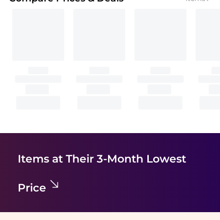
Items at Their 3-Month Lowest
Price