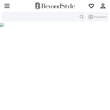
Search
Img Search