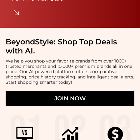
BeyondStyle:
Shop Top Deals
with AI
.
We help you shop your favorite brands from over 1000+
trusted merchants and 10,000+ premium brands all in one
place. Our AI-powered platform offers comparative
shopping, price history tracking, and intelligent deal alerts.
Start shopping smarter today!
JOIN NOW