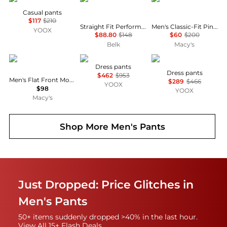
Casual pants
$117
$210
Straight Fit Performance Twill Pants
Men's Classic-Fit Pinstripe Suit Separate Pants
YOOX
$88.80
$148
$60
$200
Belk
Macy's
Perry Ellis
SAPIO
LARDINI
Dress pants
Dress pants
$462
$953
Men's Flat Front Modern-Fit Dress Pants
$289
$466
YOOX
$98
YOOX
Macy's
Shop More
Men's Pants
Just Dropped: Price Glitches in
Men's Pants
50+ items suddenly dropped >40% in the last hour.
View All 15+ Flash Deals