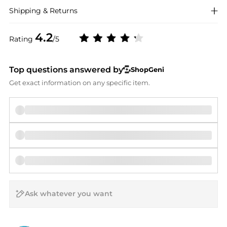
Shipping & Returns
4.2
Rating
/5
Top questions answered by
ShopGeni
Get exact information on any specific item.