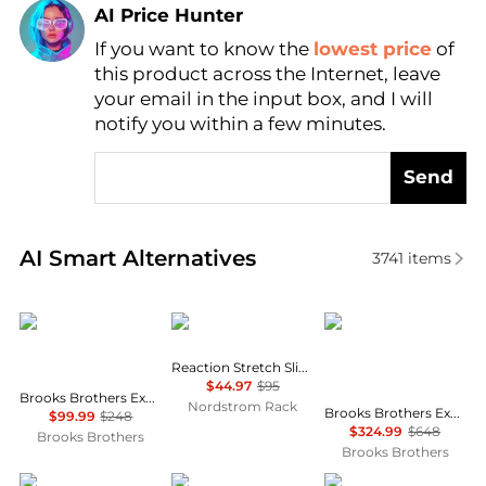
AI Price Hunter
Find Lowest Price
If you want to know the
lowest price
of
this product across the Internet, leave
AI Price Hunter
your email in the input box, and I will
notify you within a few minutes.
Send
Real-time analysis of similar Men's Pants based on p
AI Smart Alternatives
3741
items
Brooks Brothers
Kenneth Cole
Brooks Brothers
Reaction Stretch Slim Fit Dress Pants
$44.97
$95
Brooks Brothers Explorer Collection Classic Fit Wool Check Suit Pants
Nordstrom Rack
Brooks Brothers Explorer Collection Slim Fit Wool Overcheck Suit Jacket
$99.99
$248
$324.99
$648
Brooks Brothers
Brooks Brothers
MICHAEL COAL
Ralph Lauren
Michael Kors