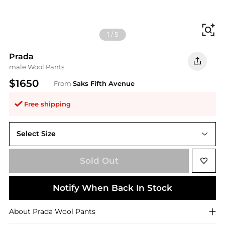
Fi
1
/
5
Prada
male Wool Pants
$1650
From
Saks Fifth Avenue
Free shipping
Select Size
Sold Out
Notify When Back In Stock
About
Prada
Wool Pants