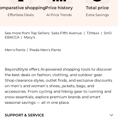
omparative
shopping
Price
history
Total
price
Effortless Deals
AI Price Trends
Extra Savings
See more from Top Sellers:
Saks Fifth Avenue
|
TJMaxx
|
SHO
EBACCA
|
Macy's
Men's Pants
/
Prada Men's Pants
Introducing the Wool Pants: Shop Prada Wool Pants at
BeyondStyle offers AI-powered shopping tools to discover
the best deals on fashion, clothing, and outdoor gear.
Shop clearance styles, outlet finds, and exclusive discounts
on men’s and women’s shoes, jackets, bags, and
accessories. From cycling and hiking gear to running and
snow essentials, explore premium brands and smart
seasonal savings — all in one place.
SUPPORT & SERVICE