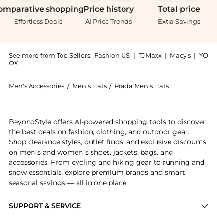
omparative
shopping
Price
history
Total
price
Effortless Deals
AI Price Trends
Extra Savings
See more from Top Sellers:
Fashion US
|
TJMaxx
|
Macy's
|
YO
OX
Men's Accessories
/
Men's Hats
/
Prada Men's Hats
Experience the Prada Raffia Bucket Hat - Moda Operan
BeyondStyle offers AI-powered shopping tools to discover
the best deals on fashion, clothing, and outdoor gear.
Shop clearance styles, outlet finds, and exclusive discounts
on men’s and women’s shoes, jackets, bags, and
accessories. From cycling and hiking gear to running and
snow essentials, explore premium brands and smart
seasonal savings — all in one place.
SUPPORT & SERVICE