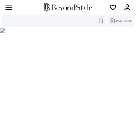
Search
Img Search