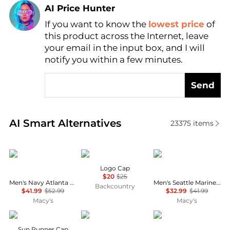
AI Price Hunter
If you want to know the
lowest price
of
Find Lowest Price
this product across the Internet, leave
AI Price Hunter
your email in the input box, and I will
notify you within a few minutes.
Send
Real-time analysis of similar Men's Hats based on pr
AI Smart Alternatives
23375
items
New Era
Helly Hansen
New Era
Logo Cap
$20
$25
Men's Navy Atlanta Braves Hidden Hit 59FIFTY Fitted Hat
Men's Seattle Mariners White on White 59FIFTY Fitted Hat
Backcountry
$41.99
$52.99
$32.99
$41.99
Macy's
Macy's
Outdoor Research
Ralph Lauren
The North Face
Sun Runner Cap