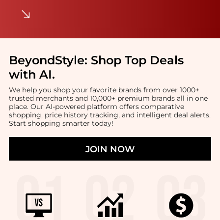
BeyondStyle:
Shop Top Deals
with AI
.
We help you shop your favorite brands from over 1000+
trusted merchants and 10,000+ premium brands all in one
place. Our AI-powered platform offers comparative
shopping, price history tracking, and intelligent deal alerts.
Start shopping smarter today!
JOIN NOW