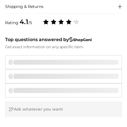
Shipping & Returns
4.1
Rating
/5
Top questions answered by
ShopGeni
Get exact information on any specific item.