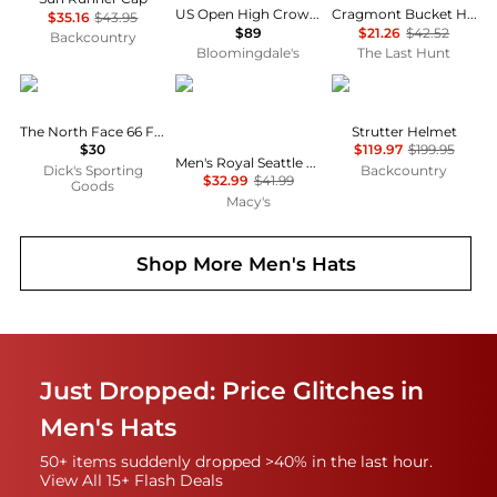
US Open High Crown Twill Ball Cap
Cragmont Bucket Hat - Men's
$35.16
$43.95
$89
$21.26
$42.52
Backcountry
Bloomingdale's
The Last Hunt
The North Face
New Era
SWEET PROTECTION
The North Face 66 FlashDry™ Hat
Strutter Helmet
$30
$119.97
$199.95
Men's Royal Seattle Mariners White Logo Low Profile 59FIFTY Fitted Hat
Dick's Sporting
Backcountry
$32.99
$41.99
Goods
Macy's
Shop More
Men's Hats
Just Dropped: Price Glitches in
Men's Hats
50+ items suddenly dropped >40% in the last hour.
View All 15+ Flash Deals