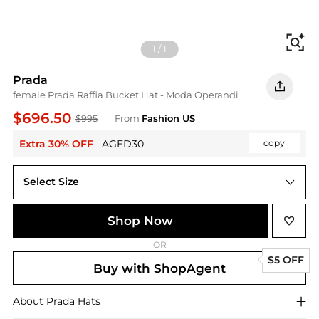
Fi
1
/
1
Prada
female Prada Raffia Bucket Hat - Moda Operandi
$696.50
$995
From
Fashion US
Extra 30% OFF
AGED30
copy
Select Size
UNIVERSAL S
Shop Now
OR
$5 OFF
Buy with ShopAgent
About
Prada
Hats