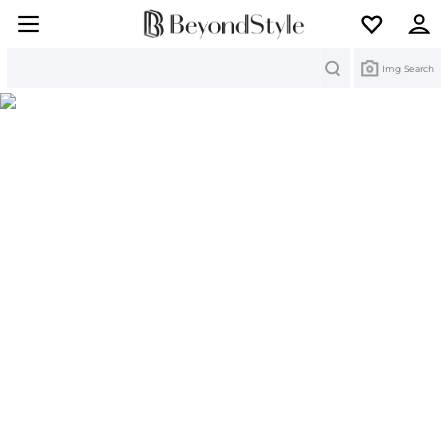
Search
Img Search