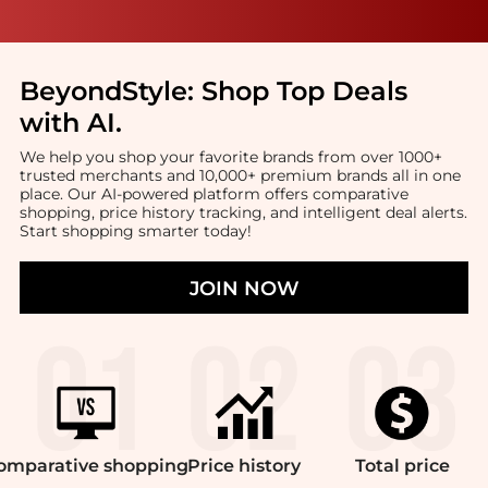
BeyondStyle:
Shop Top Deals
with AI
.
We help you shop your favorite brands from over 1000+
trusted merchants and 10,000+ premium brands all in one
place. Our AI-powered platform offers comparative
shopping, price history tracking, and intelligent deal alerts.
Start shopping smarter today!
JOIN NOW
omparative
shopping
Price
history
Total
price