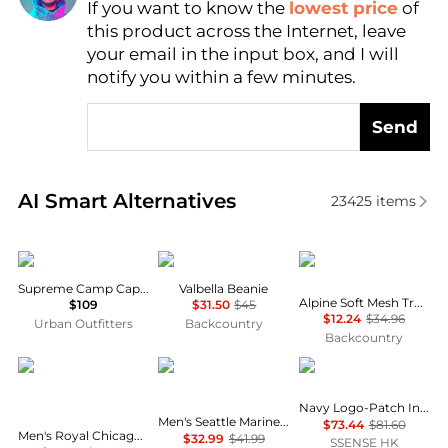
If you want to know the
lowest price
of
Find Lowest Price
this product across the Internet, leave
AI Price Hunter
your email in the input box, and I will
notify you within a few minutes.
Send
Real-time analysis of similar Men's Hats based on pr
AI Smart Alternatives
23425
items
Supreme
Mammut
Marmot
Supreme Camp Cap SS25
Valbella Beanie
Alpine Soft Mesh Trucker Hat
$109
$31.50
$45
$12.24
$34.96
Urban Outfitters
Backcountry
Backcountry
New Era
New Era
RRL
Navy Logo-Patch Indigo Denim Trucker Cap
Men's Seattle Mariners White on White 59FIFTY Fitted Hat
$73.44
$81.60
Men's Royal Chicago Cubs Cooperstown Collection Wool 59FIFTY Fitted Hat
$32.99
$41.99
SSENSE HK