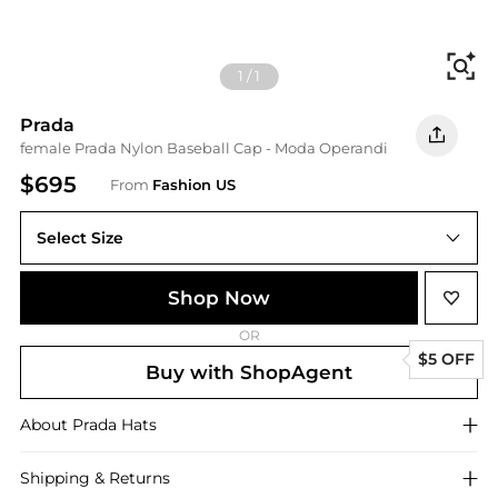
Fi
1
/
1
Prada
female Prada Nylon Baseball Cap - Moda Operandi
$695
From
Fashion US
Select Size
UNIVERSAL L
Shop Now
OR
$5 OFF
Buy with ShopAgent
About
Prada
Hats
Shipping & Returns