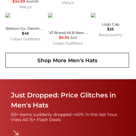
$34.99
$43.99
Macy's
Macy's
STETSON
47 Brand
Helly Hansen
Logo Cap
Stetson Co. Denim Baseball Hat
$25
’47 Brand MLB New York Yankees Camo Hitch Trucker Hat
$45
Backcountry
$9.95
$42
Urban Outfitters
Urban Outfitters
Shop More
Men's Hats
Just Dropped: Price Glitches in
Men's Hats
50+ items suddenly dropped >40% in the last hour.
View All 15+ Flash Deals