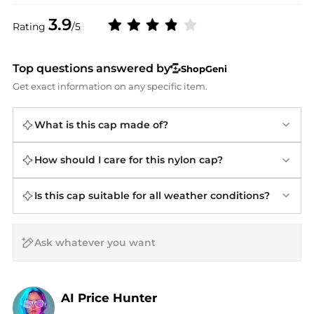
3.9
Rating
/5
Top questions answered by
ShopGeni
Get exact information on any specific item.
What is this cap made of?
How should I care for this nylon cap?
Is this cap suitable for all weather conditions?
AI Price Hunter