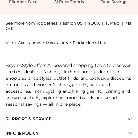
Effortless Deals
AI Price Trends
Extra Savings
See more from Top Sellers:
Fashion US
|
YOOX
|
TJMaxx
|
Ma
cy's
Men's Accessories
/
Men's Hats
/
Prada Men's Hats
Introducing the Prada Nylon Baseball Cap - Moda Oper
BeyondStyle offers AI-powered shopping tools to discover
the best deals on fashion, clothing, and outdoor gear.
Shop clearance styles, outlet finds, and exclusive discounts
on men’s and women’s shoes, jackets, bags, and
accessories. From cycling and hiking gear to running and
snow essentials, explore premium brands and smart
seasonal savings — all in one place.
SUPPORT & SERVICE
Price Drops
INFO & POLICY