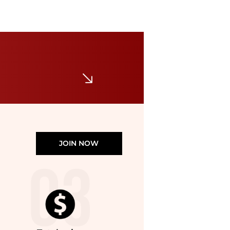
JOIN NOW