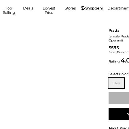
ShopGeni
Top
Deals
Lowest
Stores
Departmen
Selling
Price
MEN
S
Prada
Clothing
Shoes
Ou
female Prada 
Operandi
Suits
Sneakers
$595
Coats
Boots
From
Fashion
Jackets
Sandals
4.
Rating
Tops
Dress Shoes
Shirts
Casual Shoes
Select
Color:
Hoodies
Canvas Shoes
Silver
Pants
S
Accessories
Sleep & Underwear
Sp
Belts
Bags
Ties
Shoulder Bags
Watches
N
Backpacks
Gloves
Wallets
Hats
About
Prad