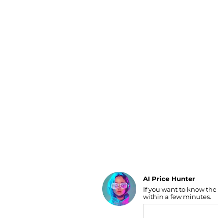
Luggage
Belts
Bum Bags
Watches
Gloves
Hats
Scarves
Sunglasses
Socks
AI Price Hunter
If you want to know the
Find Lowest Price
within a few minutes.
AI Price Hunter