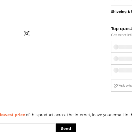
Briefcases
Sunglasses
Bum Bags
Socks
Shipping & 
Scarves
Top ques
Find Similar
Get exact inf
lowest price
of this product across the Internet, leave your email in t
Send