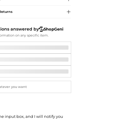
Softball Shoes
Returns
tions answered by
ShopGeni
ormation on any specific item.
he input box, and I will notify you