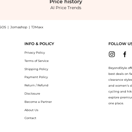
Price
history
AI Price Trends
SOS
|
Jomashop
|
TJMaxx
ilver - OS - Moda Operandi: Shop Prada Prada - Metal Hair Clip - Silver - OS - Mo
INFO & POLICY
FOLLOW U
Privacy Policy
Terms of Service
BeyondStyle off
Shipping Policy
best deals on f
Payment Policy
clearance style
Return / Refund
and women’s sho
cycling and hik
Disclosure
explore premiu
Become a Partner
one place.
About Us
Contact