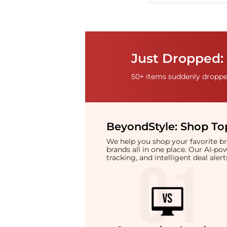
Just Dropped: 
50+ items suddenly dropped
BeyondStyle:
Shop Top
We help you shop your favorite 
brands all in one place. Our AI-p
tracking, and intelligent deal ale