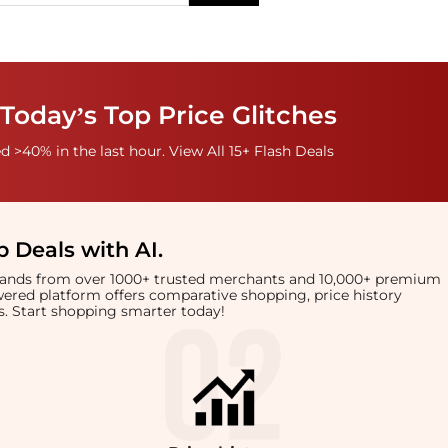
Today’s Top Price Glitches
 >40% in the last hour. View All 15+ Flash Deals
 Deals with AI
.
brands from over 1000+ trusted merchants and 10,000+ premium
owered platform offers comparative shopping, price history
rts. Start shopping smarter today!