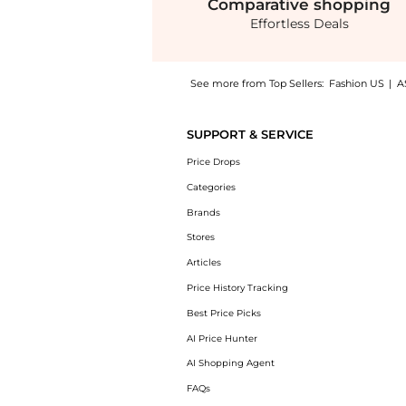
Comparative
shopping
Effortless Deals
See more from Top Sellers:
Fashion US
|
A
Introducing the Prada - Metal Hair Clip - S
SUPPORT & SERVICE
Price Drops
Categories
Brands
Stores
Articles
Price History Tracking
Best Price Picks
AI Price Hunter
AI Shopping Agent
FAQs