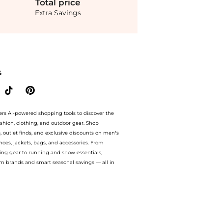
Total
price
Extra Savings
da Operandi at BeyondStyle.Compare prices from store Fashion US with our ai price
S
ers AI-powered shopping tools to discover the
ashion, clothing, and outdoor gear. Shop
s, outlet finds, and exclusive discounts on men’s
es, jackets, bags, and accessories. From
ing gear to running and snow essentials,
m brands and smart seasonal savings — all in