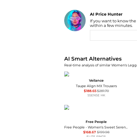
AI Price Hunter
If you want to know the
Find Lowest Price
within a few minutes.
AI Price Hunter
AI Smart Alternatives
Real-time analysis of similar Women's Leggi
Veilance
Taupe Align MX Trousers
$188.65
$281.70
SSENSE HK
Free People
Free People - Women's Sweet Serenade Wide Leg Pants
$168.67
$199.98
ELITE FINDS