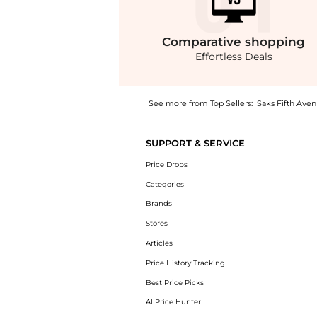
Comparative
shopping
Effortless Deals
See more from Top Sellers:
Saks Fifth Ave
Introducing the Gabardine Pants: Shop Prada
SUPPORT & SERVICE
Price Drops
Categories
Brands
Stores
Articles
Price History Tracking
Best Price Picks
AI Price Hunter