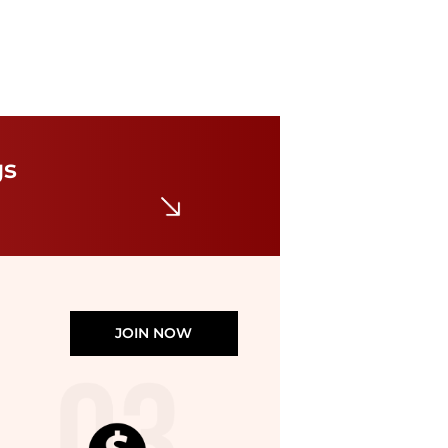
Paige
Kennie Stripe Wide Leg Pants
$39.98
$259
gs
Nordstrom Rack
JOIN NOW