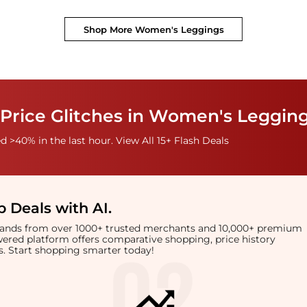
Shop More
Women's Leggings
 Price Glitches in Women's Leggin
 >40% in the last hour. View All 15+ Flash Deals
 Deals with AI
.
brands from over 1000+ trusted merchants and 10,000+ premium
owered platform offers comparative shopping, price history
rts. Start shopping smarter today!