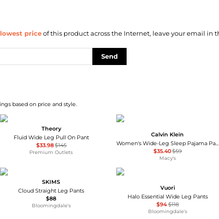
lowest price
of this product across the Internet, leave your email in t
Send
ngs based on price and style.
Theory
Calvin Klein
Fluid Wide Leg Pull On Pant
Women's Wide-Leg Sleep Pajama Pants QS7615
$33.98
$145
$35.40
$59
Premium Outlets
Macy's
SKIMS
Vuori
Cloud Straight Leg Pants
Halo Essential Wide Leg Pants
$88
$94
$118
Bloomingdale's
Bloomingdale's