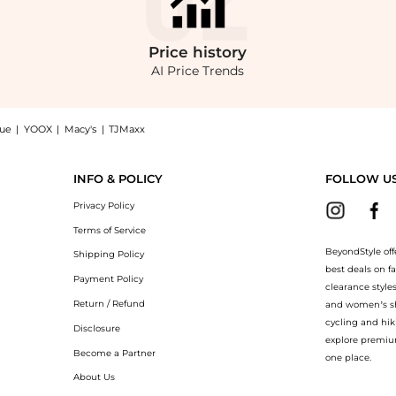
Price
history
AI Price Trends
nue
|
YOOX
|
Macy's
|
TJMaxx
 Gabardine Pants at BeyondStyle.Compare Leggings prices from store Saks Fifth Ave
INFO & POLICY
FOLLOW U
Privacy Policy
Terms of Service
BeyondStyle off
Shipping Policy
best deals on f
Payment Policy
clearance style
Return / Refund
and women’s sho
cycling and hik
Disclosure
explore premiu
Become a Partner
one place.
About Us