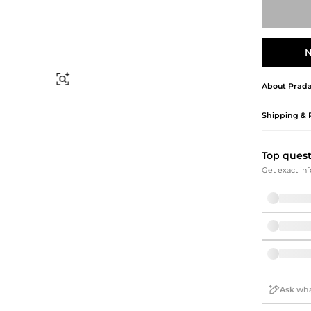
Briefcases
Sunglasses
Bum Bags
Socks
Scarves
N
Find Similar
About
Prad
Shipping & 
Top ques
Get exact inf