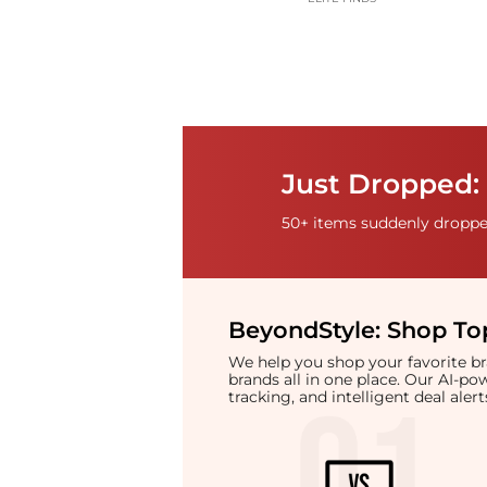
Just Dropped:
50+ items suddenly dropped
BeyondStyle:
Shop Top
We help you shop your favorite 
brands all in one place. Our AI-p
tracking, and intelligent deal ale