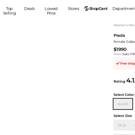
ShopGeni
Top
Deals
Lowest
Stores
Departmen
Selling
Price
MEN
S
Women's Pan
Prada
Clothing
Shoes
Ou
female Gaba
Suits
Sneakers
$1990
Coats
Boots
From
Saks Fi
Jackets
Sandals
Free shi
Tops
Dress Shoes
Shirts
Casual Shoes
4.1
Hoodies
Canvas Shoes
Rating
Pants
S
Accessories
Select
Color:
Sleep & Underwear
Sp
Belts
BLACK
Bags
Ties
Shoulder Bags
Watches
Select Size
Backpacks
Gloves
38 (2)
Wallets
Hats