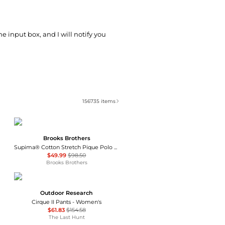
he input box, and I will notify you
156735
items
Brooks Brothers
Supima® Cotton Stretch Pique Polo Shirt
$49.99
$98.50
Brooks Brothers
Outdoor Research
Cirque II Pants - Women's
$61.83
$154.58
The Last Hunt