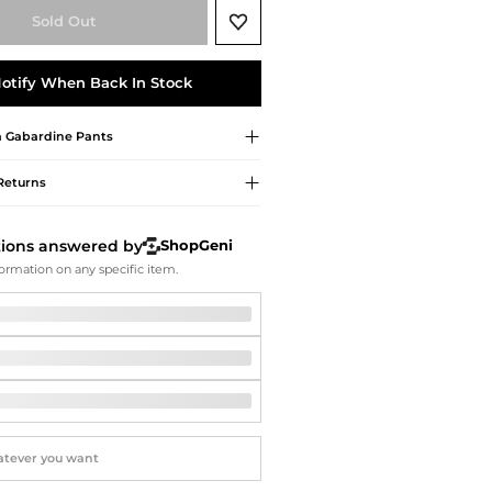
Softball Shoes
Sold Out
otify When Back In Stock
a
Gabardine Pants
Returns
tions answered by
ShopGeni
ormation on any specific item.