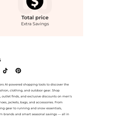
Total
price
Extra Savings
nue with our ai price hunter. Free Shipping and Authentic Guarantee.. For a limite
S
ers AI-powered shopping tools to discover the
ashion, clothing, and outdoor gear. Shop
s, outlet finds, and exclusive discounts on men’s
es, jackets, bags, and accessories. From
ing gear to running and snow essentials,
m brands and smart seasonal savings — all in