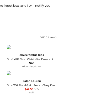
he input box, and I will notify you
16820
items
abercrombie kids
Girls' YPB Drop Waist Mini Dress - Little Kid, Big Kid
$48
Bloomingdale's
Ralph Lauren
Girls 7-16 Floral-Skirt French Terry Dress
$42.50
$85
Belk