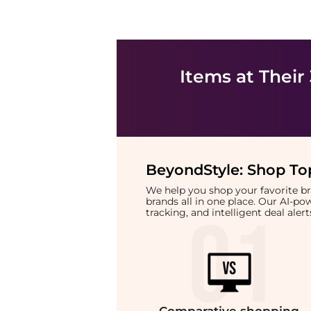
Items at Their
BeyondStyle:
Shop Top
We help you shop your favorite 
brands all in one place. Our AI-p
tracking, and intelligent deal ale