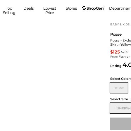
ShopGeni
Top
Deals
Lowest
Stores
Departmen
Selling
Price
MEN
S
BABY & KIDS
Posse
Clothing
Shoes
Ou
Posse - Excl
Suits
Sneakers
Skirt - Yello
Coats
Boots
$125
$250
Jackets
Sandals
From
Fashion
4.
Tops
Dress Shoes
Rating
Shirts
Casual Shoes
Hoodies
Canvas Shoes
Select
Color:
Pants
S
Accessories
Yellow
Sleep & Underwear
Sp
Belts
Select Size
Bags
Ties
UNIVERSAL
Shoulder Bags
Watches
Backpacks
Gloves
Wallets
Hats