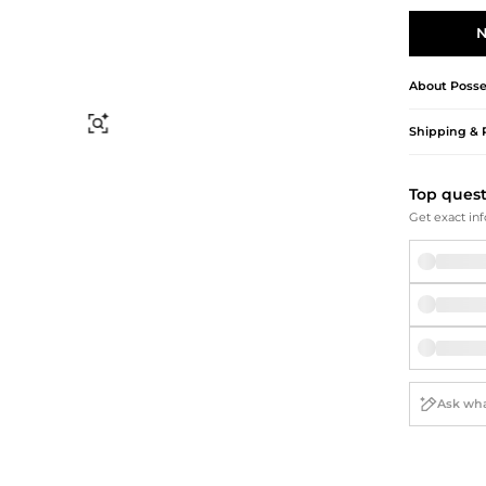
Briefcases
Sunglasses
Bum Bags
Socks
N
Scarves
About
Poss
Find Similar
Shipping & 
Top ques
Get exact inf