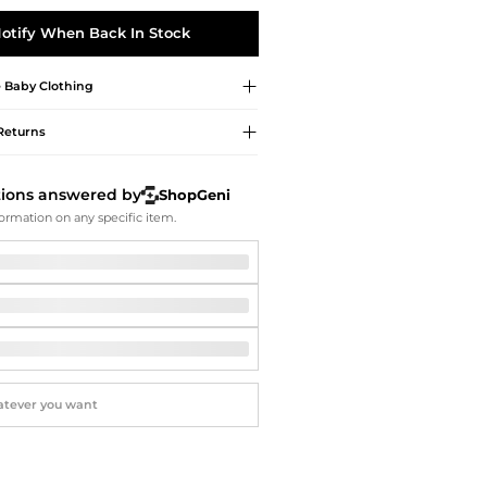
Softball Shoes
otify When Back In Stock
e
Baby Clothing
Returns
tions answered by
ShopGeni
ormation on any specific item.