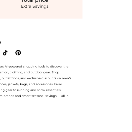
Total
price
Extra Savings
ive Emma High-Waisted Linen Midi Skirt - Yellow - L - Moda Operandi at BeyondStyle
S
ers AI-powered shopping tools to discover the
ashion, clothing, and outdoor gear. Shop
s, outlet finds, and exclusive discounts on men’s
es, jackets, bags, and accessories. From
ing gear to running and snow essentials,
m brands and smart seasonal savings — all in