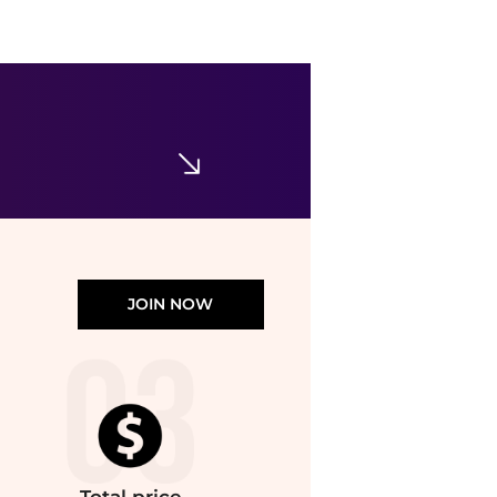
Ralph Lauren
Girls 7-16 Stretch Mesh Skort
$19.80
$49.50
Belk
JOIN NOW