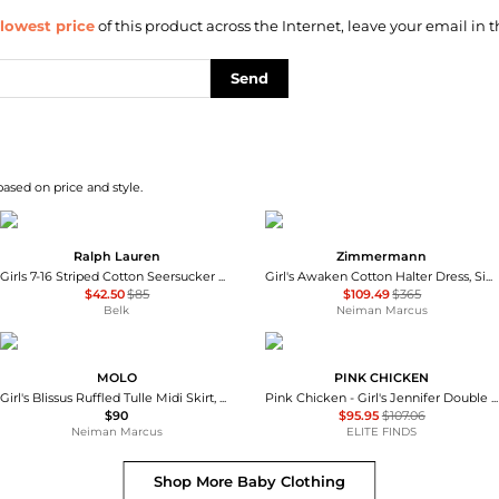
lowest price
of this product across the Internet, leave your email in t
Send
based on price and style.
Ralph Lauren
Zimmermann
Girls 7-16 Striped Cotton Seersucker Dress
Girl's Awaken Cotton Halter Dress, Size 1-12
$42.50
$85
$109.49
$365
Belk
Neiman Marcus
MOLO
PINK CHICKEN
Girl's Blissus Ruffled Tulle Midi Skirt, Size 3-6
Pink Chicken - Girl's Jennifer Double Ruffle Dress
$90
$95.95
$107.06
Neiman Marcus
ELITE FINDS
Shop More
Baby Clothing