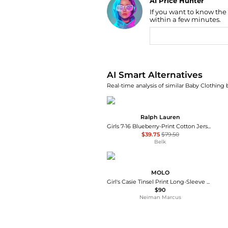
AI Price Hunter
If you want to know the
Find Lowest Price
within a few minutes.
AI Price Hunter
AI Smart Alternatives
Real-time analysis of similar Baby Clothing 
Ralph Lauren
Girls 7-16 Blueberry-Print Cotton Jersey Dress
$39.75
$79.50
Belk
MOLO
Girl's Casie Tinsel Print Long-Sleeve Dress, Size 7-12
$90
Neiman Marcus