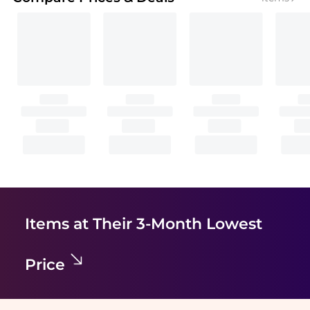
Items at Their 3-Month Lowest
Price