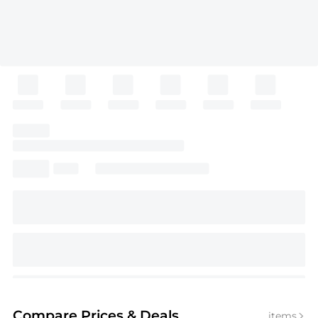
Compare Prices
& Deals
items