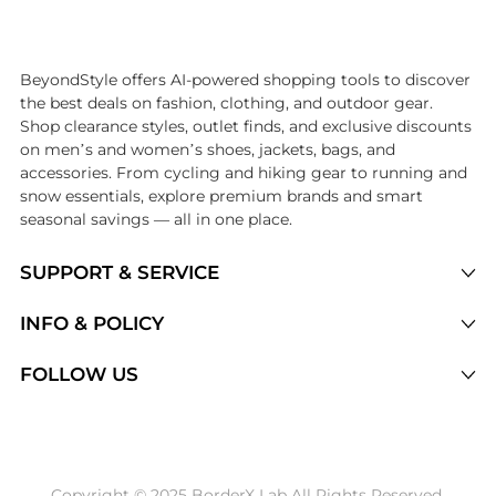
Introducing the undefined: Shop with the lowest price available at B
BeyondStyle offers AI-powered shopping tools to discover
the best deals on fashion, clothing, and outdoor gear.
Shop clearance styles, outlet finds, and exclusive discounts
on men’s and women’s shoes, jackets, bags, and
accessories. From cycling and hiking gear to running and
snow essentials, explore premium brands and smart
seasonal savings — all in one place.
SUPPORT & SERVICE
Price Drops
INFO & POLICY
Categories
Privacy Policy
FOLLOW US
Brands
Terms of Service
Stores
Shipping Policy
Articles
Payment Policy
Price History Tracking
Copyright © 2025 BorderX Lab All Rights Reserved.