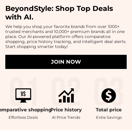
BeyondStyle:
Shop Top Deals
with AI
.
We help you shop your favorite brands from over 1000+
trusted merchants and 10,000+ premium brands all in one
place. Our AI-powered platform offers comparative
shopping, price history tracking, and intelligent deal alerts.
Start shopping smarter today!
JOIN NOW
omparative
shopping
Price
history
Total
price
Effortless Deals
AI Price Trends
Extra Savings