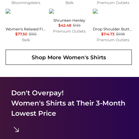
Bloomingdale's
Belk
Premium Outlets
Ralph Lauren
James Perse
Lafayette 148 New Yo
Shrunken Henley
$42.48
$135
Women's Relaxed Fit Eyelet-Logo Linen Shirt
Drop Shoulder Button Oversized Blouse
Premium Outlets
$77.50
$155
$114.73
$598
Belk
Premium Outlets
Shop More
Women's Shirts
Don't Overpay!
Women's Shirts
at Their 3-Month
Lowest Price