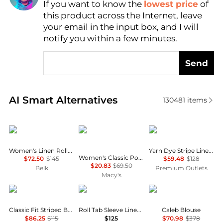
If you want to know the
lowest price
of
this product across the Internet, leave
your email in the input box, and I will
notify you within a few minutes.
Send
Real-time analysis of similar Women's Shirts based 
AI Smart Alternatives
130481
items
Ralph Lauren
Tommy Hilfiger
Brooks Brothers
Women's Linen Roll-Tab Sleeve Tunic
Yarn Dye Stripe Linen Classic Shirt
Women's Classic Poplin Roll-Tab Long-Sleeve Shirt
$72.50
$145
$59.48
$128
$20.83
$69.50
Belk
Premium Outlets
Macy's
Ralph Lauren
Ralph Lauren
Diane von Furstenber
Classic Fit Striped Broadcloth Shirt
Roll Tab Sleeve Linen Shirt
Caleb Blouse
$86.25
$115
$125
$70.98
$378