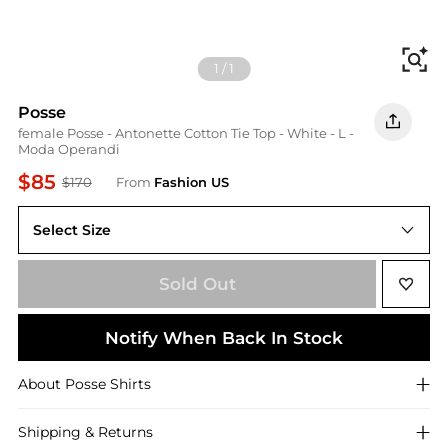
Fi
1
/
1
Posse
female Posse - Antonette Cotton Tie Top - White - L -
Moda Operandi
$85
$170
From
Fashion US
Select Size
UNIVERSAL L
Sold Out
Notify When Back In Stock
About
Posse
Shirts
Shipping & Returns