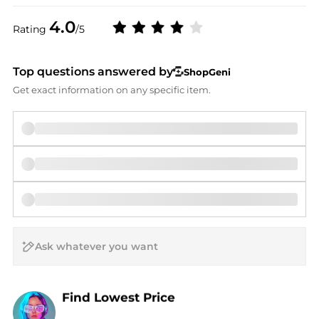
4.0
Rating
/5
Top questions answered by
ShopGeni
Get exact information on any specific item.
AI Price Hunter
Find Lowest Price
AI Price Hunter