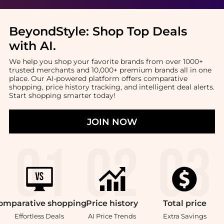
BeyondStyle:
Shop Top Deals
with AI
.
We help you shop your favorite brands from over 1000+
trusted merchants and 10,000+ premium brands all in one
place. Our AI-powered platform offers comparative
shopping, price history tracking, and intelligent deal alerts.
Start shopping smarter today!
JOIN NOW
omparative
shopping
Price
history
Total
price
Effortless Deals
AI Price Trends
Extra Savings