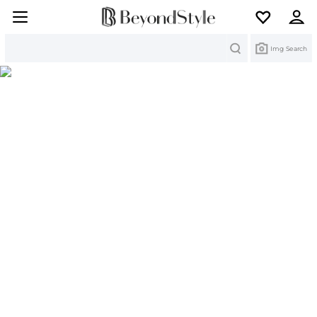
Search
Img Search