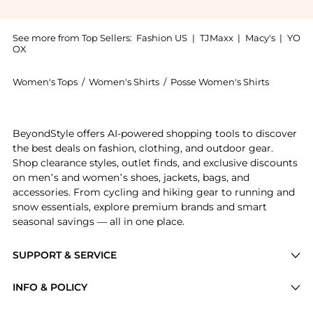
See more from Top Sellers:
Fashion US
|
TJMaxx
|
Macy's
|
YO
OX
Women's Tops
/
Women's Shirts
/
Posse Women's Shirts
Get your hands on Posse - Antonette Cotton Tie Top -
BeyondStyle offers AI-powered shopping tools to discover
the best deals on fashion, clothing, and outdoor gear.
Shop clearance styles, outlet finds, and exclusive discounts
on men’s and women’s shoes, jackets, bags, and
accessories. From cycling and hiking gear to running and
snow essentials, explore premium brands and smart
seasonal savings — all in one place.
SUPPORT & SERVICE
Price Drops
INFO & POLICY
Categories
Privacy Policy