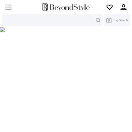
Search
Img Search