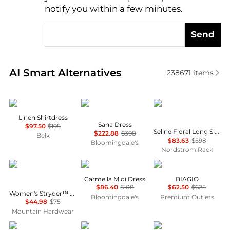
notify you within a few minutes.
Send
Real-time analysis of similar Women's Dresses & Ski
AI Smart Alternatives
238671
items
Ralph Lauren
Diane von Furstenberg
Diane von Furstenber
Linen Shirtdress
Sana Dress
$97.50
$195
Seline Floral Long Sleeve Maxi Dress
$222.88
$398
Belk
$83.63
$598
Bloomingdale's
Nordstrom Rack
Mountain Hardwear
Wayf
Marina Rinaldi
Carmella Midi Dress
BIAGIO
$86.40
$108
$62.50
$625
Women's Stryder™ Skort
Bloomingdale's
Premium Outlets
$44.98
$75
Mountain Hardwear
Cinq à Sept
Reformation
Ralph Lauren