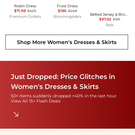
Robin Dress
Frost Dress
$71.98
$425
$186
$248
Belted Jersey & Broadcloth Tiered Dress
Premium Outlets
Bloomingdale's
$97.50
$195
Belk
Shop More
Women's Dresses & Skirts
Just Dropped: Price Glitches in
Women's Dresses & Skirts
50+ items suddenly dropped >40% in the last hour.
View All 15+ Flash Deals