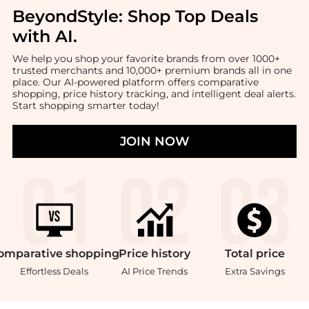
BeyondStyle:
Shop Top Deals
with AI
.
We help you shop your favorite brands from over 1000+
trusted merchants and 10,000+ premium brands all in one
place. Our AI-powered platform offers comparative
shopping, price history tracking, and intelligent deal alerts.
Start shopping smarter today!
JOIN NOW
omparative
shopping
Price
history
Total
price
Effortless Deals
AI Price Trends
Extra Savings