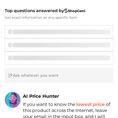
Top questions answered by
ShopGeni
Get exact information on any specific item.
AI Price Hunter
If you want to know the
lowest price
of
Find Lowest Price
this product across the Internet, leave
AI Price Hunter
your email in the input box, and I will