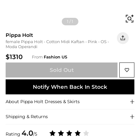
Fi
1
/
1
Pippa Holt
female Pippa Holt - Cotton Midi Kaftan - Pink - OS -
Moda Operandi
$1310
From
Fashion US
Sold Out
Notify When Back In Stock
About
Pippa Holt
Dresses & Skirts
Shipping & Returns
4.0
Rating
/5