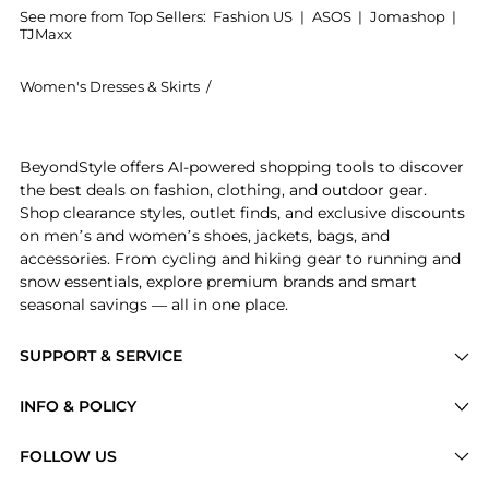
See more from Top Sellers:
Fashion US
|
ASOS
|
Jomashop
|
TJMaxx
Women's Dresses & Skirts
/
Pippa Holt Women's Dresses & Skirts
Introducing the Pippa Holt - Cotton Midi Kaftan - Pi
BeyondStyle offers AI-powered shopping tools to discover
the best deals on fashion, clothing, and outdoor gear.
Shop clearance styles, outlet finds, and exclusive discounts
on men’s and women’s shoes, jackets, bags, and
accessories. From cycling and hiking gear to running and
snow essentials, explore premium brands and smart
seasonal savings — all in one place.
SUPPORT & SERVICE
Price Drops
INFO & POLICY
Categories
Privacy Policy
FOLLOW US
Brands
Terms of Service