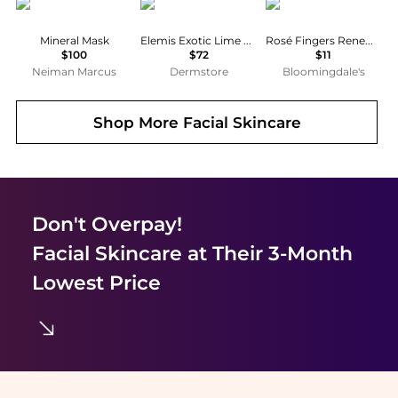
Blue Lagoon Iceland
ELEMIS
Patchology
Mineral Mask
Elemis Exotic Lime & Ginger Salt Glow
Rosé Fingers Renewing Hand Mask
$100
$72
$11
Neiman Marcus
Dermstore
Bloomingdale's
Shop More
Facial Skincare
Don't Overpay!
Facial Skincare
at Their 3-Month
Lowest Price