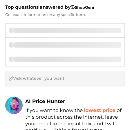
Top questions answered by
ShopGeni
Get exact information on any specific item.
AI Price Hunter
If you want to know the
lowest price
of
Find Lowest Price
this product across the Internet, leave
AI Price Hunter
your email in the input box, and I will