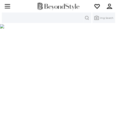
Search
Img Search