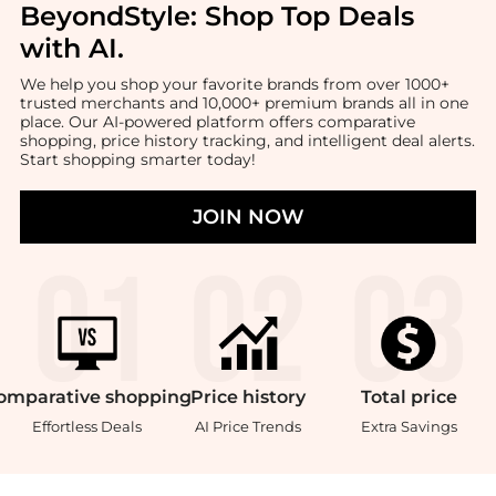
BeyondStyle:
Shop Top Deals
with AI
.
We help you shop your favorite brands from over 1000+
trusted merchants and 10,000+ premium brands all in one
place. Our AI-powered platform offers comparative
shopping, price history tracking, and intelligent deal alerts.
Start shopping smarter today!
JOIN NOW
omparative
shopping
Price
history
Total
price
Effortless Deals
AI Price Trends
Extra Savings