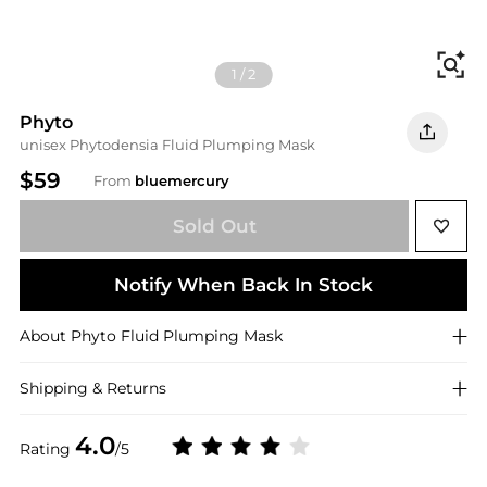
Fi
1
/
2
Phyto
unisex Phytodensia Fluid Plumping Mask
$59
From
bluemercury
Sold Out
Notify When Back In Stock
About
Phyto
Fluid Plumping Mask
Shipping & Returns
4.0
Rating
/5