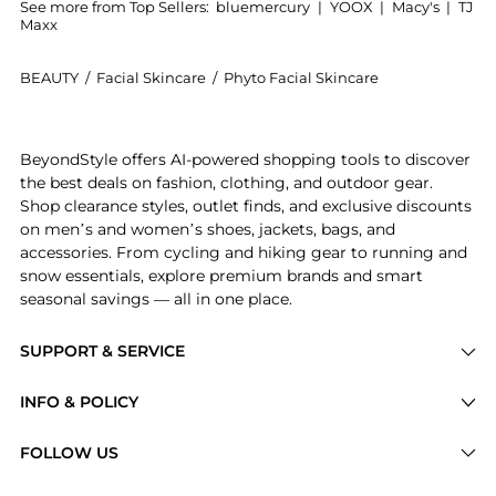
See more from Top Sellers:
bluemercury
|
YOOX
|
Macy's
|
TJ
Maxx
BEAUTY
/
Facial Skincare
/
Phyto Facial Skincare
Introducing the Phytodensia Fluid Plumping Mask: Sho
BeyondStyle offers AI-powered shopping tools to discover
the best deals on fashion, clothing, and outdoor gear.
Shop clearance styles, outlet finds, and exclusive discounts
on men’s and women’s shoes, jackets, bags, and
accessories. From cycling and hiking gear to running and
snow essentials, explore premium brands and smart
seasonal savings — all in one place.
SUPPORT & SERVICE
Price Drops
INFO & POLICY
Categories
Privacy Policy
FOLLOW US
Brands
Terms of Service
Stores