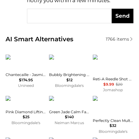
notify you within a few minutes.
Send
Real-time analysis of similar Facial Skincare based 
AI Smart Alternatives
1766
items
Chantecaille
Patchology
VT COSMETICS
Chantecaille - Jasmine & Lily Healing Mask (50ml)
Bubbly Brightening Hydrogel Mask
Reti-A Reedle Shot Tightening Hydrogel Mask Skin Care 8803463007386
$174.95
$12
$9.99
$20
Unineed
Bloomingdale's
Jomashop
Rodial
Knesko Skin
Estée Lauder
Pink Diamond Lifting Face Mask
Green Jade Calm Face Mask (4 Treatments)
$25
$140
Perfectly Clean Multi-Action Foam Cleanser/Purifying Mask
Bloomingdale's
Neiman Marcus
$32
Bloomingdale's