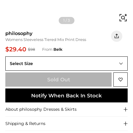
Fi
1
/
3
philosophy
Womens Sleeveless Tiered Mix Print Dress
$29.40
$98
From
Belk
Select Size
Sold Out
Notify When Back In Stock
About
philosophy
Dresses & Skirts
Shipping & Returns