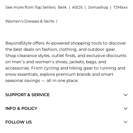
See more from Top Sellers:
Belk
|
ASOS
|
Jomashop
|
TJMaxx
Women's Dresses & Skirts
/
philosophy Women's Dresses & Skirts
Experience the Womens Sleeveless Tiered Mix Print Dr
BeyondStyle offers AI-powered shopping tools to discover
the best deals on fashion, clothing, and outdoor gear.
Shop clearance styles, outlet finds, and exclusive discounts
on men’s and women’s shoes, jackets, bags, and
accessories. From cycling and hiking gear to running and
snow essentials, explore premium brands and smart
seasonal savings — all in one place.
SUPPORT & SERVICE
Price Drops
INFO & POLICY
Categories
Privacy Policy
FOLLOW US
Brands
Terms of Service
Stores