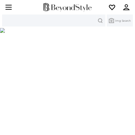
Search
Img Search