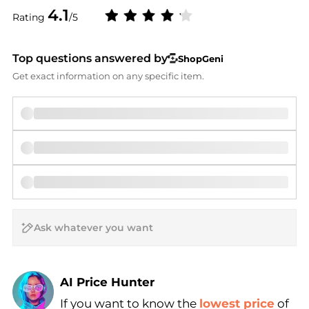
4.1
Rating
/5
Top questions answered by
ShopGeni
Get exact information on any specific item.
AI Price Hunter
If you want to know the
lowest price
of
Find Lowest Price