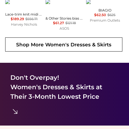
Self Portrait
& Other Stories
Marina Rinaldi
BIAGIO
Lace-trim knit midi dress
$62.50
$625
& Other Stories bias cut satin midi dress in green floral print
$189.29
$556.71
Premium Outlets
$61.27
$121.18
Harvey Nichols
ASOS
Shop More
Women's Dresses & Skirts
Don't Overpay!
Women's Dresses & Skirts
at
Their 3-Month Lowest Price