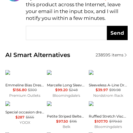
this product across the Internet, leave
AI Price Hunter
your email in the input box, and I will
notify you within a few minutes.
Send
Real-time analysis of similar Women's Dresses & Ski
AI Smart Alternatives
238595
items
Fifteen Twenty
Farm Rio
Calvin Klein
Emmeline Bias Dress In Mauve
Marcelle Long Sleeve Mini Dress
Sleeveless A-Line Dress
$156.80
$300
$99.20
$248
$39.97
$99.98
Premium Outlets
Bloomingdale's
Nordstrom Rack
Uma Wang
Ralph Lauren
Michael Kors
Special occasion dress
Petite Striped Belted Twill Dress
Ruffled Stretch Viscose Midi Dress
$287
$555
$97.50
$195
$107.70
$179.50
YOOX
Belk
Bloomingdale's