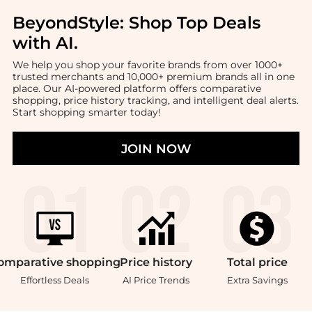
BeyondStyle:
Shop Top Deals
with AI
.
We help you shop your favorite brands from over 1000+
trusted merchants and 10,000+ premium brands all in one
place. Our AI-powered platform offers comparative
shopping, price history tracking, and intelligent deal alerts.
Start shopping smarter today!
JOIN NOW
omparative
shopping
Price
history
Total
price
Effortless Deals
AI Price Trends
Extra Savings