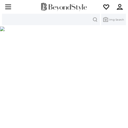
Search
Img Search