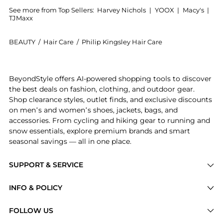
See more from Top Sellers:
Harvey Nichols
|
YOOX
|
Macy's
|
TJMaxx
BEAUTY
/
Hair Care
/
Philip Kingsley Hair Care
Experience the Pure Colour Anti-Fade Shampoo 250ml
BeyondStyle offers AI-powered shopping tools to discover
the best deals on fashion, clothing, and outdoor gear.
Shop clearance styles, outlet finds, and exclusive discounts
on men’s and women’s shoes, jackets, bags, and
accessories. From cycling and hiking gear to running and
snow essentials, explore premium brands and smart
seasonal savings — all in one place.
SUPPORT & SERVICE
Price Drops
INFO & POLICY
Categories
Privacy Policy
FOLLOW US
Brands
Terms of Service