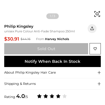
Fi
1
/
3
Philip Kingsley
unisex Pure Colour Anti-Fade Shampoo 250ml
$30.91
$44.16
From
Harvey Nichols
Sold Out
Notify When Back In Stock
About
Philip Kingsley
Hair Care
Shipping & Returns
4.0
Rating
/5