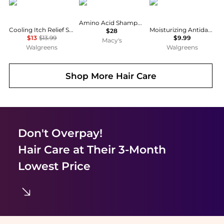
Head & Shoulders
Kiehl's
Selsun Blue
Amino Acid Shampoo, 33.8 fl. oz.
Cooling Itch Relief Shampoo, for Stubborn Dandruff
Moisturizing Antidandruff Shampoo
$28
$13
$13.99
$9.99
Macy's
Walgreens
Walgreens
Shop More
Hair Care
Don't Overpay!
Hair Care
at Their 3-Month
Lowest Price