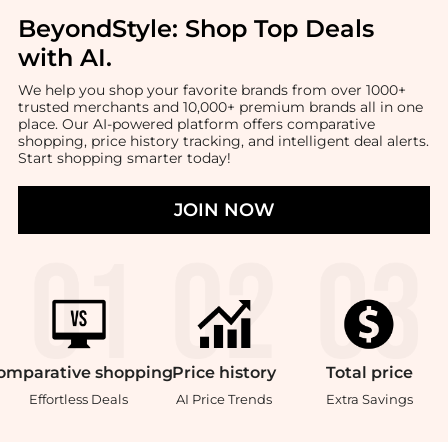
BeyondStyle:
Shop Top Deals
with AI
.
We help you shop your favorite brands from over 1000+
trusted merchants and 10,000+ premium brands all in one
place. Our AI-powered platform offers comparative
shopping, price history tracking, and intelligent deal alerts.
Start shopping smarter today!
JOIN NOW
omparative
shopping
Price
history
Total
price
Effortless Deals
AI Price Trends
Extra Savings