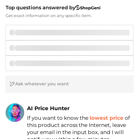
Top questions answered by
ShopGeni
Get exact information on any specific item.
AI Price Hunter
If you want to know the
lowest price
of
Find Lowest Price
this product across the Internet, leave
AI Price Hunter
your email in the input box, and I will