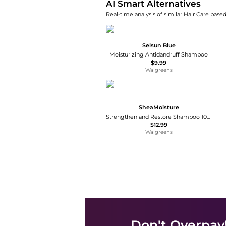
AI Smart Alternatives
Real-time analysis of similar Hair Care based
Selsun Blue
Moisturizing Antidandruff Shampoo
$9.99
Walgreens
SheaMoisture
Strengthen and Restore Shampoo 100% Pure Jamaican Black Castor Oil
$12.99
Walgreens
Don't Overpay