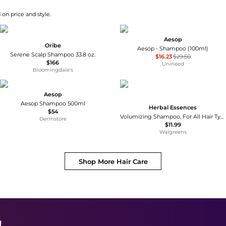
 on price and style.
Aesop
Oribe
Aesop - Shampoo (100ml)
Serene Scalp Shampoo 33.8 oz.
$16.23
$29.50
$166
Unineed
Bloomingdale's
Aesop
Aesop Shampoo 500ml
Herbal Essences
$54
Volumizing Shampoo, For All Hair Types, Especially Fine Hair Grapefruit
Dermstore
$11.99
Walgreens
Shop More
Hair Care
!