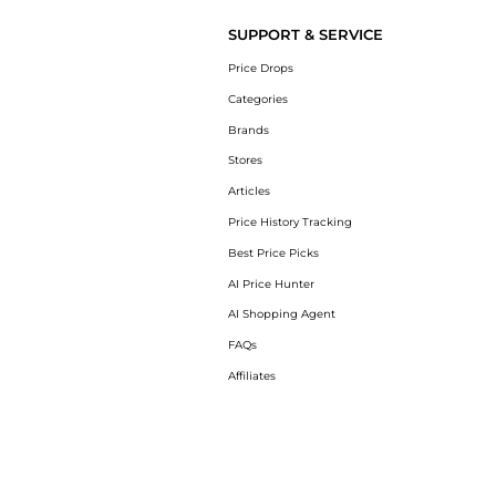
SUPPORT & SERVICE
Price Drops
Categories
Brands
Stores
Articles
Price History Tracking
Best Price Picks
AI Price Hunter
AI Shopping Agent
FAQs
Affiliates