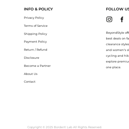
INFO & POLICY
FOLLOW U
Privacy Policy
Terms of Service
BeyondStyle off
Shipping Policy
best deals on f
Payment Policy
clearance style
Return / Refund
and women’s sho
cycling and hik
Disclosure
explore premiu
Become a Partner
one place.
About Us
Contact
Copyright © 2025 BorderX Lab All Rights Reserved.