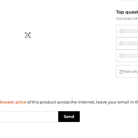
Briefcases
Sunglasses
Bum Bags
Socks
Top ques
Scarves
Get exact inf
Find Similar
lowest price
of this product across the Internet, leave your email in t
Send