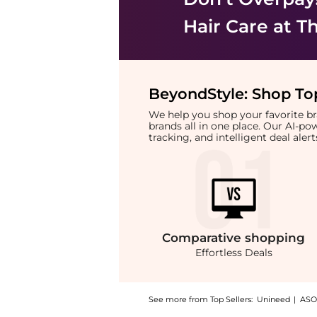
Hair Care
at Th
BeyondStyle:
Shop Top
We help you shop your favorite 
brands all in one place. Our AI-p
tracking, and intelligent deal ale
Comparative
shopping
Effortless Deals
See more from Top Sellers:
Unineed
|
ASO
Introducing the Philip Kingsley - Pure Blon