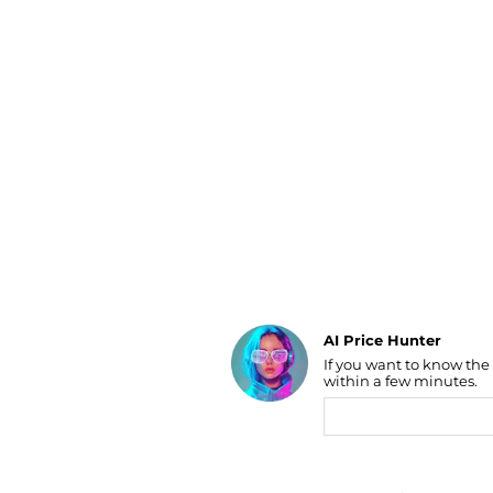
Luggage
Belts
Bum Bags
Watches
Gloves
Hats
Scarves
Sunglasses
Socks
AI Price Hunter
If you want to know the
Find Lowest Price
within a few minutes.
AI Price Hunter