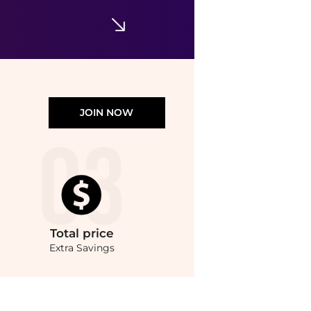
JOIN NOW
Total
price
Extra Savings
ster Shampoo (250ml) at BeyondStyle.Compare Hair Care prices from store Unineed wi