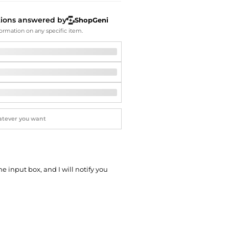
Softball Shoes
tions answered by
ShopGeni
ormation on any specific item.
he input box, and I will notify you