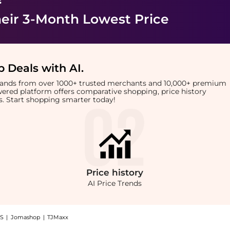
eir 3-Month Lowest Price
 Deals with AI
.
brands from over 1000+ trusted merchants and 10,000+ premium
owered platform offers comparative shopping, price history
rts. Start shopping smarter today!
Price
history
AI Price Trends
S
|
Jomashop
|
TJMaxx
de Booster Shampoo (250ml): Shop Philip Kingsley Philip Kingsley - Pure Blonde Boo