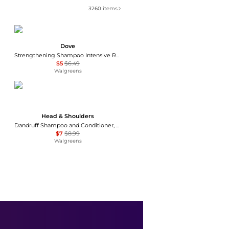
3260
items
Dove
Strengthening Shampoo Intensive Repair
$5
$6.49
Walgreens
Head & Shoulders
Dandruff Shampoo and Conditioner, Anti-Dandruff Treatment Fresh Classic Clean
$7
$8.99
Walgreens
Nizoral
Anti-Dandruff Shampoo
$14.99
Walgreens