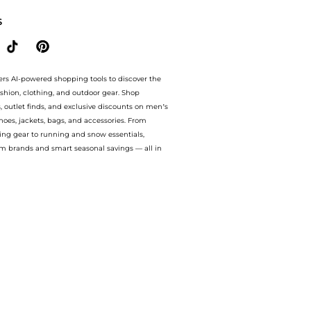
S
ers AI-powered shopping tools to discover the
ashion, clothing, and outdoor gear. Shop
s, outlet finds, and exclusive discounts on men’s
es, jackets, bags, and accessories. From
ing gear to running and snow essentials,
m brands and smart seasonal savings — all in