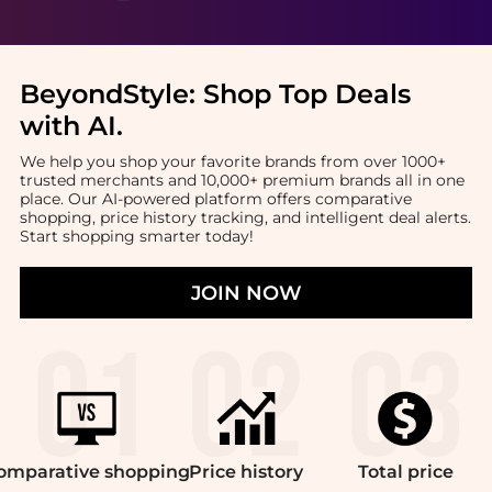
BeyondStyle:
Shop Top Deals
with AI
.
We help you shop your favorite brands from over 1000+
trusted merchants and 10,000+ premium brands all in one
place. Our AI-powered platform offers comparative
shopping, price history tracking, and intelligent deal alerts.
Start shopping smarter today!
JOIN NOW
omparative
shopping
Price
history
Total
price