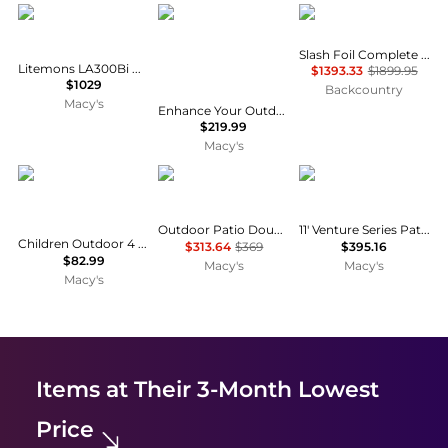
Godox
Sonkuki
SIC
Slash Foil Complete Wakefoil Board
Litemons LA300Bi Bi-Color LED Monolight (2-Light Kit)
$1393.33
$1899.95
$1029
Backcountry
Macy's
Enhance Your Outdoor Oasis with 15×9 Feet LED Double-sided Patio Umbrella - Stylish, Durable, and Sun-Protective!
$219.99
Macy's
Gymax
Pellebant
California Umbrella
Outdoor Patio Double Top Aluminum Cantilever Umbrella
11' Venture Series Patio Umbrella
Children Outdoor 4 Seat Kids Picnic Table Bench with Folding Umbrella
$313.64
$369
$395.16
$82.99
Macy's
Macy's
Macy's
Items at Their 3-Month Lowest
Price