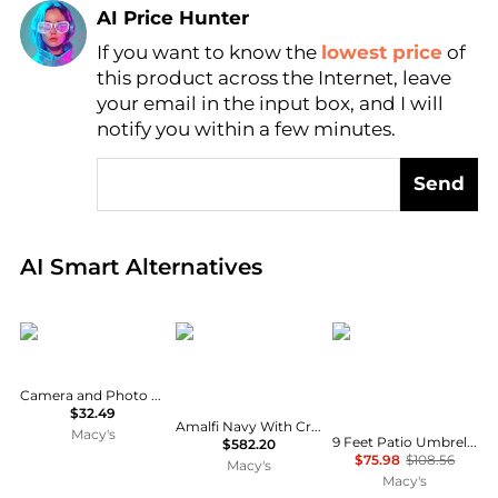
AI Price Hunter
If you want to know the
lowest price
of
Find Lowest Price
this product across the Internet, leave
AI Price Hunter
your email in the input box, and I will
notify you within a few minutes.
Send
Real-time analysis of global inventory based on pri
AI Smart Alternatives
Neewer
Meridian Furniture
homfan
Camera and Photo Accessory with 84cm Umbrella
$32.49
Amalfi Navy With Cream Piping / Matte Black Metal Patio Umbrella with Base Sets
Macy's
9 Feet Patio Umbrella, Outdoor Market Umbrella with Push Button Tilt and Crank, 8-Rib Iron Frame, striped
$582.20
$75.98
$108.56
Macy's
Macy's