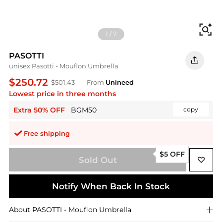
Fi
1
/
7
PASOTTI
unisex Pasotti - Mouflon Umbrella
$250.72
$501.43
From
Unineed
Lowest price in three months
Extra 50% OFF
BGM50
copy
Free shipping
$5 OFF
Sold Out
Notify When Back In Stock
About
PASOTTI
- Mouflon Umbrella