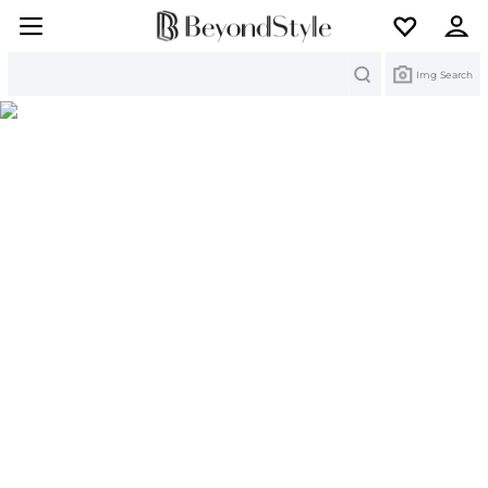
Search
Img Search