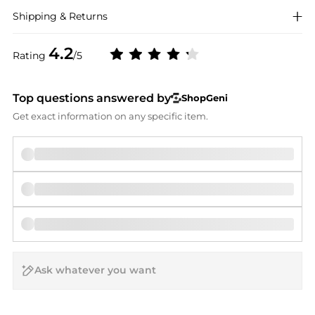
Shipping & Returns
4.2
Rating
/5
Top questions answered by
ShopGeni
Get exact information on any specific item.