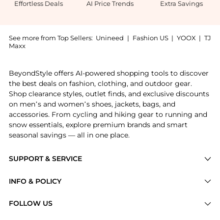
Effortless Deals
AI Price Trends
Extra Savings
See more from Top Sellers:
Unineed
|
Fashion US
|
YOOX
|
TJ
Maxx
Get your hands on Pasotti - Mouflon Umbrella now at 
BeyondStyle offers AI-powered shopping tools to discover
the best deals on fashion, clothing, and outdoor gear.
Shop clearance styles, outlet finds, and exclusive discounts
on men’s and women’s shoes, jackets, bags, and
accessories. From cycling and hiking gear to running and
snow essentials, explore premium brands and smart
seasonal savings — all in one place.
SUPPORT & SERVICE
Price Drops
INFO & POLICY
Categories
Privacy Policy
FOLLOW US
Brands
Terms of Service