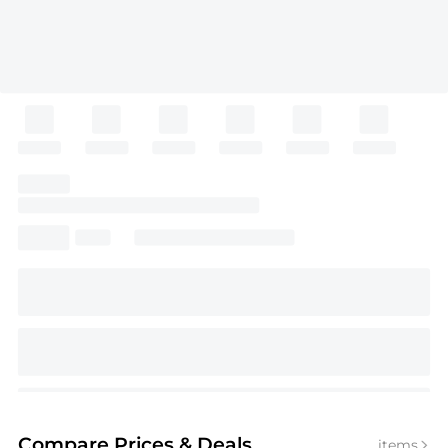
Compare Prices
& Deals
items