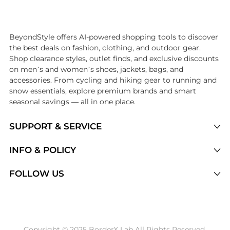
Introducing the undefined: Shop with the lowest price available at Be
BeyondStyle offers AI-powered shopping tools to discover
the best deals on fashion, clothing, and outdoor gear.
Shop clearance styles, outlet finds, and exclusive discounts
on men’s and women’s shoes, jackets, bags, and
accessories. From cycling and hiking gear to running and
snow essentials, explore premium brands and smart
seasonal savings — all in one place.
SUPPORT & SERVICE
Price Drops
INFO & POLICY
Categories
Privacy Policy
FOLLOW US
Brands
Terms of Service
Stores
Shipping Policy
Articles
Payment Policy
Price History Tracking
Copyright © 2025 BorderX Lab All Rights Reserved.