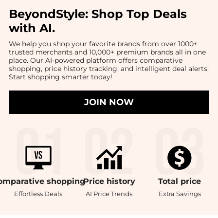
BeyondStyle:
Shop Top Deals
with AI
.
We help you shop your favorite brands from over 1000+
trusted merchants and 10,000+ premium brands all in one
place. Our AI-powered platform offers comparative
shopping, price history tracking, and intelligent deal alerts.
Start shopping smarter today!
JOIN NOW
omparative
shopping
Price
history
Total
price
Effortless Deals
AI Price Trends
Extra Savings