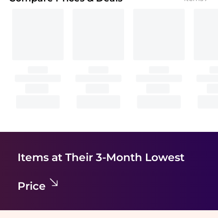
Items at Their 3-Month Lowest
Price