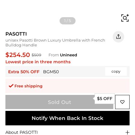
Fi
1
/
5
PASOTTI
unisex Pasotti Brown Luxury Umbrella with French
Bulldog Handle
$254.50
$509
From
Unineed
Lowest price in three months
Extra 50% OFF
BGM50
copy
Free shipping
$5 OFF
Sold Out
Notify When Back In Stock
About
PASOTTI