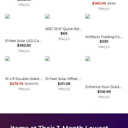
$180.99
$382
Macy's
Macy's
SUGIFT
Godox
Artifacts Trading Co
S65T 25.6" Quick Release Umbrella Softbox
$69
Artifacts Trading Company Round Umbrella Basket
Macy's
10 feet Solar LED Cantilever Patio Umbrella with 28 Lights and 360 Rotation
$230
$382.83
Macy's
Macy's
Streamdale Furniture
Clihome
Sonkuki
15' x 9' Double-Sided Crank UV Protection Patio Umbrella with Vent
10 Feet Solar Offset Hanging Umbrella with 40 Lamp Beads and Solar Panel
$279.76
$349.70
$211.08
Enhance Your Outdoor Oasis with 10Feet LED 3-layer Patio Umbrella - Stylish, Durable, and Sun-Protective!
Macy's
Macy's
$156.99
Macy's