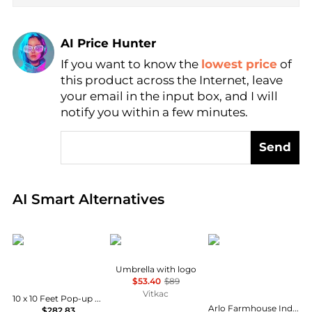
AI Price Hunter
If you want to know the
lowest price
of
Find Lowest Price
this product across the Internet, leave
AI Price Hunter
your email in the input box, and I will
notify you within a few minutes.
Send
Real-time analysis of global inventory based on pri
AI Smart Alternatives
SUGIFT
Moschino
JONATHAN Y
Umbrella with logo
$53.40
$89
Vitkac
10 x 10 Feet Pop-up Gazebo with 5 Removable Zippered Sidewalls and Extended Awning
Arlo Farmhouse Industrial Single Swing Arm Plug In Or Hardwired Iron LED Wall Sconce with Pull Chain
$282.83