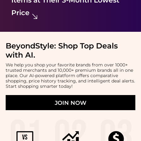
Items at Their 3-Month Lowest
Price
BeyondStyle:
Shop Top Deals
with AI
.
We help you shop your favorite brands from over 1000+
trusted merchants and 10,000+ premium brands all in one
place. Our AI-powered platform offers comparative
shopping, price history tracking, and intelligent deal alerts.
Start shopping smarter today!
JOIN NOW