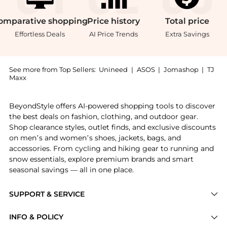
omparative
shopping
Price
history
Total
price
Effortless Deals
AI Price Trends
Extra Savings
See more from Top Sellers:
Unineed
|
ASOS
|
Jomashop
|
TJ
Maxx
Get your hands on Pasotti Brown Luxury Umbrella wit
BeyondStyle offers AI-powered shopping tools to discover
the best deals on fashion, clothing, and outdoor gear.
Shop clearance styles, outlet finds, and exclusive discounts
on men’s and women’s shoes, jackets, bags, and
accessories. From cycling and hiking gear to running and
snow essentials, explore premium brands and smart
seasonal savings — all in one place.
SUPPORT & SERVICE
Price Drops
INFO & POLICY
Categories