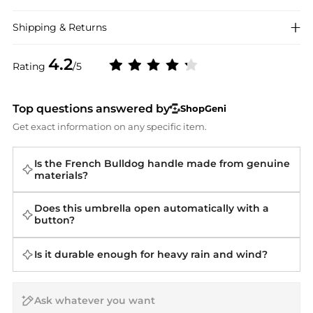
Shipping & Returns
4.2
Rating
/5
Top questions answered by
ShopGeni
Get exact information on any specific item.
Is the French Bulldog handle made from genuine
materials?
Does this umbrella open automatically with a
button?
Is it durable enough for heavy rain and wind?