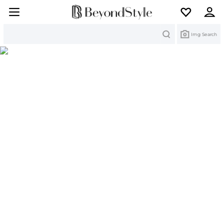
Search
Img Search