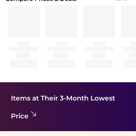
Items at Their 3-Month Lowest
Price