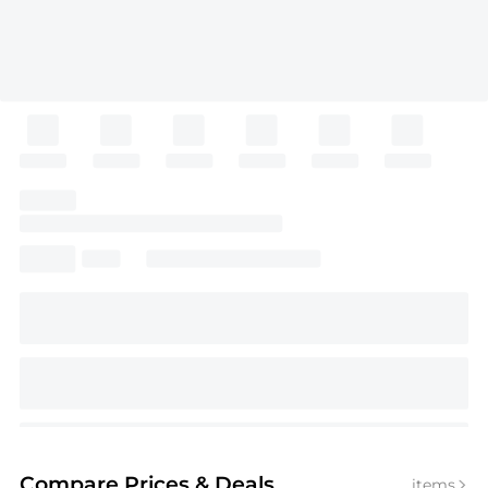
Compare Prices
& Deals
items