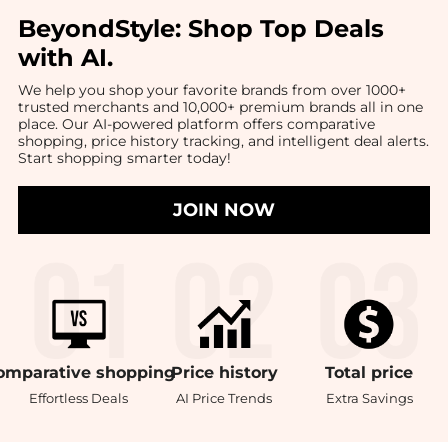
BeyondStyle:
Shop Top Deals
with AI
.
We help you shop your favorite brands from over 1000+
trusted merchants and 10,000+ premium brands all in one
place. Our AI-powered platform offers comparative
shopping, price history tracking, and intelligent deal alerts.
Start shopping smarter today!
JOIN NOW
omparative
shopping
Price
history
Total
price
Effortless Deals
AI Price Trends
Extra Savings