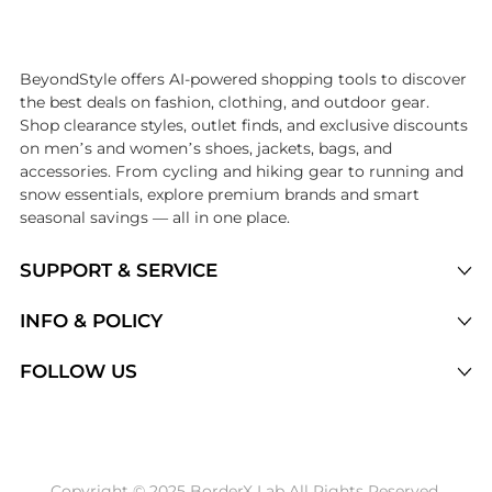
Introducing the undefined: Shop with the lowest price available at Be
BeyondStyle offers AI-powered shopping tools to discover
the best deals on fashion, clothing, and outdoor gear.
Shop clearance styles, outlet finds, and exclusive discounts
on men’s and women’s shoes, jackets, bags, and
accessories. From cycling and hiking gear to running and
snow essentials, explore premium brands and smart
seasonal savings — all in one place.
SUPPORT & SERVICE
Price Drops
INFO & POLICY
Categories
Privacy Policy
FOLLOW US
Brands
Terms of Service
Stores
Shipping Policy
Articles
Payment Policy
Price History Tracking
Copyright © 2025 BorderX Lab All Rights Reserved.