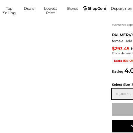
ShopGeni
Top
Deals
Lowest
Stores
Departmen
Selling
Price
MEN
S
Women's Top
PALMER//
Clothing
Shoes
Ou
female Hold C
Suits
Sneakers
$293.45
$
Coats
Boots
From
Harvey 
Jackets
Sandals
Extra 15% O
Tops
Dress Shoes
4.
Rating
Shirts
Casual Shoes
Hoodies
Canvas Shoes
Select Size
Pants
S
Accessories
8 (UK8 / S)
Sleep & Underwear
Sp
Belts
Bags
Ties
Shoulder Bags
Watches
Backpacks
Gloves
Wallets
Hats
N