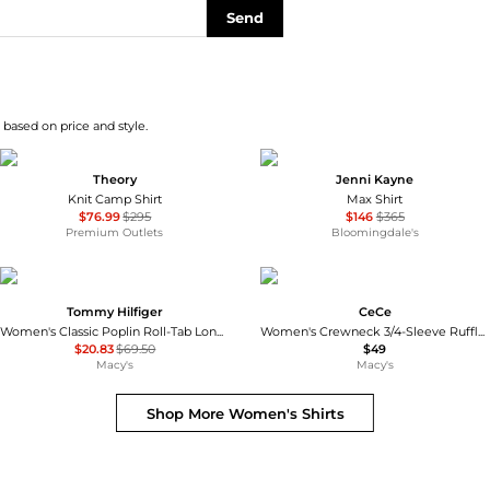
Send
 based on price and style.
Theory
Jenni Kayne
Knit Camp Shirt
Max Shirt
$76.99
$295
$146
$365
Premium Outlets
Bloomingdale's
Tommy Hilfiger
CeCe
Women's Classic Poplin Roll-Tab Long-Sleeve Shirt
Women's Crewneck 3/4-Sleeve Ruffled Cuff Blouse
$20.83
$69.50
$49
Macy's
Macy's
Shop More
Women's Shirts