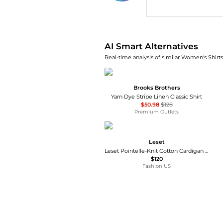
AI Price Hunter
AI Smart Alternatives
Real-time analysis of similar Women's Shirts
Brooks Brothers
Yarn Dye Stripe Linen Classic Shirt
$50.98
$128
Premium Outlets
Leset
Leset Pointelle-Knit Cotton Cardigan - Moda Operandi
$120
Fashion US