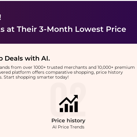
!
ts
at Their 3-Month Lowest Price
 Deals with AI
.
brands from over 1000+ trusted merchants and 10,000+ premium
owered platform offers comparative shopping, price history
rts. Start shopping smarter today!
Price
history
AI Price Trends