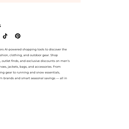
 at BeyondStyle.Up to Save Extra 15% OFF.Compare Shirts prices from store Harvey
S
ers AI-powered shopping tools to discover the
ashion, clothing, and outdoor gear. Shop
s, outlet finds, and exclusive discounts on men’s
es, jackets, bags, and accessories. From
ing gear to running and snow essentials,
m brands and smart seasonal savings — all in