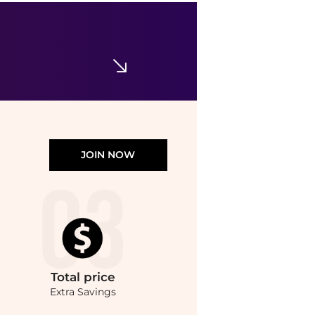
Tommy Hilfiger
Women's Classic Poplin Short-Sleeve Shirt
$44.62
$59.50
Macy's
JOIN NOW
Total
price
Extra Savings