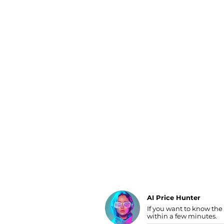
Luggage
Belts
Bum Bags
Watches
Gloves
Hats
Scarves
Sunglasses
Socks
AI Price Hunter
If you want to know the
Find Lowest Price
within a few minutes.