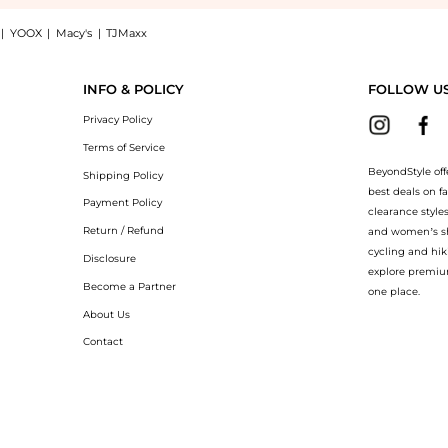
|
YOOX
|
Macy's
|
TJMaxx
di shirt dress, a Shop PALMER//HARDING Hold Close cotton-poplin midi shirt dress
INFO & POLICY
FOLLOW U
Privacy Policy
Terms of Service
BeyondStyle off
Shipping Policy
best deals on f
Payment Policy
clearance style
Return / Refund
and women’s sho
cycling and hik
Disclosure
explore premiu
Become a Partner
one place.
About Us
Contact