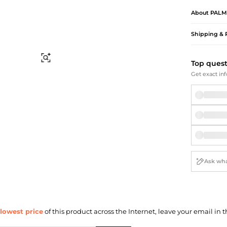
Briefcases
Sunglasses
About
PALM
Bum Bags
Socks
Scarves
Shipping & 
Find Similar
Top ques
Get exact inf
lowest price
of this product across the Internet, leave your email in t