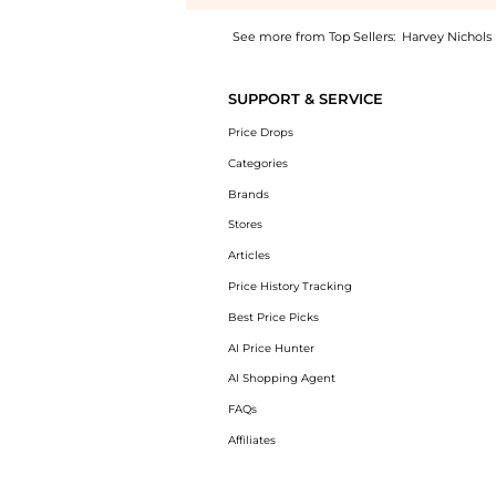
See more from Top Sellers:
Harvey Nichols
Experience the Hold Close cotton-poplin mi
SUPPORT & SERVICE
Price Drops
Categories
Brands
Stores
Articles
Price History Tracking
Best Price Picks
AI Price Hunter
AI Shopping Agent
FAQs
Affiliates