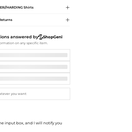
Softball Shoes
ER//HARDING
Shirts
Returns
tions answered by
ShopGeni
ormation on any specific item.
he input box, and I will notify you