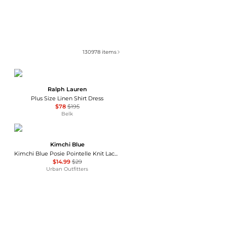
130978
items
Ralph Lauren
Plus Size Linen Shirt Dress
$78
$195
Belk
Kimchi Blue
Kimchi Blue Posie Pointelle Knit Lace-Trim Ruffle Top
$14.99
$29
Urban Outfitters