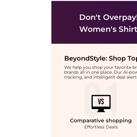
Don't Overpay
Women's Shir
BeyondStyle:
Shop Top
We help you shop your favorite 
brands all in one place. Our AI-p
tracking, and intelligent deal ale
Comparative
shopping
Effortless Deals