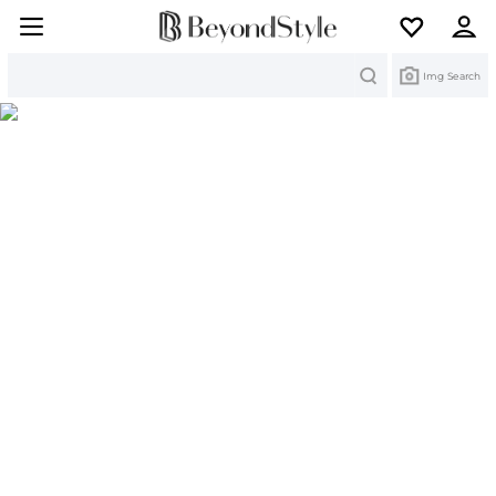
Search
Img Search