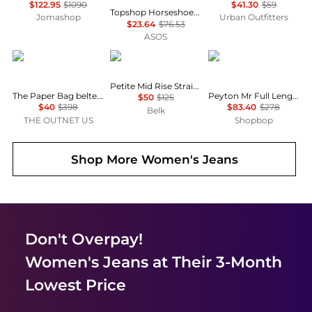
$122.95
$1090
$41.30
$59
Topshop Horseshoe high rise barrel jean circular design in indigo rinse
Jomashop
Urban Outfitters
$23.64
$76.53
ASOS
FRAME
Ralph Lauren
Rag & Bone
Petite Mid Rise Straight Jeans
The Paper Bag belted pleated high-rise wide-leg jeans
Peyton Mr Full Length Bootcut Jeans
$50
$125
$40
$398
$83.40
$278
Belk
THE OUTNET US
Shopbop
Shop More
Women's Jeans
Don't Overpay!
Women's Jeans
at Their 3-Month
Lowest Price