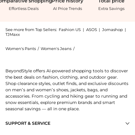
omparative
shopping
Price
history
Total
price
Effortless Deals
AI Price Trends
Extra Savings
See more from Top Sellers:
Fashion US
|
ASOS
|
Jomashop
|
TJMaxx
Women's Pants
/
Women's Jeans
/
Outland Denim Women's Jea
Get your hands on Outland Denim - x Olive Cooke Mia
BeyondStyle offers AI-powered shopping tools to discover
the best deals on fashion, clothing, and outdoor gear.
Shop clearance styles, outlet finds, and exclusive discounts
on men’s and women’s shoes, jackets, bags, and
accessories. From cycling and hiking gear to running and
snow essentials, explore premium brands and smart
seasonal savings — all in one place.
SUPPORT & SERVICE
Price Drops