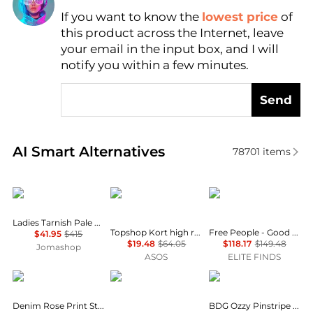
If you want to know the
lowest price
of
Find Lowest Price
this product across the Internet, leave
AI Price Hunter
your email in the input box, and I will
notify you within a few minutes.
Send
Real-time analysis of similar Women's Jeans based 
AI Smart Alternatives
78701
items
AGOLDE
Topshop
Free People
Ladies Tarnish Pale Grey Ballon Jeans
Topshop Kort high rise straight jean in vintage blue
Free People - Good Luck Printed Barrel Jeans
$41.95
$415
$19.48
$64.05
$118.17
$149.48
Jomashop
ASOS
ELITE FINDS
Burberry
Topshop
BDG
Denim Rose Print Straight Leg Boyfriend Jeans
BDG Ozzy Pinstripe Loose Jeans