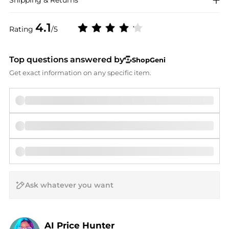
Shipping & Returns
4.1
Rating
/5
Top questions answered by
ShopGeni
Get exact information on any specific item.
AI Price Hunter