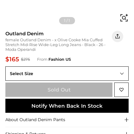
Fi
1
/
1
Outland Denim
female Outland Denim - x Olive Cooke Mia Cuffed
Stretch Mid-Rise Wide-Leg Long Jeans - Black - 26 -
Moda Operandi
$165
$275
From
Fashion US
Select Size
26
Sold Out
Notify When Back In Stock
About
Outland Denim
Pants