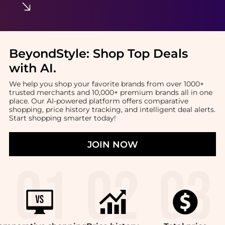
BeyondStyle:
Shop Top Deals
with AI
.
We help you shop your favorite brands from over 1000+
trusted merchants and 10,000+ premium brands all in one
place. Our AI-powered platform offers comparative
shopping, price history tracking, and intelligent deal alerts.
Start shopping smarter today!
JOIN NOW