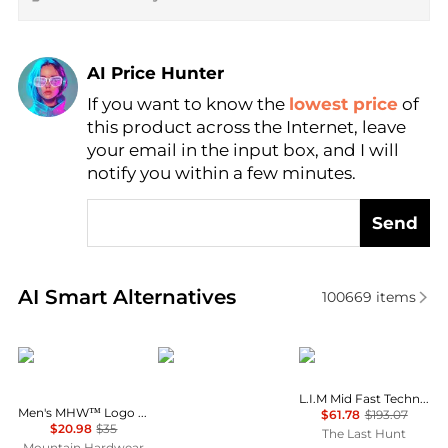
AI Price Hunter
If you want to know the
lowest price
of
Find Lowest Price
this product across the Internet, leave
AI Price Hunter
your email in the input box, and I will
notify you within a few minutes.
Send
Real-time analysis of similar Outdoor Clothing base
AI Smart Alternatives
100669
items
Mountain Hardwear
Rab
Haglofs
L.I.M Mid Fast Technical Top - Men's
Men's MHW™ Logo Short Sleeve Shirt
$61.78
$193.07
$20.98
$35
The Last Hunt
Mountain Hardwear