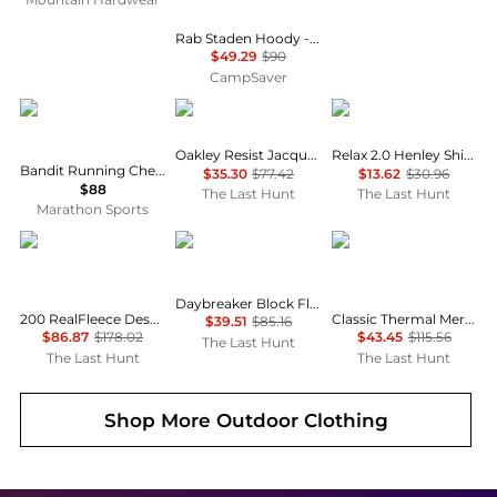
Rab Staden Hoody - Men's , Color: Army, Pebble', Mens Clothing Size: Medium, Extra Large, Large , Up to 35% Off Plus Coupon Available w/ Free Shipping — 5 models
$49.29
$90
CampSaver
Bandit Running
Oakley
Oakley
Oakley Resist Jacquard Polo - Men's
Relax 2.0 Henley Shirt - Men's
Bandit Running Cheque Jacquard Short Sleeve Tee
$35.30
$77.42
$13.62
$30.96
$88
The Last Hunt
The Last Hunt
Marathon Sports
Icebreaker
Helly Hansen
SmartWool
Daybreaker Block Fleece Jacket - Women's
200 RealFleece Descender Merino Blend Long Sleeve Zip Hoodie - Men's
Classic Thermal Merino Boxed 1/4 Zip Base Layer [Plus Size] - Women's
$39.51
$85.16
$86.87
$178.02
$43.45
$115.56
The Last Hunt
The Last Hunt
The Last Hunt
Shop More
Outdoor Clothing