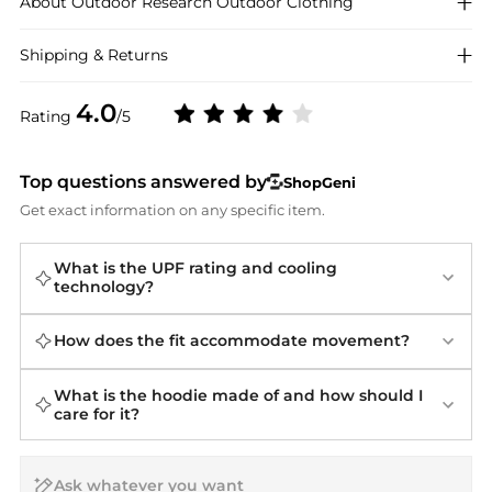
About
Outdoor Research
Outdoor Clothing
Shipping & Returns
4.0
Rating
/5
Top questions answered by
ShopGeni
Get exact information on any specific item.
What is the UPF rating and cooling
technology?
How does the fit accommodate movement?
What is the hoodie made of and how should I
care for it?