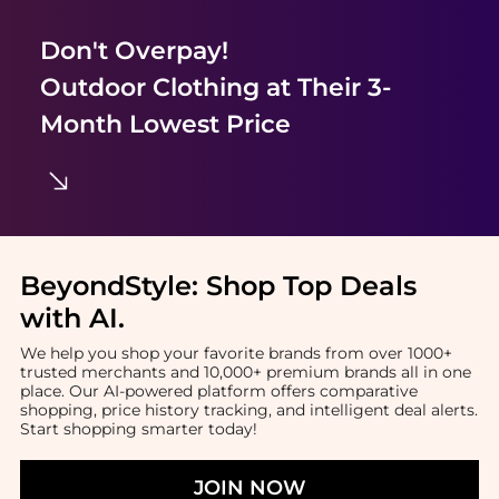
Don't Overpay!
Outdoor Clothing
at Their 3-
Month Lowest Price
BeyondStyle:
Shop Top Deals
with AI
.
We help you shop your favorite brands from over 1000+
trusted merchants and 10,000+ premium brands all in one
place. Our AI-powered platform offers comparative
shopping, price history tracking, and intelligent deal alerts.
Start shopping smarter today!
JOIN NOW