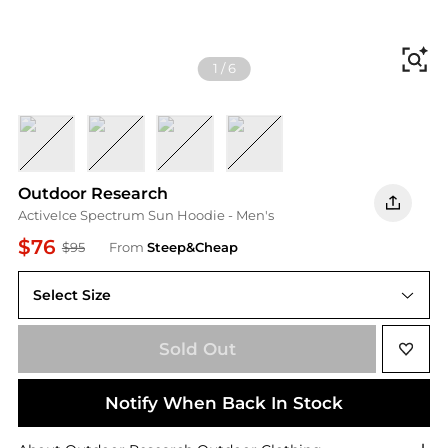
Fi
1
/
6
Ascent Blue Heather
Black
Grey Heather
Tidal
Outdoor Research
ActiveIce Spectrum Sun Hoodie - Men's
$76
$95
From
Steep&Cheap
Select Size
Sold Out
Notify When Back In Stock