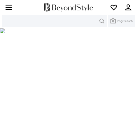
Search
Img Search