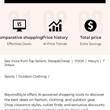
omparative
shopping
Price
history
Total
price
Effortless Deals
AI Price Trends
Extra Savings
See more from Top Sellers:
Steep&Cheap
|
YOOX
|
Macy's
|
T
JMaxx
Sports
/
Outdoor Clothing
/
Outdoor Research Outdoor Clothing
Experience the ActiveIce Spectrum Sun Hoodie - Men'
BeyondStyle offers AI-powered shopping tools to discover
the best deals on fashion, clothing, and outdoor gear.
Shop clearance styles, outlet finds, and exclusive discounts