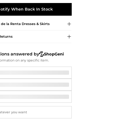
Softball Shoes
otify When Back In Stock
 de la Renta
Dresses & Skirts
Returns
tions answered by
ShopGeni
ormation on any specific item.