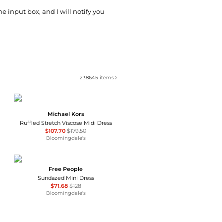
he input box, and I will notify you
238645
items
Michael Kors
Ruffled Stretch Viscose Midi Dress
$107.70
$179.50
Bloomingdale's
Free People
Sundazed Mini Dress
$71.68
$128
Bloomingdale's