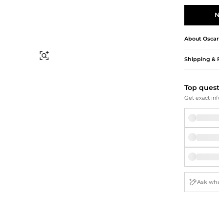
Briefcases
Sunglasses
Bum Bags
Socks
N
Scarves
About
Oscar
Find Similar
Shipping & 
Top ques
Get exact inf