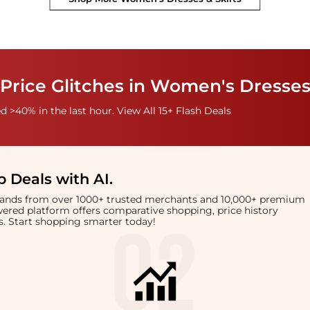
Price Glitches in Women's Dresses
 >40% in the last hour. View All 15+ Flash Deals
 Deals with AI
.
brands from over 1000+ trusted merchants and 10,000+ premium
owered platform offers comparative shopping, price history
rts. Start shopping smarter today!