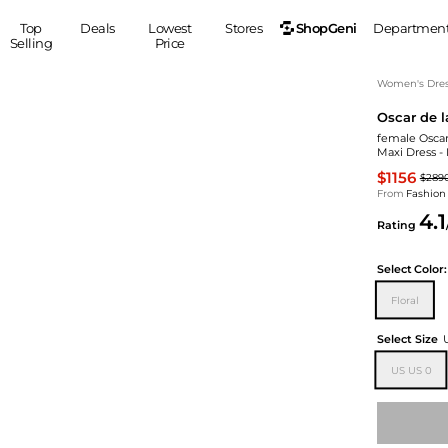
ShopGeni
Top
Deals
Lowest
Stores
Departmen
Selling
Price
MEN
S
Women's Dress
Oscar de l
Clothing
Shoes
Ou
female Oscar
Suits
Sneakers
Maxi Dress -
Coats
Boots
$1156
$289
Jackets
Sandals
From
Fashion
4.1
Tops
Dress Shoes
Rating
Shirts
Casual Shoes
Hoodies
Canvas Shoes
Select
Color:
Pants
S
Accessories
Floral
Sleep & Underwear
Sp
Belts
Select Size
Bags
Ties
US US 0
Shoulder Bags
Watches
Backpacks
Gloves
Wallets
Hats