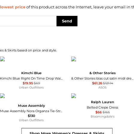
lowest price
of this product across the Internet, leave your email in t
Send
s & Skirts based on price and style.
Kimchi Blue
& Other Stories
Kimchi Blue Right On Time Drop Waist Fit-And-Flare Mini Dress
& Other Stories bias cut satin midi dress in green floral print
$19.95
$69
$61.26
$121.14
Urban Outfitters
ASOS
Ralph Lauren
Muse Assembly
Belted Crepe Dress
Muse Assembly Nora Organza Tie-Strap Maxi Dress
$66
$165
$130
Bloomingdale's
Urban Outfitters
Shop More
Women's Dresses & Skirts