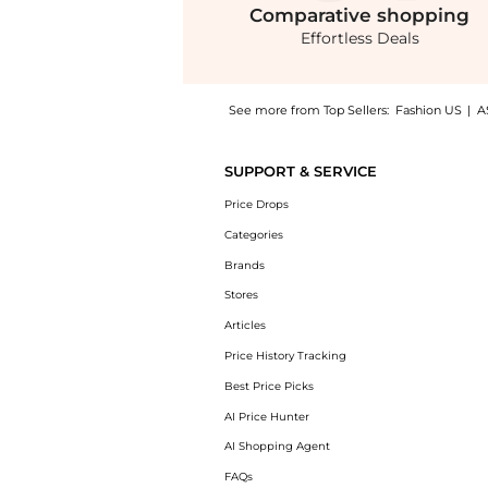
Comparative
shopping
Effortless Deals
See more from Top Sellers:
Fashion US
|
A
Experience the Oscar de la Renta Zip-Front 
SUPPORT & SERVICE
Price Drops
Categories
Brands
Stores
Articles
Price History Tracking
Best Price Picks
AI Price Hunter
AI Shopping Agent
FAQs