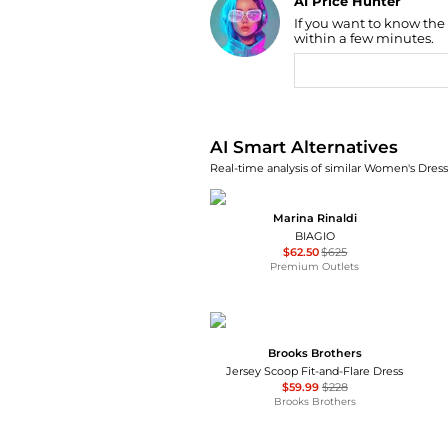
AI Price Hunter
If you want to know the
Find Lowest Price
within a few minutes.
AI Price Hunter
AI Smart Alternatives
Real-time analysis of similar Women's Dresse
Marina Rinaldi
BIAGIO
$62.50
$625
Premium Outlets
Brooks Brothers
Jersey Scoop Fit-and-Flare Dress
$59.99
$228
Brooks Brothers