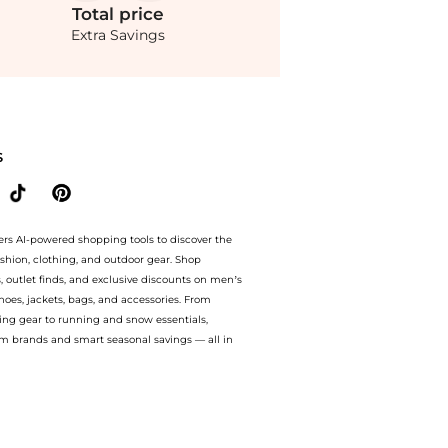
Total
price
Extra Savings
ta Zip-Front Cotton Poplin Maxi Dress - Moda Operandi at BeyondStyle.Compare Dress
S
ers AI-powered shopping tools to discover the
ashion, clothing, and outdoor gear. Shop
s, outlet finds, and exclusive discounts on men’s
es, jackets, bags, and accessories. From
ing gear to running and snow essentials,
m brands and smart seasonal savings — all in