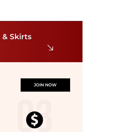
Tommy Hilfiger
Women's 3/4 Sleeve Print A-Line Dress
 & Skirts
$44.55
$99
Belk
JOIN NOW