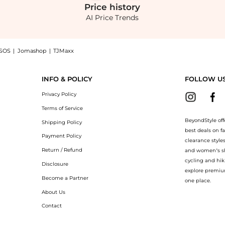
Price
history
AI Price Trends
SOS
|
Jomashop
|
TJMaxx
Cotton Poplin Maxi Dress - Moda Operandi, a Shop Oscar de la Renta Oscar de la Ren
INFO & POLICY
FOLLOW U
Privacy Policy
Terms of Service
BeyondStyle off
Shipping Policy
best deals on f
Payment Policy
clearance style
Return / Refund
and women’s sho
cycling and hik
Disclosure
explore premiu
Become a Partner
one place.
About Us
Contact