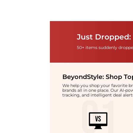
Just Dropped: 
50+ items suddenly dropped
BeyondStyle:
Shop Top
We help you shop your favorite 
brands all in one place. Our AI-p
tracking, and intelligent deal ale