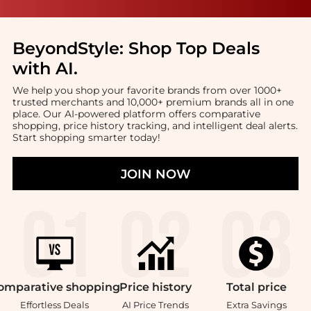
BeyondStyle:
Shop Top Deals
with AI
.
We help you shop your favorite brands from over 1000+
trusted merchants and 10,000+ premium brands all in one
place. Our AI-powered platform offers comparative
shopping, price history tracking, and intelligent deal alerts.
Start shopping smarter today!
JOIN NOW
omparative
shopping
Price
history
Total
price
Effortless Deals
AI Price Trends
Extra Savings