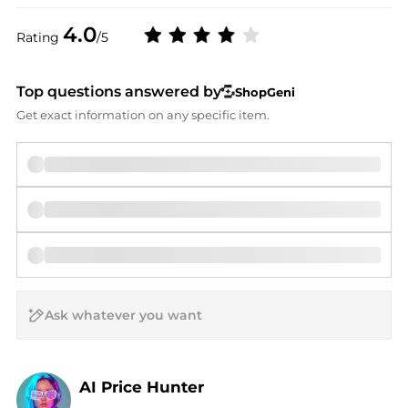
4.0
Rating
/5
Top questions answered by
ShopGeni
Get exact information on any specific item.
AI Price Hunter