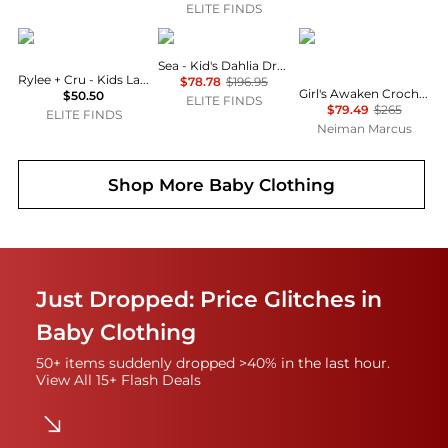
ELITE FINDS
Rylee + Cru
Sea
Zimmermann
Sea - Kid's Dahlia Dress
Rylee + Cru - Kids Layla Dress
$78.78
$196.95
Girl's Awaken Crochet Knit Floral Dress, Size 1-12
$50.50
ELITE FINDS
$79.49
$265
ELITE FINDS
Neiman Marcus
Shop More
Baby Clothing
Just Dropped: Price Glitches in
Baby Clothing
50+ items suddenly dropped >40% in the last hour.
View All 15+ Flash Deals