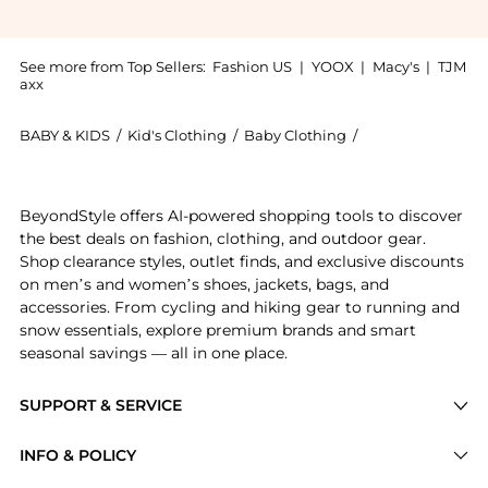
See more from Top Sellers:
Fashion US
|
YOOX
|
Macy's
|
TJM
axx
BABY & KIDS
/
Kid's Clothing
/
Baby Clothing
/
Oscar de la Rent
Get your hands on Oscar de la Renta Printed Stretch
BeyondStyle offers AI-powered shopping tools to discover
the best deals on fashion, clothing, and outdoor gear.
Shop clearance styles, outlet finds, and exclusive discounts
on men’s and women’s shoes, jackets, bags, and
accessories. From cycling and hiking gear to running and
snow essentials, explore premium brands and smart
seasonal savings — all in one place.
SUPPORT & SERVICE
Price Drops
INFO & POLICY
Categories