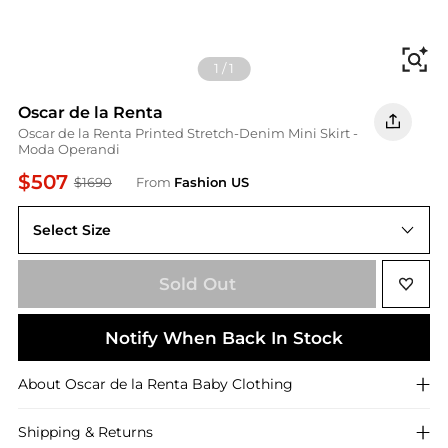
Fi
1
/
1
Oscar de la Renta
Oscar de la Renta Printed Stretch-Denim Mini Skirt -
Moda Operandi
$507
$1690
From
Fashion US
Select Size
US US 4
Sold Out
Notify When Back In Stock
About
Oscar de la Renta
Baby Clothing
Shipping & Returns