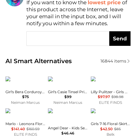
If you want to know the
lowest price
of
Find Lowest Price
this product across the Internet, leave
AI Price Hunter
your email in the input box, and I will
notify you within a few minutes.
Send
Real-time analysis of similar Baby Clothing based o
AI Smart Alternatives
16844
items
MOLO
MOLO
Lilly Pulitzer
Girl's Bera Corduroy Skirt, Size 7-14
Girl's Casie Tinsel Print Long-Sleeve Dress, Size 7-12
Lilly Pulitzer - Girls Mini Hadly Dress
$75
$99
$97.97
$98.98
Neiman Marcus
Neiman Marcus
ELITE FINDS
MARLO
Angel Dear
Ralph Lauren
Marlo - Leonora Floral Dress
Girls 7-16 Floral-Skirt French Terry Dress
Angel Dear - Kids Sea Creatures Ruffle Sunsuit
$141.40
$160.59
$42.50
$85
$46.46
ELITE FINDS
Belk