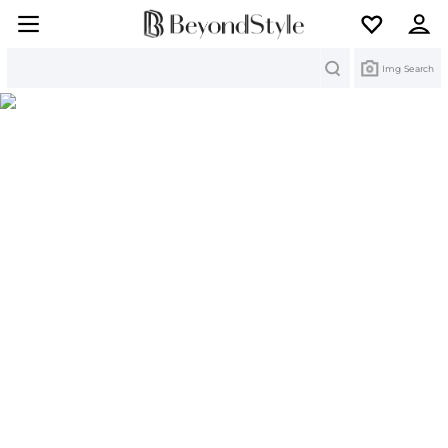
Search
Img Search