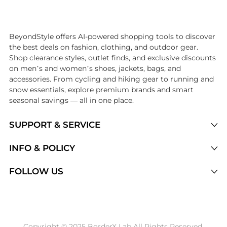
Introducing the undefined: Shop with the lowest price available at Be
BeyondStyle offers AI-powered shopping tools to discover
the best deals on fashion, clothing, and outdoor gear.
Shop clearance styles, outlet finds, and exclusive discounts
on men’s and women’s shoes, jackets, bags, and
accessories. From cycling and hiking gear to running and
snow essentials, explore premium brands and smart
seasonal savings — all in one place.
SUPPORT & SERVICE
Price Drops
INFO & POLICY
Categories
Privacy Policy
FOLLOW US
Brands
Terms of Service
Stores
Shipping Policy
Articles
Payment Policy
Price History Tracking
Copyright © 2025 BorderX Lab All Rights Reserved.