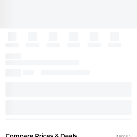
Compare Prices
& Deals
items