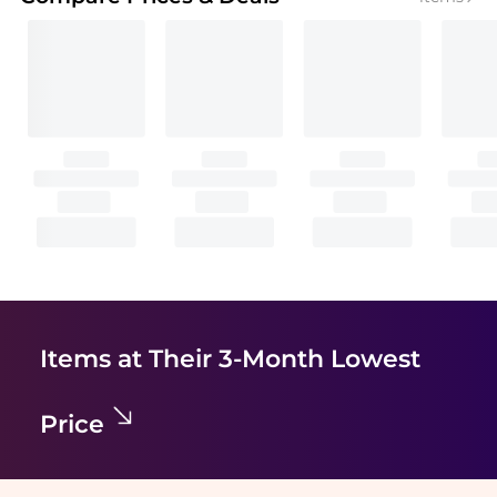
Items at Their 3-Month Lowest
Price