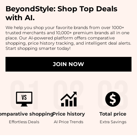
BeyondStyle:
Shop Top Deals
with AI
.
We help you shop your favorite brands from over 1000+
trusted merchants and 10,000+ premium brands all in one
place. Our AI-powered platform offers comparative
shopping, price history tracking, and intelligent deal alerts.
Start shopping smarter today!
JOIN NOW
omparative
shopping
Price
history
Total
price
Effortless Deals
AI Price Trends
Extra Savings