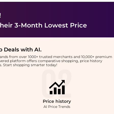
!
heir 3-Month Lowest Price
 Deals with AI
.
brands from over 1000+ trusted merchants and 10,000+ premium
owered platform offers comparative shopping, price history
rts. Start shopping smarter today!
Price
history
AI Price Trends