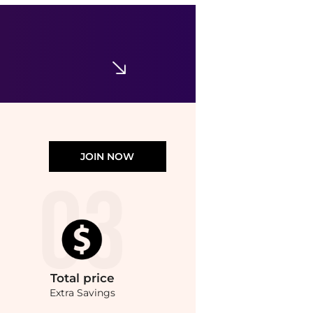
CeraVe
Face & Body Moisturizing Cream with Pump for Normal to Dry Skin Unscented
$19.99
Walgreens
JOIN NOW
Total
price
Extra Savings