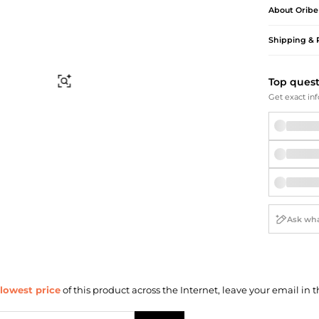
Briefcases
Sunglasses
About
Oribe
Bum Bags
Socks
Scarves
Shipping & 
Top ques
Find Similar
Get exact inf
lowest price
of this product across the Internet, leave your email in t