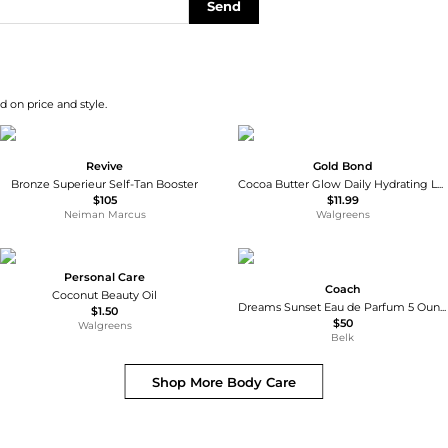
Send
d on price and style.
Revive
Gold Bond
Bronze Superieur Self-Tan Booster
Cocoa Butter Glow Daily Hydrating Lotion
$105
$11.99
Neiman Marcus
Walgreens
Personal Care
Coach
Coconut Beauty Oil
Dreams Sunset Eau de Parfum 5 Ounce Body Lotion
$1.50
$50
Walgreens
Belk
Shop More
Body Care