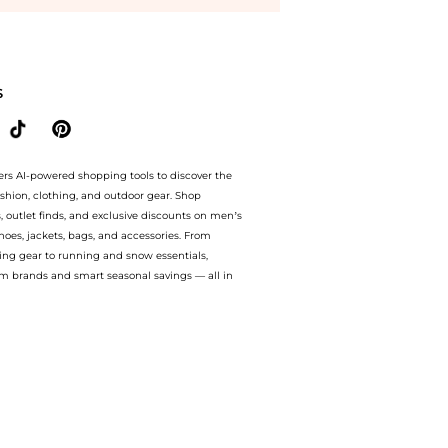
y Crème at BeyondStyle.Compare Body Care prices from store bluemercury with our ai 
S
ers AI-powered shopping tools to discover the
ashion, clothing, and outdoor gear. Shop
s, outlet finds, and exclusive discounts on men’s
es, jackets, bags, and accessories. From
ing gear to running and snow essentials,
m brands and smart seasonal savings — all in