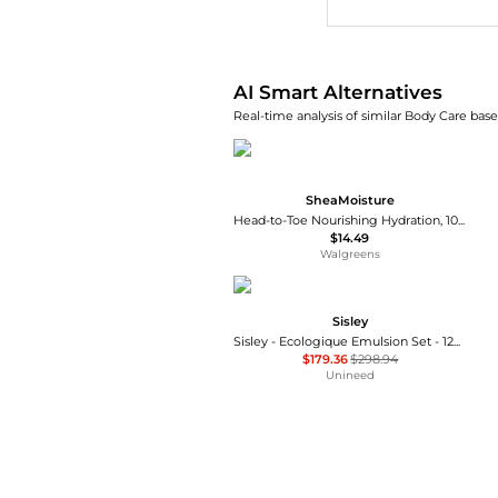
AI Smart Alternatives
Real-time analysis of similar Body Care base
SheaMoisture
Head-to-Toe Nourishing Hydration, 100% Virgin Coconut Oil
$14.49
Walgreens
Sisley
Sisley - Ecologique Emulsion Set - 125ml, 10ml, 5ml, 5ml
$179.36
$298.94
Unineed