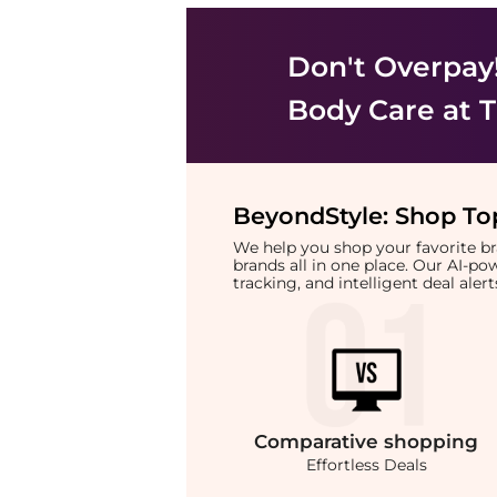
Don't Overpay
Body Care
at T
BeyondStyle:
Shop Top
We help you shop your favorite 
brands all in one place. Our AI-p
tracking, and intelligent deal ale
Comparative
shopping
Effortless Deals