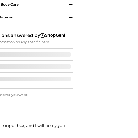
Softball Shoes
Body Care
Returns
tions answered by
ShopGeni
ormation on any specific item.
he input box, and I will notify you