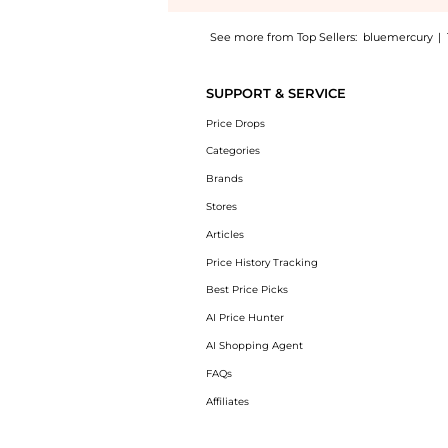
See more from Top Sellers:
bluemercury
|
Introducing the Valley of Flowers Restorativ
SUPPORT & SERVICE
Price Drops
Categories
Brands
Stores
Articles
Price History Tracking
Best Price Picks
AI Price Hunter
AI Shopping Agent
FAQs
Affiliates