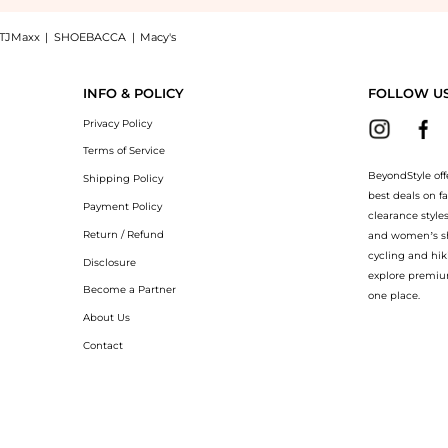
TJMaxx
|
SHOEBACCA
|
Macy's
e Shea Butter Body Crème: Shop Oribe Valley of Flowers Restorative Shea Butter Bod
INFO & POLICY
FOLLOW U
Privacy Policy
Terms of Service
BeyondStyle off
Shipping Policy
best deals on f
Payment Policy
clearance style
Return / Refund
and women’s sho
cycling and hik
Disclosure
explore premiu
Become a Partner
one place.
About Us
Contact