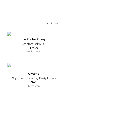
2871
items
La Roche Posay
Cicaplast Balm B5+
$17.99
Walgreens
Glytone
Glytone Exfoliating Body Lotion
$48
Dermstore