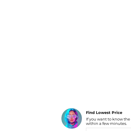
Luggage
Belts
Bum Bags
Watches
Gloves
Hats
Scarves
Sunglasses
Socks
AI Price Hunter
Find Lowest Price
If you want to know the
AI Price Hunter
within a few minutes.