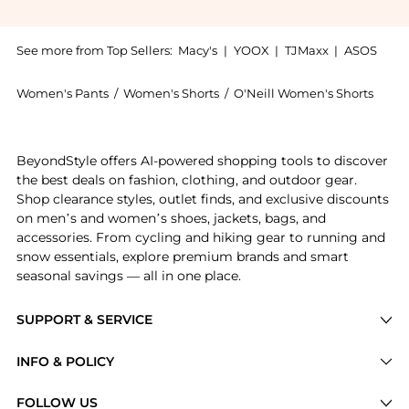
See more from Top Sellers:
Macy's
|
YOOX
|
TJMaxx
|
ASOS
Women's Pants
/
Women's Shorts
/
O'Neill Women's Shorts
Get your hands on Women's Lanisa Drifter Cotton Den
BeyondStyle offers AI-powered shopping tools to discover
the best deals on fashion, clothing, and outdoor gear.
Shop clearance styles, outlet finds, and exclusive discounts
on men’s and women’s shoes, jackets, bags, and
accessories. From cycling and hiking gear to running and
snow essentials, explore premium brands and smart
seasonal savings — all in one place.
SUPPORT & SERVICE
Price Drops
INFO & POLICY
Categories
Privacy Policy
FOLLOW US
Brands