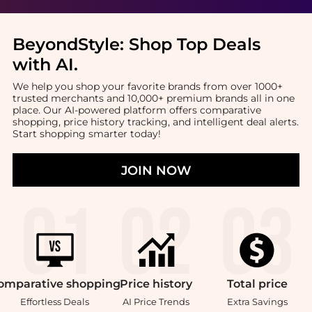
BeyondStyle:
Shop Top Deals
with AI
.
We help you shop your favorite brands from over 1000+
trusted merchants and 10,000+ premium brands all in one
place. Our AI-powered platform offers comparative
shopping, price history tracking, and intelligent deal alerts.
Start shopping smarter today!
JOIN NOW
omparative
shopping
Price
history
Total
price
Effortless Deals
AI Price Trends
Extra Savings