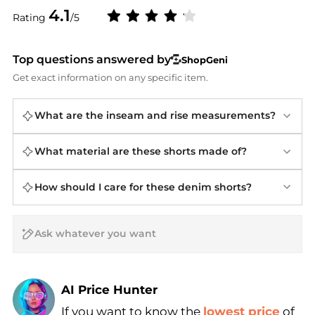
4.1
Rating
/5
Top questions answered by
ShopGeni
Get exact information on any specific item.
What are the inseam and rise measurements?
What material are these shorts made of?
How should I care for these denim shorts?
AI Price Hunter
If you want to know the
lowest price
of
Find Lowest Price