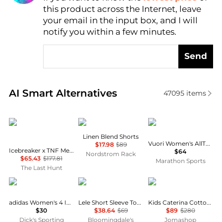
this product across the Internet, leave
AI Price Hunter
your email in the input box, and I will
notify you within a few minutes.
Send
Real-time analysis of similar Women's Shorts based 
AI Smart Alternatives
47095
items
Icebreaker
DKNY
Vuori
Linen Blend Shorts
Vuori Women's AllTheFeels Shorts
$17.98
$89
Icebreaker x TNF Merino Shorts - Women's
$64
Nordstrom Rack
$65.43
$177.81
Marathon Sports
The Last Hunt
Adidas
Wayf
Burberry
adidas Women's 4 Inch Volleyball Shorts
Lele Short Sleeve Top & Shorts
Kids Caterina Cotton Shorts
$30
$38.64
$69
$89
$280
Dick's Sporting
Bloomingdale's
Jomashop