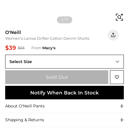
Fi
1
/
7
O'Neill
Women's Lanisa Drifter Cotton Denim Shorts
$39
$65
From
Macy's
Select Size
32
Sold Out
Notify When Back In Stock
About
O'Neill
Pants
Shipping & Returns