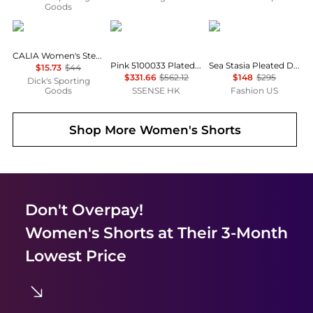
Goods
CALIA
Stone Island
Sea
CALIA Women's Step Up Short
Pink 5100033 Plated Rib Cotton Bouclé Sweater
Sea Stasia Pleated Denim Shorts - Moda Operandi
$15.73
$44
$331.66
$562.12
$148
$295
Dick's Sporting
Goods
SSENSE HK
Fashion US
Shop More
Women's Shorts
Don't Overpay!
Women's Shorts
at Their 3-Month
Lowest Price