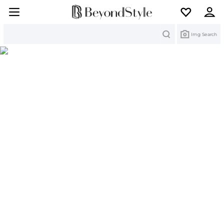
Search
Img Search