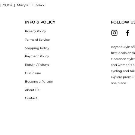
|
YOOX
|
Macy's
|
TJMaxx
irt now at BeyondStyle! Enjoy up to 40% off with amazing savings on New York Speci
INFO & POLICY
FOLLOW U
Privacy Policy
Terms of Service
BeyondStyle off
Shipping Policy
best deals on f
Payment Policy
clearance style
Return / Refund
and women’s sho
cycling and hik
Disclosure
explore premiu
Become a Partner
one place.
About Us
Contact