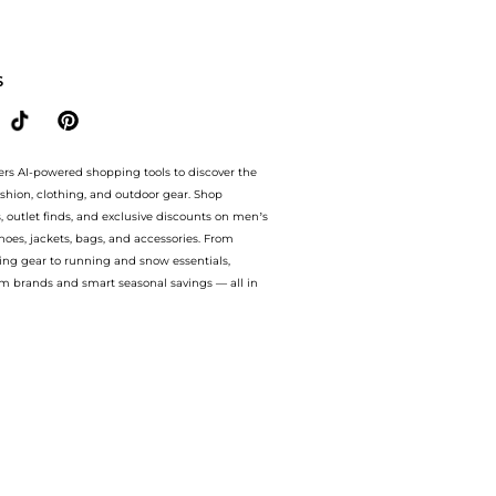
al linen shirt. With BeyondStyle’s Compare Prices feature, you can quickly see how
S
ers AI-powered shopping tools to discover the
ashion, clothing, and outdoor gear. Shop
s, outlet finds, and exclusive discounts on men’s
es, jackets, bags, and accessories. From
ing gear to running and snow essentials,
m brands and smart seasonal savings — all in