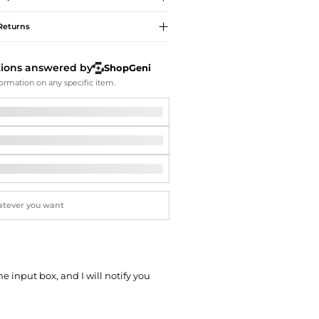
Softball Shoes
Returns
tions answered by
ShopGeni
ormation on any specific item.
he input box, and I will notify you