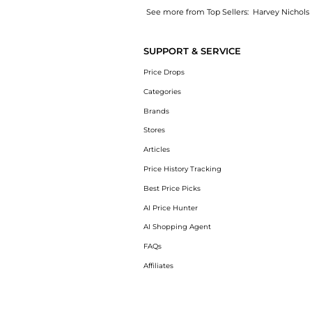
See more from Top Sellers:
Harvey Nichols
Get your hands on New York Special linen sh
SUPPORT & SERVICE
Price Drops
Categories
Brands
Stores
Articles
Price History Tracking
Best Price Picks
AI Price Hunter
AI Shopping Agent
FAQs
Affiliates