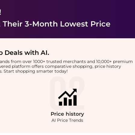
!
 Their 3-Month Lowest Price
 Deals with AI
.
brands from over 1000+ trusted merchants and 10,000+ premium
owered platform offers comparative shopping, price history
rts. Start shopping smarter today!
Price
history
AI Price Trends