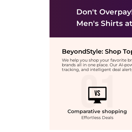
Don't Overpay
Men's Shirts
at
BeyondStyle:
Shop Top
We help you shop your favorite 
brands all in one place. Our AI-p
tracking, and intelligent deal ale
Comparative
shopping
Effortless Deals