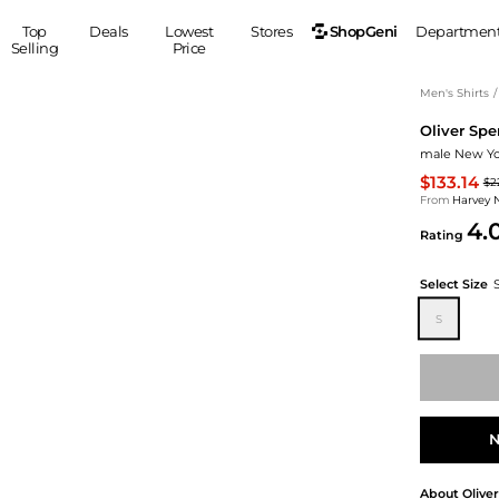
ShopGeni
Top
Deals
Lowest
Stores
Departmen
Selling
Price
MEN
S
Men's Shirts
/
Oliver Spe
Clothing
Shoes
Ou
male New Yor
Suits
Sneakers
$133.14
$2
Coats
Boots
From
Harvey 
Jackets
Sandals
4.
Rating
Tops
Dress Shoes
Shirts
Casual Shoes
Select Size
Hoodies
Canvas Shoes
S
Pants
S
Accessories
Sleep & Underwear
Sp
Belts
Bags
Ties
Shoulder Bags
Watches
N
Backpacks
Gloves
Wallets
Hats
About
Olive