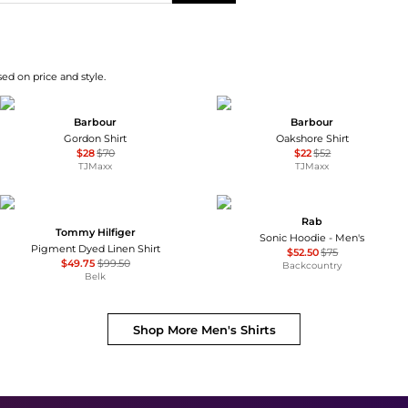
sed on price and style.
Barbour
Barbour
Gordon Shirt
Oakshore Shirt
$28
$70
$22
$52
TJMaxx
TJMaxx
Rab
Tommy Hilfiger
Sonic Hoodie - Men's
Pigment Dyed Linen Shirt
$52.50
$75
$49.75
$99.50
Backcountry
Belk
Shop More
Men's Shirts