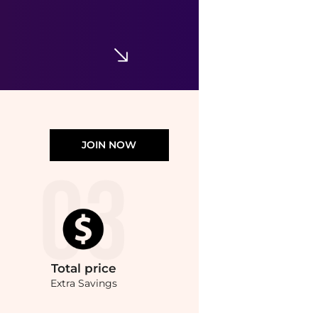
Stretch Non-Iron Oxford Button-Down Collar, Outline Stripe Sport Shirt
$59.99
$118
Brooks Brothers
JOIN NOW
Total
price
Extra Savings