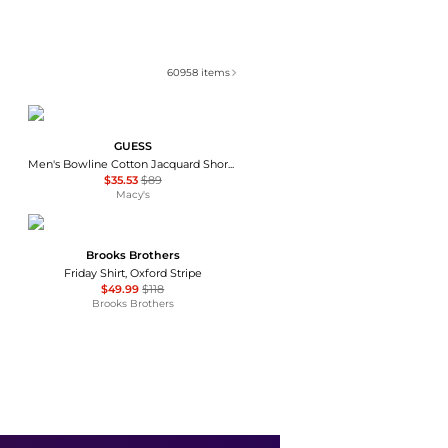
60958
items
GUESS
Men's Bowline Cotton Jacquard Short-Sleeve Shirt
$35.53
$89
Macy's
Brooks Brothers
Friday Shirt, Oxford Stripe
$49.99
$118
Brooks Brothers
Brooks Brothers