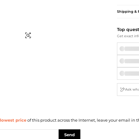
Briefcases
Sunglasses
Bum Bags
Socks
Shipping & 
Scarves
Top ques
Find Similar
Get exact inf
lowest price
of this product across the Internet, leave your email in t
Send