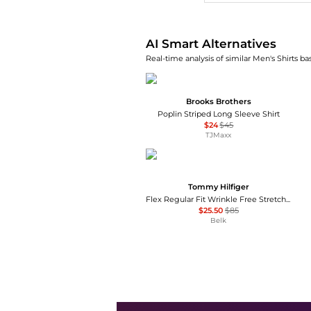
AI Smart Alternatives
Real-time analysis of similar Men's Shirts ba
Brooks Brothers
Poplin Striped Long Sleeve Shirt
$24
$45
TJMaxx
Tommy Hilfiger
Flex Regular Fit Wrinkle Free Stretch Twill Dress Shirt
$25.50
$85
Belk