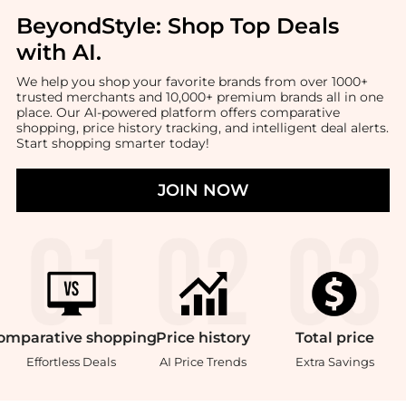
BeyondStyle:
Shop Top Deals
with AI
.
We help you shop your favorite brands from over 1000+
trusted merchants and 10,000+ premium brands all in one
place. Our AI-powered platform offers comparative
shopping, price history tracking, and intelligent deal alerts.
Start shopping smarter today!
JOIN NOW
omparative
shopping
Price
history
Total
price
Effortless Deals
AI Price Trends
Extra Savings