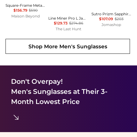
Square-Frame Metal Sunglasses
$156.79
$590
Sutro Prizm Sapphire Round Men's Sunglasses OO9406 9406C9 137
Maison Beyond
Line Miner Pro L Jamie Anderson Signature Series Goggles - Prizm Snow Argon Iridium Lens
$107.09
$203
$129.73
$274.86
Jomashop
The Last Hunt
Shop More
Men's Sunglasses
Don't Overpay!
Men's Sunglasses
at Their 3-
Month Lowest Price