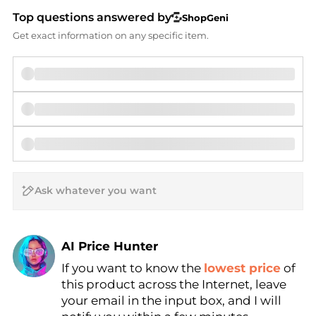
Top questions answered by
ShopGeni
Get exact information on any specific item.
AI Price Hunter
If you want to know the
lowest price
of
Find Lowest Price
this product across the Internet, leave
AI Price Hunter
your email in the input box, and I will