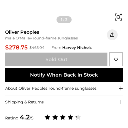
Fi
1
/
3
Oliver Peoples
male O'Malley round-frame sunglasses
$278.75
$465.04
From
Harvey Nichols
Sold Out
Notify When Back In Stock
About
Oliver Peoples
round-frame sunglasses
Shipping & Returns
4.2
Rating
/5