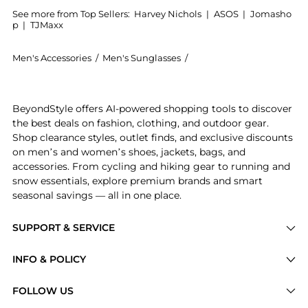
See more from Top Sellers:
Harvey Nichols
|
ASOS
|
Jomasho
p
|
TJMaxx
Men's Accessories
/
Men's Sunglasses
/
Oliver Peoples Men's Sun
Get your hands on O'Malley round-frame sunglasses n
BeyondStyle offers AI-powered shopping tools to discover
the best deals on fashion, clothing, and outdoor gear.
Shop clearance styles, outlet finds, and exclusive discounts
on men’s and women’s shoes, jackets, bags, and
accessories. From cycling and hiking gear to running and
snow essentials, explore premium brands and smart
seasonal savings — all in one place.
SUPPORT & SERVICE
Price Drops
INFO & POLICY
Categories
Privacy Policy
FOLLOW US
Brands
Terms of Service