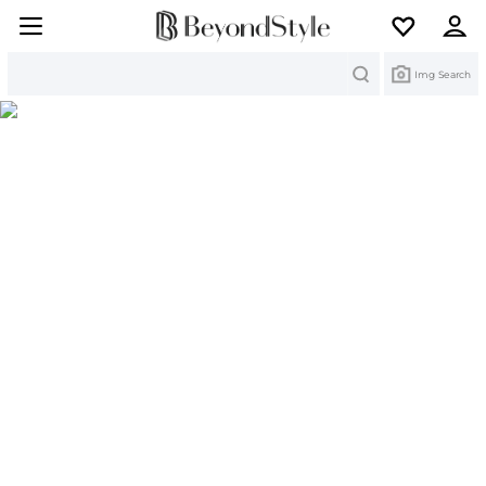
Search
Img Search