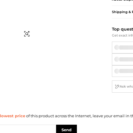
Briefcases
Sunglasses
Bum Bags
Socks
Shipping & 
Scarves
Top ques
Find Similar
Get exact inf
lowest price
of this product across the Internet, leave your email in t
Send