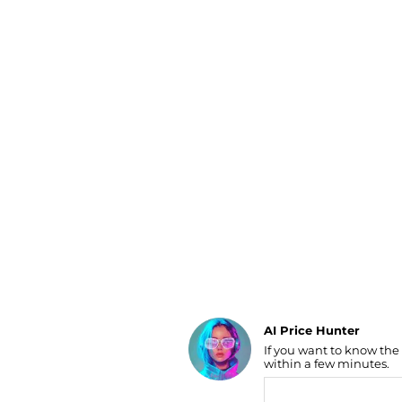
Luggage
Belts
Bum Bags
Watches
Gloves
Hats
Scarves
Sunglasses
Socks
AI Price Hunter
If you want to know the
Find Lowest Price
within a few minutes.
AI Price Hunter