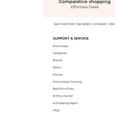
Comparative
shopping
Effortless Deals
See more from Top Sellers:
Unineed
|
ASO
Introducing the Olaplex - Olaplex Lashbond B
SUPPORT & SERVICE
Price Drops
Categories
Brands
Stores
Articles
Price History Tracking
Best Price Picks
AI Price Hunter
AI Shopping Agent
FAQs