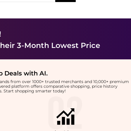
!
heir 3-Month Lowest Price
 Deals with AI
.
brands from over 1000+ trusted merchants and 10,000+ premium
owered platform offers comparative shopping, price history
rts. Start shopping smarter today!