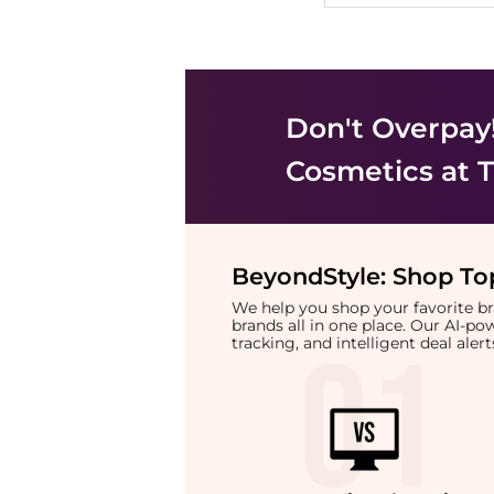
Don't Overpay
Cosmetics
at T
BeyondStyle:
Shop Top
We help you shop your favorite 
brands all in one place. Our AI-p
tracking, and intelligent deal ale