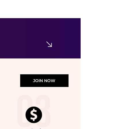
JOIN NOW