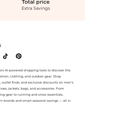
Total
price
Extra Savings
l) at BeyondStyle.Compare Cosmetics prices from store Unineed with our ai price hun
S
ers AI-powered shopping tools to discover the
ashion, clothing, and outdoor gear. Shop
s, outlet finds, and exclusive discounts on men’s
es, jackets, bags, and accessories. From
ing gear to running and snow essentials,
m brands and smart seasonal savings — all in