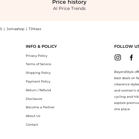
Price
history
AI Price Trends
S
|
Jomashop
|
TJMaxx
uilding Serum (4.5ml): Shop Olaplex Olaplex - Olaplex Lashbond Building Serum (4.5m
INFO & POLICY
FOLLOW U
Privacy Policy
Terms of Service
BeyondStyle off
Shipping Policy
best deals on f
Payment Policy
clearance style
Return / Refund
and women’s sho
cycling and hik
Disclosure
explore premiu
Become a Partner
one place.
About Us
Contact