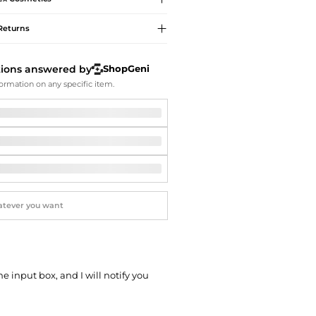
Softball Shoes
Returns
tions answered by
ShopGeni
ormation on any specific item.
he input box, and I will notify you