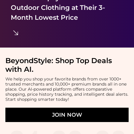
Outdoor Clothing
at Their 3-
Month Lowest Price
BeyondStyle:
Shop Top Deals
with AI
.
We help you shop your favorite brands from over 1000+
trusted merchants and 10,000+ premium brands all in one
place. Our AI-powered platform offers comparative
shopping, price history tracking, and intelligent deal alerts.
Start shopping smarter today!
JOIN NOW