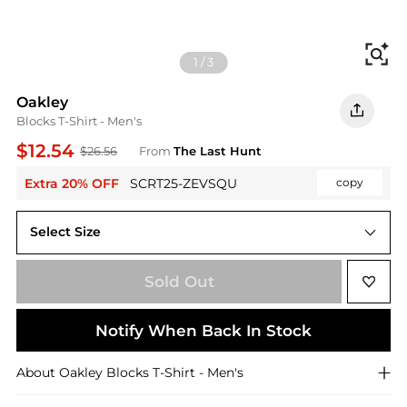
Fi
1
/
3
Oakley
Blocks T-Shirt - Men's
$12.54
$26.56
From
The Last Hunt
Extra 20% OFF
SCRT25-ZEVSQU
copy
Select Size
S
Sold Out
Notify When Back In Stock
About
Oakley
Blocks T-Shirt - Men's