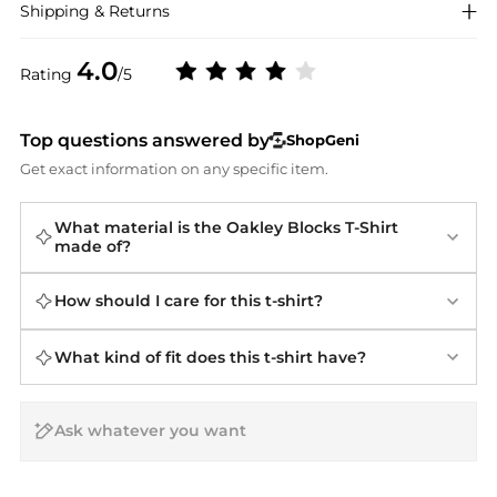
Shipping & Returns
4.0
Rating
/5
Top questions answered by
ShopGeni
Get exact information on any specific item.
What material is the Oakley Blocks T-Shirt
made of?
How should I care for this t-shirt?
What kind of fit does this t-shirt have?