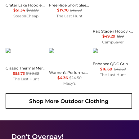
Crater Lake Hoodie - Men's
Free Ride Short Sleeve Jersey - Men's
$51.34
$78.99
$17.70
$42.57
Steep&Cheap
The Last Hunt
Rab Staden Hoody - Men's , Color: Army, Pebble', Mens Clothing Size: Medium, Extra Large, Large , Up to 35% Off Plus Coupon Available w/ Free Shipping — 5 models
$49.29
$90
CampSaver
SmartWool
ID Ideology
Oakley
Enhance QDC Grip 4.0 Short Sleeve T-Shirt - Men's
Classic Thermal Merino 250 Base Layer Hoodie - Men's
$16.69
$42.57
Women's Performance Long-Sleeve Top, Created for Macy's
$55.73
$139.32
The Last Hunt
$4.36
$24.50
The Last Hunt
Macy's
Shop More
Outdoor Clothing
Don't Overpay!