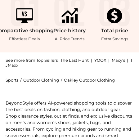
omparative
shopping
Price
history
Total
price
Effortless Deals
AI Price Trends
Extra Savings
See more from Top Sellers:
The Last Hunt
|
YOOX
|
Macy's
|
T
JMaxx
Sports
/
Outdoor Clothing
/
Oakley Outdoor Clothing
Experience the Blocks T-Shirt - Men's, a Shop Oakley 
BeyondStyle offers AI-powered shopping tools to discover
the best deals on fashion, clothing, and outdoor gear.
Shop clearance styles, outlet finds, and exclusive discounts
on men’s and women’s shoes, jackets, bags, and
accessories. From cycling and hiking gear to running and
snow essentials, explore premium brands and smart