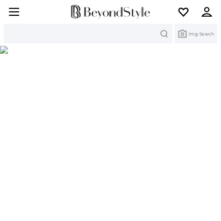
Search
Img Search