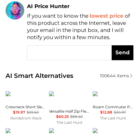
AI Price Hunter
If you want to know the
lowest price
of
Find Lowest Price
this product across the Internet, leave
AI Price Hunter
your email in the input box, and I will
notify you within a few minutes.
Send
Real-time analysis of similar Outdoor Clothing base
AI Smart Alternatives
100644
items
Brooks Brothers
Helly Hansen
Oakley
Crewneck Short Sleeve T-Shirt
Roam Commuter Pocket T-Shirt - Men's
Versalite Half Zip Fleece Pullover - Men's
$19.97
$39.50
$12.88
$30.97
$60.25
$88.60
Nordstrom Rack
The Last Hunt
The Last Hunt
Mountain Hardwear
Oakley
Rab