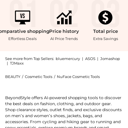
omparative
shopping
Price
history
Total
price
Effortless Deals
AI Price Trends
Extra Savings
See more from Top Sellers:
bluemercury
|
ASOS
|
Jomashop
|
TJMaxx
BEAUTY
/
Cosmetic Tools
/
NuFace Cosmetic Tools
Introducing the Trinity+ Starter Kit: Shop NuFace Tri
BeyondStyle offers AI-powered shopping tools to discover
the best deals on fashion, clothing, and outdoor gear.
Shop clearance styles, outlet finds, and exclusive discounts
on men’s and women’s shoes, jackets, bags, and
accessories. From cycling and hiking gear to running and
snow essentials, explore premium brands and smart