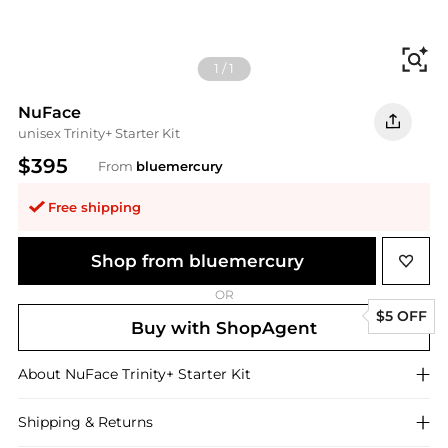
Fi
1
/
1
NuFace
unisex Trinity+ Starter Kit
$395
From
bluemercury
Free shipping
Shop from bluemercury
OR
$5 OFF
Buy with ShopAgent
About
NuFace
Trinity+ Starter Kit
Shipping & Returns