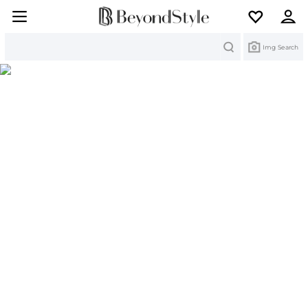
Search
Img Search