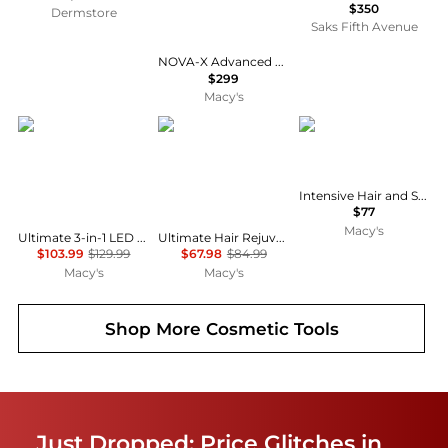
$350
Dermstore
Saks Fifth Avenue
NOVA-X Advanced LED Beauty Device, 7 Color Red Light Therapy for Firmer, Smoother, Glass-Like Skin on Face and Neck
$299
Macy's
PURSONIC
PURSONIC
Solaris Laboratories N
Intensive Hair and Scalp LED Light Therapy Hair Brush
$77
Macy's
Ultimate 3-in-1 LED Light Therapy & Facial Spa Bundle – 7-in-1 LED Face Mask + 7-in-1 LED Face & Neck Sculpting Wand + Facial Steamer
Ultimate Hair Rejuvenation & Styling Bundle - 3-in-1 LED Scalp Therapy Brush + One Step Volumizing Hair Dryer
$103.99
$129.99
$67.98
$84.99
Macy's
Macy's
Shop More
Cosmetic Tools
Just Dropped: Price Glitches in