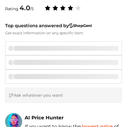
4.0
Rating
/5
Top questions answered by
ShopGeni
Get exact information on any specific item.
AI Price Hunter
If you want to know the
lowest price
of
Find Lowest Price