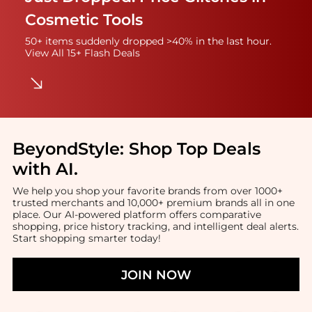
Cosmetic Tools
50+ items suddenly dropped >40% in the last hour.
View All 15+ Flash Deals
BeyondStyle:
Shop Top Deals
with AI
.
We help you shop your favorite brands from over 1000+
trusted merchants and 10,000+ premium brands all in one
place. Our AI-powered platform offers comparative
shopping, price history tracking, and intelligent deal alerts.
Start shopping smarter today!
JOIN NOW