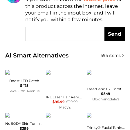
this product across the Internet, leave
AI Price Hunter
your email in the input box, and I will
notify you within a few minutes.
Send
Real-time analysis of similar Cosmetic Tools based 
AI Smart Alternatives
595
items
The Light Salon
PURSONIC
HairMax
Boost LED Patch
$475
LaserBand 82 ComfortFlex Hair Growth Device
Saks Fifth Avenue
$849
IPL Laser Hair Removal Device w – Painless Permanent Hair Reduction at Home
Bloomingdale's
$95.99
$119.99
Macy's
NuFace
GLO24K
NuFace
NuBODY Skin Toning Device
Trinity® Facial Toning Device Set
$399