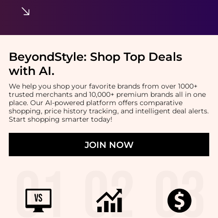
BeyondStyle:
Shop Top Deals
with AI
.
We help you shop your favorite brands from over 1000+
trusted merchants and 10,000+ premium brands all in one
place. Our AI-powered platform offers comparative
shopping, price history tracking, and intelligent deal alerts.
Start shopping smarter today!
JOIN NOW