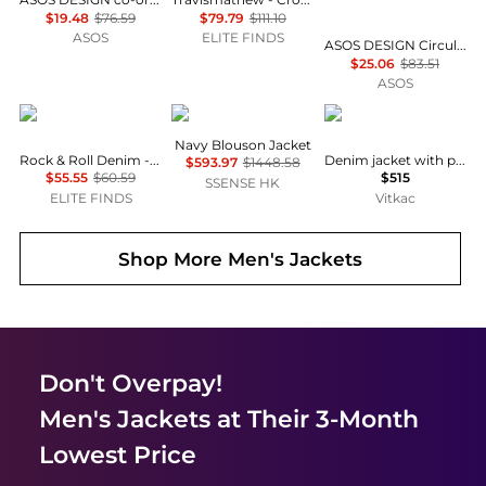
$19.48
$76.59
$79.79
$111.10
ASOS
ELITE FINDS
ASOS DESIGN Circular Design Collection co-ord heavyweight harrington denim jacket in ecru
$25.06
$83.51
ASOS
Rock & Roll Denim
Jil Sander
Stone Island
Navy Blouson Jacket
Rock & Roll Denim - Western Snap Shirt
Denim jacket with pocket
$593.97
$1448.58
$55.55
$60.59
$515
SSENSE HK
ELITE FINDS
Vitkac
Shop More
Men's Jackets
Don't Overpay!
Men's Jackets
at Their 3-Month
Lowest Price