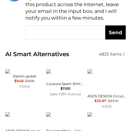
this product across the Internet, leave
AI Price Hunter
your email in the input box, and I will
notify you within a few minutes.
Send
Real-time analysis of similar Men's Jackets based on
AI Smart Alternatives
4833
items
MM6
Givenchy
ASOS DESIGN
Denim jacket
$948
$1895
Couture Seam Shirt in Denim
YOOX
$1100
Saks Fifth Avenue
ASOS DESIGN Circular Design Collection co-ord heavyweight denim shirt in ecru
$20.87
$83.51
ASOS
ASOS DESIGN
Travis Mathew
ASOS DESIGN
ASOS DESIGN co-ord striped denim jacket in raw wash
Travismathew - Crosstrail Long Sleeve Tee