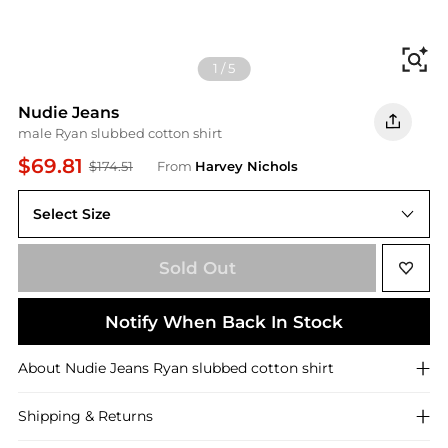
Fi
1
/
5
Nudie Jeans
male Ryan slubbed cotton shirt
$69.81
$174.51
From
Harvey Nichols
Select Size
Sold Out
Notify When Back In Stock
About
Nudie Jeans
Ryan slubbed cotton shirt
Shipping & Returns