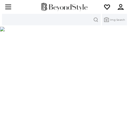
Search
Img Search