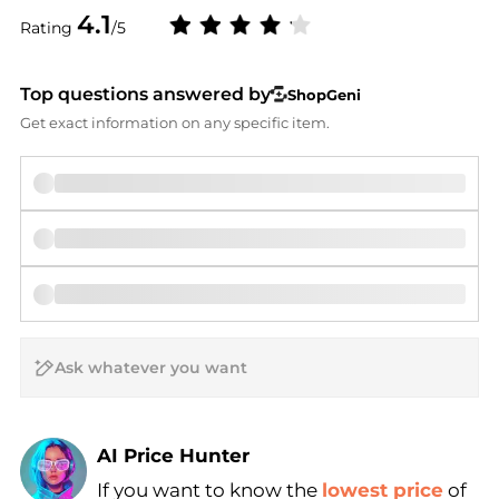
4.1
Rating
/5
Top questions answered by
ShopGeni
Get exact information on any specific item.
AI Price Hunter
If you want to know the
lowest price
of
Find Lowest Price