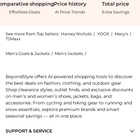
omparative
shopping
Price
history
Total
price
Effortless Deals
AI Price Trends
Extra Savings
See more from Top Sellers:
Harvey Nichols
|
YOOX
|
Macy's
|
TJMaxx
Men's Coats & Jackets
/
Men's Jackets
/
Nudie Jeans Men's Jacke
Experience the Ryan slubbed cotton shirt, a Shop Nud
BeyondStyle offers AI-powered shopping tools to discover
the best deals on fashion, clothing, and outdoor gear.
Shop clearance styles, outlet finds, and exclusive discounts
on men’s and women’s shoes, jackets, bags, and
accessories. From cycling and hiking gear to running and
snow essentials, explore premium brands and smart
seasonal savings — all in one place.
SUPPORT & SERVICE