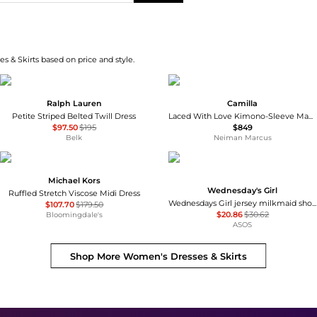
s & Skirts based on price and style.
Ralph Lauren
Camilla
Petite Striped Belted Twill Dress
Laced With Love Kimono-Sleeve Maxi Dress
$97.50
$195
$849
Belk
Neiman Marcus
Michael Kors
Wednesday's Girl
Ruffled Stretch Viscose Midi Dress
Wednesdays Girl jersey milkmaid short sleeve mini dress in brown pink floral
$107.70
$179.50
$20.86
$30.62
Bloomingdale's
ASOS
Shop More
Women's Dresses & Skirts