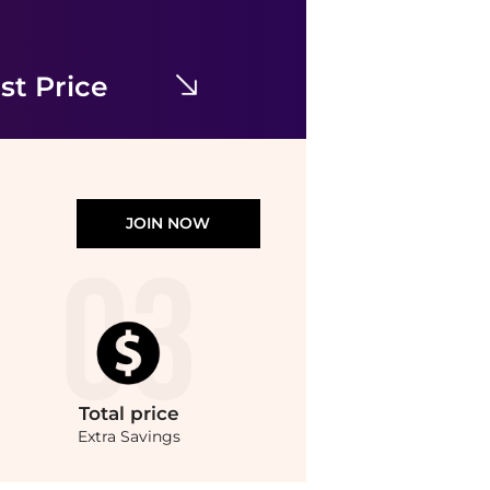
Eyelet Broadcloth Tiered Shirtdress
$159
$265
Bloomingdale's
st Price
JOIN NOW
Total
price
Extra Savings