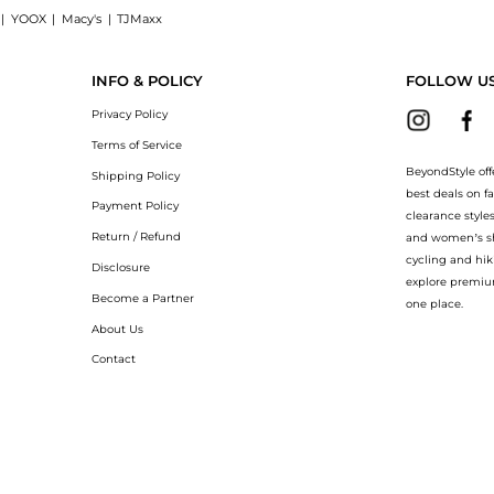
|
YOOX
|
Macy's
|
TJMaxx
ress now at BeyondStyle! Enjoy up to 40% off with amazing savings on Erin jacquard
INFO & POLICY
FOLLOW U
Privacy Policy
Terms of Service
BeyondStyle off
Shipping Policy
best deals on f
Payment Policy
clearance style
Return / Refund
and women’s sho
cycling and hik
Disclosure
explore premiu
Become a Partner
one place.
About Us
Contact