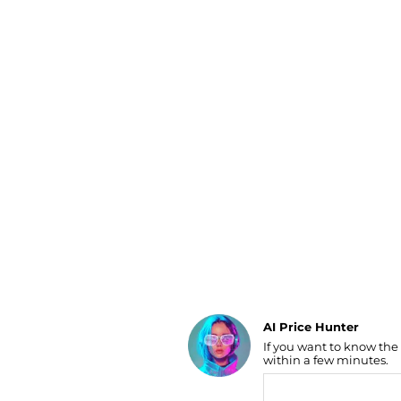
Luggage
Belts
Bum Bags
Watches
Gloves
Hats
Scarves
Sunglasses
Socks
AI Price Hunter
If you want to know the
Find Lowest Price
within a few minutes.
AI Price Hunter