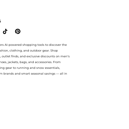
 satin midi dress. With BeyondStyle’s Compare Prices feature, you can quickly see h
S
ers AI-powered shopping tools to discover the
ashion, clothing, and outdoor gear. Shop
s, outlet finds, and exclusive discounts on men’s
es, jackets, bags, and accessories. From
ing gear to running and snow essentials,
m brands and smart seasonal savings — all in