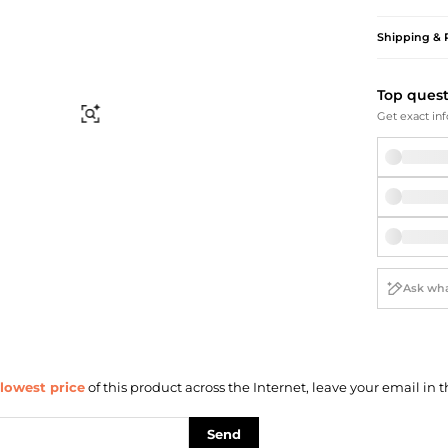
Briefcases
Sunglasses
Bum Bags
Socks
Shipping & 
Scarves
Top ques
Find Similar
Get exact inf
lowest price
of this product across the Internet, leave your email in t
Send