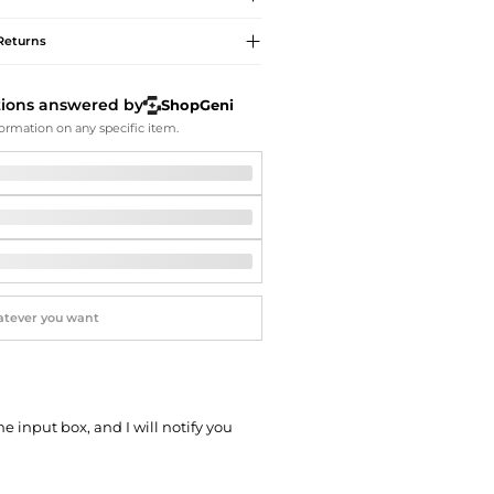
Softball Shoes
Returns
tions answered by
ShopGeni
ormation on any specific item.
he input box, and I will notify you