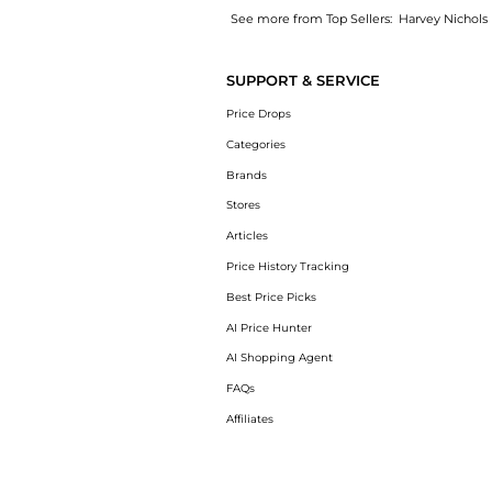
See more from Top Sellers:
Harvey Nichols
Get your hands on Erin jacquard satin midi d
SUPPORT & SERVICE
Price Drops
Categories
Brands
Stores
Articles
Price History Tracking
Best Price Picks
AI Price Hunter
AI Shopping Agent
FAQs
Affiliates