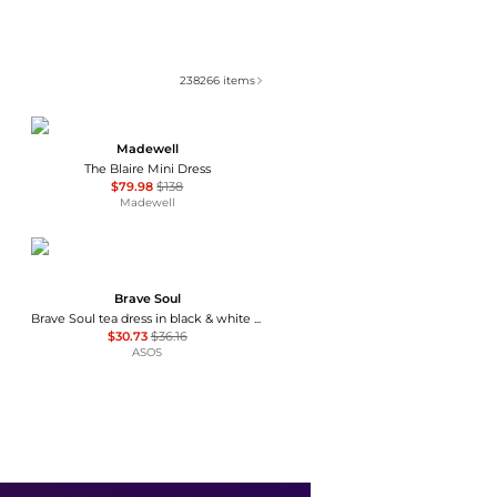
238266
items
Madewell
The Blaire Mini Dress
$79.98
$138
Madewell
Brave Soul
Brave Soul tea dress in black & white polka dot print with ruffle detail
$30.73
$36.16
ASOS
Ralph Lauren