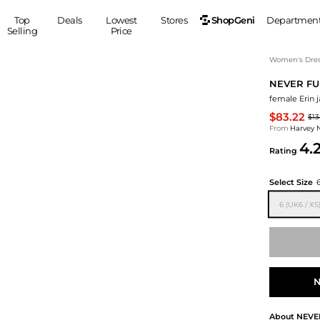
ShopGeni
Top
Deals
Lowest
Stores
Departmen
Selling
Price
MEN
S
Women's Dress
NEVER FU
Clothing
Shoes
Ou
female Erin j
Suits
Sneakers
$83.22
$13
Coats
Boots
From
Harvey 
Jackets
Sandals
4.
Rating
Tops
Dress Shoes
Shirts
Casual Shoes
Select Size
Hoodies
Canvas Shoes
6 (UK6 / XS
Pants
S
Accessories
Sleep & Underwear
Sp
Belts
Bags
Ties
Shoulder Bags
Watches
N
Backpacks
Gloves
Wallets
Hats
About
NEVE