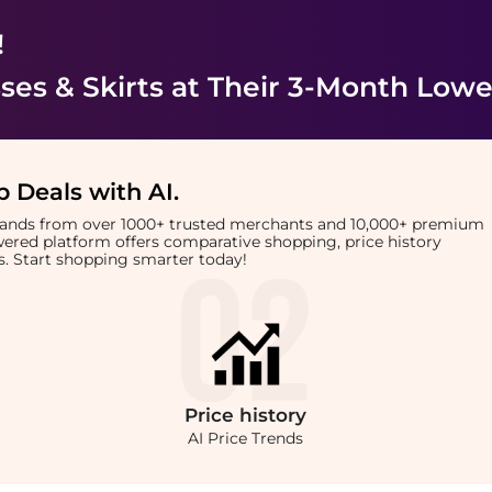
!
es & Skirts
at Their 3-Month Lowe
 Deals with AI
.
brands from over 1000+ trusted merchants and 10,000+ premium
owered platform offers comparative shopping, price history
rts. Start shopping smarter today!
Price
history
AI Price Trends