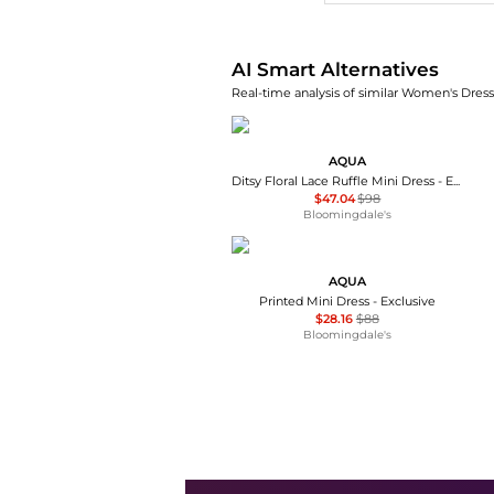
AI Smart Alternatives
Real-time analysis of similar Women's Dresse
AQUA
Ditsy Floral Lace Ruffle Mini Dress - Exclusive
$47.04
$98
Bloomingdale's
AQUA
Printed Mini Dress - Exclusive
$28.16
$88
Bloomingdale's