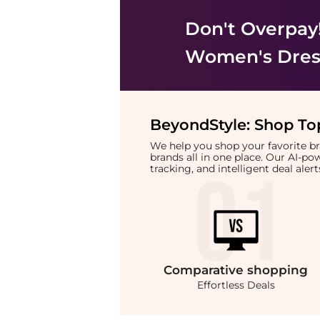
Don't Overpay
Women's Dress
BeyondStyle:
Shop Top
We help you shop your favorite 
brands all in one place. Our AI-p
tracking, and intelligent deal ale
Comparative
shopping
Effortless Deals