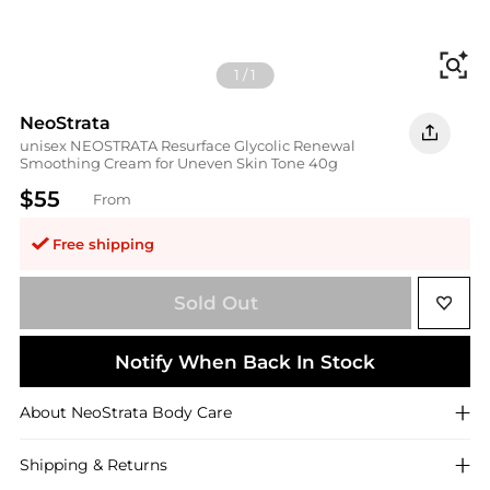
Fi
1
/
1
NeoStrata
unisex NEOSTRATA Resurface Glycolic Renewal
Smoothing Cream for Uneven Skin Tone 40g
$55
From
Free shipping
Sold Out
Notify When Back In Stock
About
NeoStrata
Body Care
Shipping & Returns