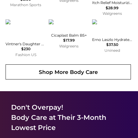
Walgreens
Itch Relief Moisturizing Lotion with Pramoxine Hydrochloride for Dry Skin
Marathon Sports
$28.99
Walgreens
Vintner's Daughter
La Roche Posay
Erno Laszlo
Cicaplast Balm B5+
Erno Laszlo Hydrate & Rejuvenate 3-piece Trio Set
$17.99
Vintner's Daughter Active Treatment Essence - Moda Operandi
$37.50
Walgreens
$230
Unineed
Fashion US
Shop More
Body Care
Don't Overpay!
Body Care
at Their 3-Month
Lowest Price