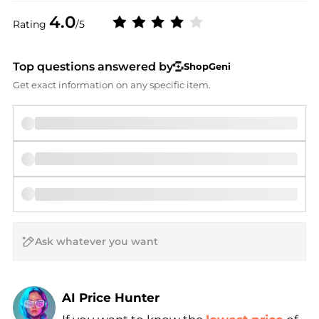
4.0
Rating
/5
Top questions answered by
ShopGeni
Get exact information on any specific item.
AI Price Hunter