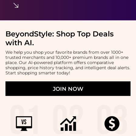
BeyondStyle:
Shop Top Deals
with AI
.
We help you shop your favorite brands from over 1000+
trusted merchants and 10,000+ premium brands all in one
place. Our AI-powered platform offers comparative
shopping, price history tracking, and intelligent deal alerts.
Start shopping smarter today!
JOIN NOW