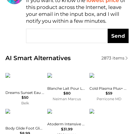
If you want to know the
lowest price
of
Find Lowest Price
this product across the Internet, leave
AI Price Hunter
your email in the input box, and I will
notify you within a few minutes.
Send
Real-time analysis of similar Body Care based on pr
AI Smart Alternatives
2873
items
Coach
BYREDO
Perricone MD
Blanche Lait Pour Le Corps Body Lotion, 7.6 oz.
Cold Plasma Plus+ Body Duo
Dreams Sunset Eau de Parfum 5 Ounce Body Lotion
$80
$59
$50
Neiman Marcus
Perricone MD
Belk
Bodyglide
Bioderma
CeraVe
Atoderm Intensive Balm
Body Glide Foot Glide Anti Blister Balm - FG8 (.8 oz)
$31.99
$8.99