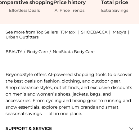
omparative
shopping
Price
history
Total
price
Effortless Deals
AI Price Trends
Extra Savings
See more from Top Sellers:
TJMaxx
|
SHOEBACCA
|
Macy's
|
Urban Outfitters
BEAUTY
/
Body Care
/
NeoStrata Body Care
Introducing the NEOSTRATA Resurface Glycolic Renewa
BeyondStyle offers AI-powered shopping tools to discover
the best deals on fashion, clothing, and outdoor gear.
Shop clearance styles, outlet finds, and exclusive discounts
on men’s and women’s shoes, jackets, bags, and
accessories. From cycling and hiking gear to running and
snow essentials, explore premium brands and smart
seasonal savings — all in one place.
SUPPORT & SERVICE
Price Drops