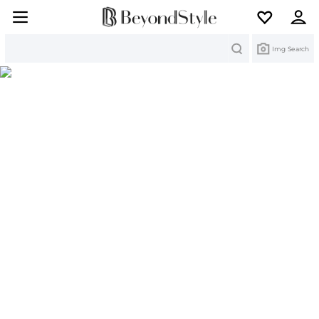
Search
Img Search