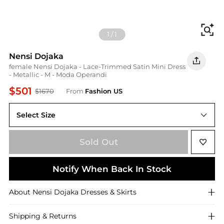
Fi
1
/
1
Nensi Dojaka
female Nensi Dojaka - Lace-Trimmed Satin Mini Dress
- Metallic - M - Moda Operandi
$501
$1670
From
Fashion US
Select Size
M
Sold Out
Notify When Back In Stock
About
Nensi Dojaka
Dresses & Skirts
Shipping & Returns