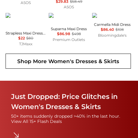
$29.83
$58.49
ASOS
ASOS
House of Harlow 1960
Diane von Furstenberg
Wayf
Carmella Midi Dress
Suparna Maxi Dress
$86.40
$108
Strapless Maxi Dress With Neck Scarf
$86.98
$498
Bloomingdale's
$22
$80
Premium Outlets
TJMaxx
Shop More
Women's Dresses & Skirts
Just Dropped: Price Glitches in
Women's Dresses & Skirts
50+ items suddenly dropped >40% in the last hour.
View All 15+ Flash Deals