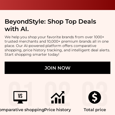
BeyondStyle:
Shop Top Deals
with AI
.
We help you shop your favorite brands from over 1000+
trusted merchants and 10,000+ premium brands all in one
place. Our AI-powered platform offers comparative
shopping, price history tracking, and intelligent deal alerts.
Start shopping smarter today!
JOIN NOW
omparative
shopping
Price
history
Total
price