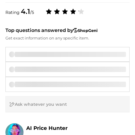
4.1
Rating
/5
Top questions answered by
ShopGeni
Get exact information on any specific item.
AI Price Hunter