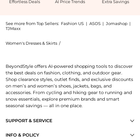
Effortless Deals
AI Price Trends
Extra Savings
See more from Top Sellers:
Fashion US
|
ASOS
|
Jomashop
|
TJMaxx
Women's Dresses & Skirts
/
Nensi Dojaka Women's Dresses & Skirt
Experience the Nensi Dojaka - Lace-Trimmed Satin Min
BeyondStyle offers AI-powered shopping tools to discover
the best deals on fashion, clothing, and outdoor gear.
Shop clearance styles, outlet finds, and exclusive discounts
on men’s and women’s shoes, jackets, bags, and
accessories. From cycling and hiking gear to running and
snow essentials, explore premium brands and smart
seasonal savings — all in one place.
SUPPORT & SERVICE
Price Drops
INFO & POLICY