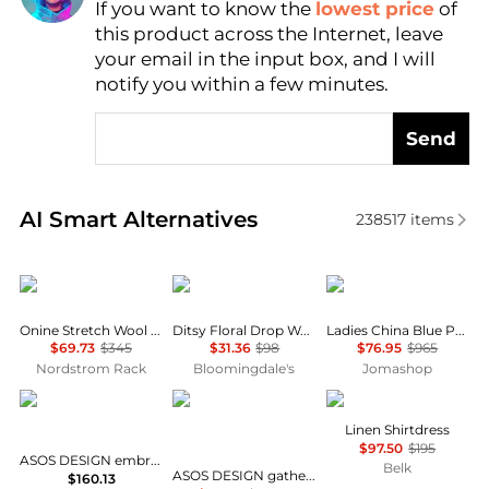
If you want to know the
lowest price
of
Find Lowest Price
this product across the Internet, leave
AI Price Hunter
your email in the input box, and I will
notify you within a few minutes.
Send
Real-time analysis of similar Women's Dresses & Ski
AI Smart Alternatives
238517
items
Theory
AQUA
Max Mara
Onine Stretch Wool Shift Minidress
Ditsy Floral Drop Waist Mini Dress - Exclusive
Ladies China Blue Paola Printed Silk Dress
$69.73
$345
$31.36
$98
$76.95
$965
Nordstrom Rack
Bloomingdale's
Jomashop
ASOS
ASOS
Ralph Lauren
Linen Shirtdress
$97.50
$195
ASOS DESIGN embroidered maxi dress in green olive
Belk
ASOS DESIGN gathered bust lace insert midi dress in pink and green colour block
$160.13