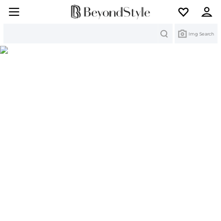
Search
Img Search