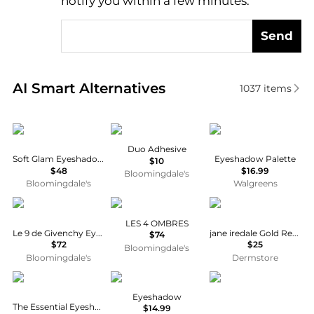
notify you within a few minutes.
Send
Real-time analysis of similar Cosmetics based on pr
AI Smart Alternatives
1037
items
Anastasia Beverly Hills
MAC
Maybelline
Duo Adhesive
Soft Glam Eyeshadow Palette
Eyeshadow Palette
$10
$48
$16.99
Bloomingdale's
Bloomingdale's
Walgreens
Givenchy
Chanel
Jane Iredale
LES 4 OMBRES
Le 9 de Givenchy Eyeshadow Palette
jane iredale Gold Refillable Compact
$74
$72
$25
Bloomingdale's
Bloomingdale's
Dermstore
Estée Lauder
Covergirl
Chanel
Eyeshadow
The Essential Eyeshadow Quad
$14.99