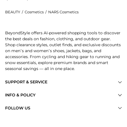
BEAUTY
/
Cosmetics
/
NARS Cosmetics
Introducing the Total Seduction Eyeshadow Stick: Shop
BeyondStyle offers AI-powered shopping tools to discover
the best deals on fashion, clothing, and outdoor gear.
Shop clearance styles, outlet finds, and exclusive discounts
on men’s and women’s shoes, jackets, bags, and
accessories. From cycling and hiking gear to running and
snow essentials, explore premium brands and smart
seasonal savings — all in one place.
SUPPORT & SERVICE
Price Drops
INFO & POLICY
Categories
Privacy Policy
FOLLOW US
Brands
Terms of Service
Stores
Shipping Policy
Articles