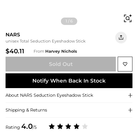
Fi
1
/
6
NARS
unisex Total Seduction Eyeshadow Stick
$40.11
From
Harvey Nichols
Sold Out
Notify When Back In Stock
About
NARS
Seduction Eyeshadow Stick
Shipping & Returns
4.0
Rating
/5