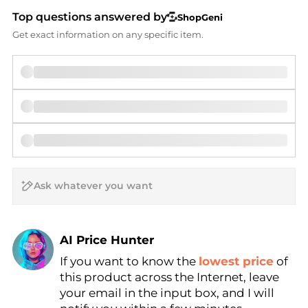
Top questions answered by
ShopGeni
Get exact information on any specific item.
AI Price Hunter
If you want to know the
lowest price
of
Find Lowest Price
this product across the Internet, leave
AI Price Hunter
your email in the input box, and I will