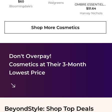
$60
Walgreens
OMBRE ESSENTIELLE ~ Multi-Use Longwearing Eyeshadow
Bloomingdale's
$51.64
Harvey Nichols
Shop More
Cosmetics
Don't Overpay!
Cosmetics
at Their 3-Month
Lowest Price
BeyondStyle:
Shop Top Deals