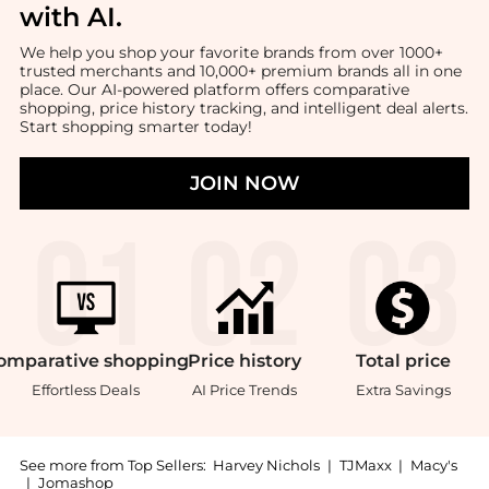
with AI
.
We help you shop your favorite brands from over 1000+
trusted merchants and 10,000+ premium brands all in one
place. Our AI-powered platform offers comparative
shopping, price history tracking, and intelligent deal alerts.
Start shopping smarter today!
JOIN NOW
omparative
shopping
Price
history
Total
price
Effortless Deals
AI Price Trends
Extra Savings
See more from Top Sellers:
Harvey Nichols
|
TJMaxx
|
Macy's
|
Jomashop