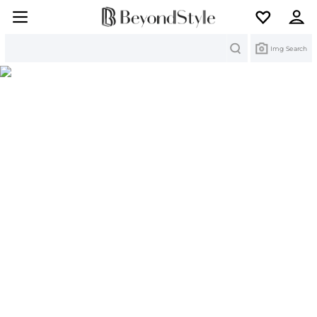
Search
Img Search