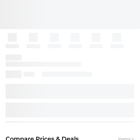
Compare Prices
& Deals
items