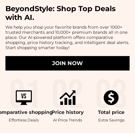
BeyondStyle:
Shop Top Deals
with AI
.
We help you shop your favorite brands from over 1000+
trusted merchants and 10,000+ premium brands all in one
place. Our AI-powered platform offers comparative
shopping, price history tracking, and intelligent deal alerts.
Start shopping smarter today!
JOIN NOW
omparative
shopping
Price
history
Total
price
Effortless Deals
AI Price Trends
Extra Savings