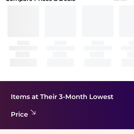
Items at Their 3-Month Lowest
Price