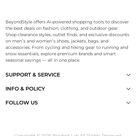
Introducing the undefined: Shop with the lowest price available at B
BeyondStyle offers AI-powered shopping tools to discover
the best deals on fashion, clothing, and outdoor gear.
Shop clearance styles, outlet finds, and exclusive discounts
on men’s and women’s shoes, jackets, bags, and
accessories. From cycling and hiking gear to running and
snow essentials, explore premium brands and smart
seasonal savings — all in one place.
SUPPORT & SERVICE
Price Drops
INFO & POLICY
Categories
Privacy Policy
FOLLOW US
Brands
Terms of Service
Stores
Shipping Policy
Articles
Payment Policy
Price History Tracking
Copyright © 2025 BorderX Lab All Rights Reserved.