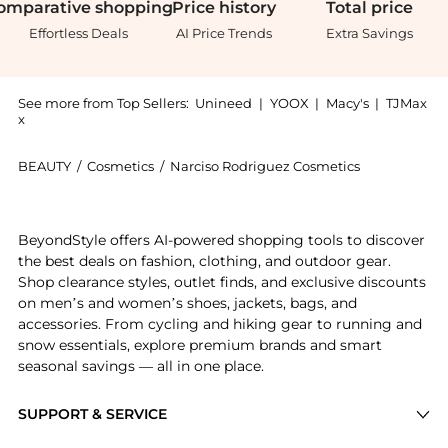
omparative
shopping
Price
history
Total
price
Effortless Deals
AI Price Trends
Extra Savings
See more from Top Sellers:
Unineed
|
YOOX
|
Macy's
|
TJMax
x
BEAUTY
/
Cosmetics
/
Narciso Rodriguez Cosmetics
Get your hands on Narciso Rodriguez - For Her Fleur
BeyondStyle offers AI-powered shopping tools to discover
the best deals on fashion, clothing, and outdoor gear.
Shop clearance styles, outlet finds, and exclusive discounts
on men’s and women’s shoes, jackets, bags, and
accessories. From cycling and hiking gear to running and
snow essentials, explore premium brands and smart
seasonal savings — all in one place.
SUPPORT & SERVICE
Price Drops