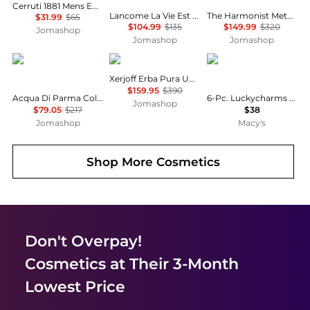
Cerruti 1881 Mens EDT
Lancome La Vie Est Belle Ladies EDP
The Harmonist Metal Flower Unisex EDP
$31.99
$65
$104.99
$135
$149.99
$320
Jomashop
Jomashop
Jomashop
Acqua di Parma
Xerjoff
Carolina Herrera
Xerjoff Erba Pura Unisex EDP
$159.95
$390
Acqua Di Parma Colonia C.L.U.B. 2022 EDC
6-Pc. Luckycharms Fragrance Discovery Set
Jomashop
$79.05
$217
$38
Jomashop
Macy's
Shop More
Cosmetics
Don't Overpay!
Cosmetics
at Their 3-Month
Lowest Price