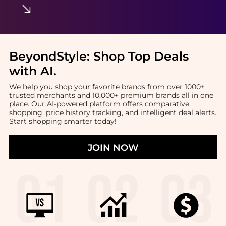
BeyondStyle:
Shop Top Deals
with AI
.
We help you shop your favorite brands from over 1000+
trusted merchants and 10,000+ premium brands all in one
place. Our AI-powered platform offers comparative
shopping, price history tracking, and intelligent deal alerts.
Start shopping smarter today!
JOIN NOW