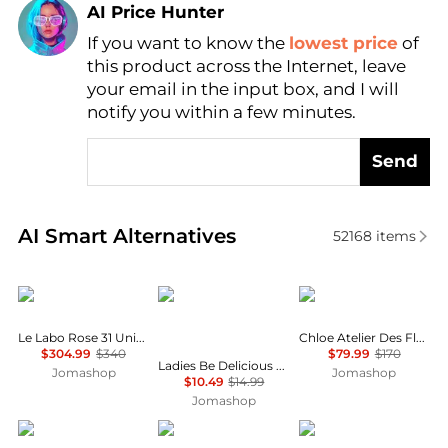
AI Price Hunter
If you want to know the
lowest price
of
Find Lowest Price
this product across the Internet, leave
AI Price Hunter
your email in the input box, and I will
notify you within a few minutes.
Send
Real-time analysis of similar Cosmetics based on pr
AI Smart Alternatives
52168
items
Le Labo
DKNY
Chloé
Le Labo Rose 31 Unisex EDP
Chloe Atelier Des Fleurs Violette Unisex EDP
$304.99
$340
$79.99
$170
Ladies Be Delicious Fragrance Mist 8.4 oz Fragrances 085715950505
Jomashop
Jomashop
$10.49
$14.99
Jomashop
Cerruti
Lancôme
The Harmonist