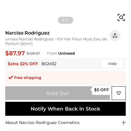
Fi
1
/
1
Narciso Rodriguez
unisex Narciso Rodriguez - For Her Fleur Musc Eau de
Parfum (50ml)
$87.97
$129.37
From
Unineed
Extra 32% OFF
BGM32
copy
Free shipping
$5 OFF
Sold Out
Notify When Back In Stock
About
Narciso Rodriguez
Cosmetics