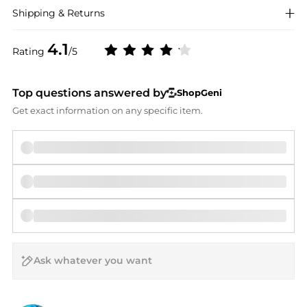
Shipping & Returns
4.1
Rating
/5
Top questions answered by
ShopGeni
Get exact information on any specific item.