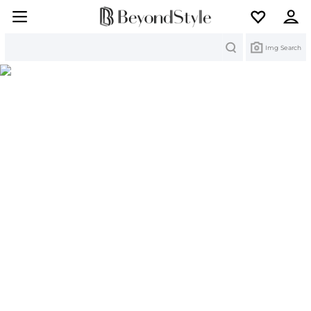
Search
Img Search