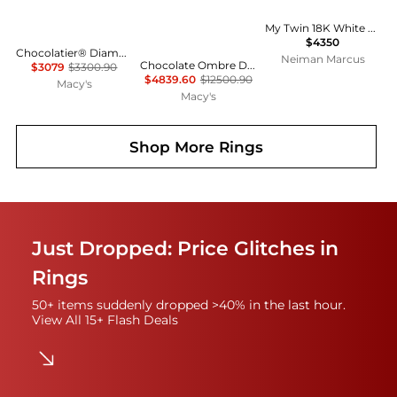
My Twin 18K White Gold Diamond Ring
$4350
Chocolatier® Diamond Cluster Ring (1/2 ct. t.w.) in 14k Rose Gold
Neiman Marcus
Chocolate Ombre Diamond (1.63 ct. t.w.) and Vanilla Diamond (0.56 ct. t.w.) Ring in 14k Honey Gold
$3079
$3300.90
$4839.60
$12500.90
Macy's
Macy's
Shop More
Rings
Just Dropped: Price Glitches in
Rings
50+ items suddenly dropped >40% in the last hour.
View All 15+ Flash Deals