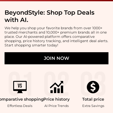
BeyondStyle:
Shop Top Deals
with AI
.
We help you shop your favorite brands from over 1000+
trusted merchants and 10,000+ premium brands all in one
place. Our AI-powered platform offers comparative
shopping, price history tracking, and intelligent deal alerts.
Start shopping smarter today!
JOIN NOW
omparative
shopping
Price
history
Total
price
Effortless Deals
AI Price Trends
Extra Savings