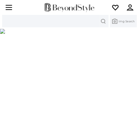
Search
Img Search