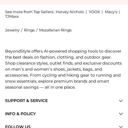
See more from Top Sellers:
Harvey Nichols
|
YOOX
|
Macy's
|
TJMaxx
Jewelry
/
Rings
/
Mozafarian Rings
Introducing the Diamond ring: Shop Mozafarian Diamond
BeyondStyle offers AI-powered shopping tools to discover
the best deals on fashion, clothing, and outdoor gear.
Shop clearance styles, outlet finds, and exclusive discounts
on men’s and women’s shoes, jackets, bags, and
accessories. From cycling and hiking gear to running and
snow essentials, explore premium brands and smart
seasonal savings — all in one place.
SUPPORT & SERVICE
Price Drops
INFO & POLICY
Categories
Privacy Policy
FOLLOW US
Brands