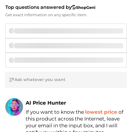
Top questions answered by
ShopGeni
Get exact information on any specific item.
AI Price Hunter
If you want to know the
lowest price
of
Find Lowest Price
this product across the Internet, leave
AI Price Hunter
your email in the input box, and I will