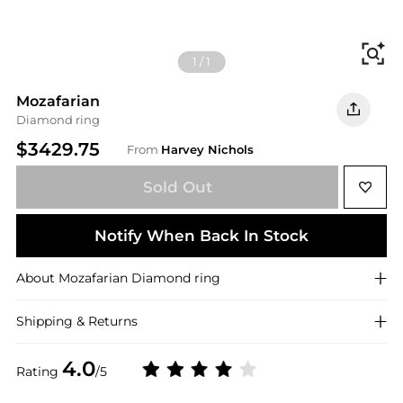
Fi
1
/
1
Mozafarian
Diamond ring
$3429.75
From
Harvey Nichols
Sold Out
Notify When Back In Stock
About
Mozafarian
Diamond ring
Shipping & Returns
4.0
Rating
/5