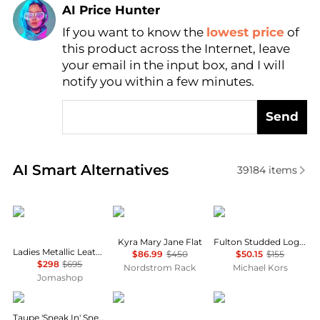
AI Price Hunter
Find Lowest Price
If you want to know the
lowest price
of
this product across the Internet, leave
AI Price Hunter
your email in the input box, and I will
notify you within a few minutes.
Send
Real-time analysis of similar Women's Single Shoes
AI Smart Alternatives
39184
items
Salvatore Ferragamo
Stuart Weitzman
Michael Kors
Kyra Mary Jane Flat
Fulton Studded Logo Moccasin
Ladies Metallic Leather Vara Bowl Ballet Flats
$86.99
$450
$50.15
$155
$298
$695
Nordstrom Rack
Michael Kors
Jomashop
Our Legacy
Salomon
Salvatore Ferragamo
Taupe 'Sneak In' Sneakers