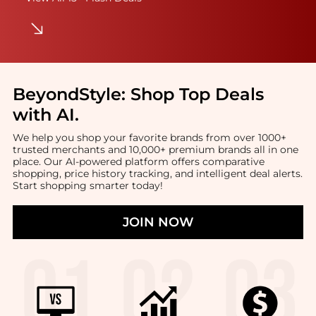
BeyondStyle:
Shop Top Deals
with AI
.
We help you shop your favorite brands from over 1000+
trusted merchants and 10,000+ premium brands all in one
place. Our AI-powered platform offers comparative
shopping, price history tracking, and intelligent deal alerts.
Start shopping smarter today!
JOIN NOW