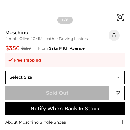
Fi
1
/
6
Moschino
female Olive 40MM Leather Driving Loafers
$356
$890
From
Saks Fifth Avenue
Free shipping
Select Size
36 (6)
Sold Out
Notify When Back In Stock
About
Moschino
Single Shoes