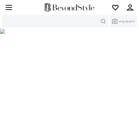
Search
Img Search