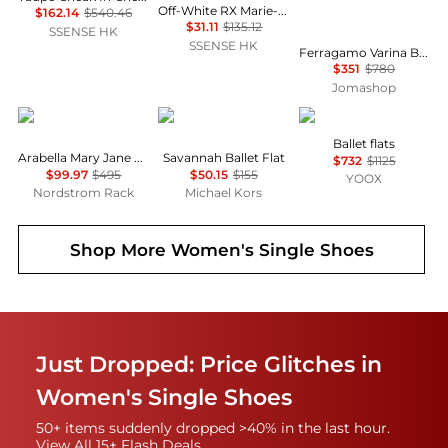
Off-White RX Marie-Jeanne Loafers
$162.14
$540.46
$31.11
$135.12
SSENSE HK
SSENSE HK
Ferragamo Varina Ballet Flats In Red Patent Leather, Size 5 D
$351
$780
Jomashop
Stuart Weitzman
Michael Kors
Roger Vivier
Ballet flats
Arabella Mary Jane Ballet Flat
Savannah Ballet Flat
$732
$1125
$99.97
$495
$50.15
$155
YOOX
Nordstrom Rack
Michael Kors
Shop More
Women's Single Shoes
Just Dropped: Price Glitches in
Women's Single Shoes
50+ items suddenly dropped >40% in the last hour.
View All 15+ Flash Deals