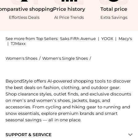
omparative
shopping
Price
history
Total
price
Effortless Deals
AI Price Trends
Extra Savings
See more from Top Sellers:
Saks Fifth Avenue
|
YOOX
|
Macy's
|
TJMaxx
Women's Shoes
/
Women's Single Shoes
/
Moschino Women's Si
Experience the Olive 40MM Leather Driving Loafers, a
BeyondStyle offers AI-powered shopping tools to discover
the best deals on fashion, clothing, and outdoor gear.
Shop clearance styles, outlet finds, and exclusive discounts
on men’s and women’s shoes, jackets, bags, and
accessories. From cycling and hiking gear to running and
snow essentials, explore premium brands and smart
seasonal savings — all in one place.
SUPPORT & SERVICE