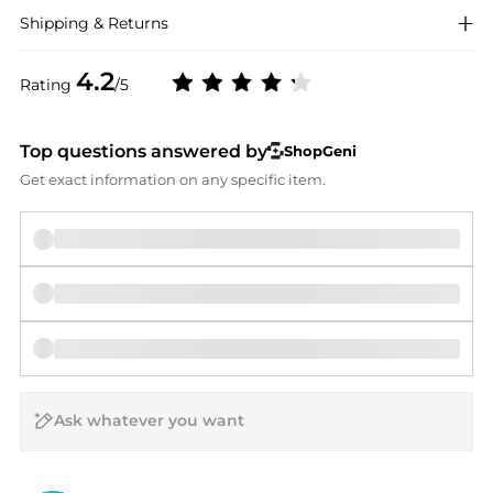
Shipping & Returns
4.2
Rating
/5
Top questions answered by
ShopGeni
Get exact information on any specific item.