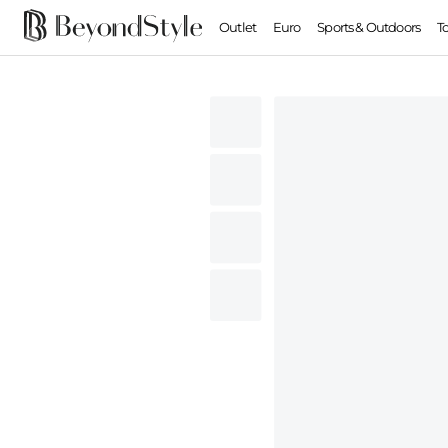
Outlet
Euro
Sports & Outdoors
T