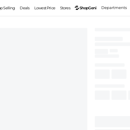
Departments
ShopGeni
op Selling
Deals
Lowest Price
Stores