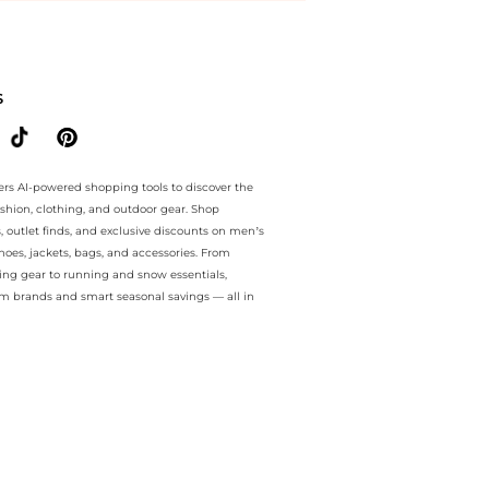
ee.. For a limited time, enjoy Flash Deals plus Flash Deals and Flash
S
ers AI-powered shopping tools to discover the
ashion, clothing, and outdoor gear. Shop
s, outlet finds, and exclusive discounts on men’s
es, jackets, bags, and accessories. From
ing gear to running and snow essentials,
m brands and smart seasonal savings — all in