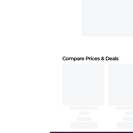
Compare Prices
& Deals