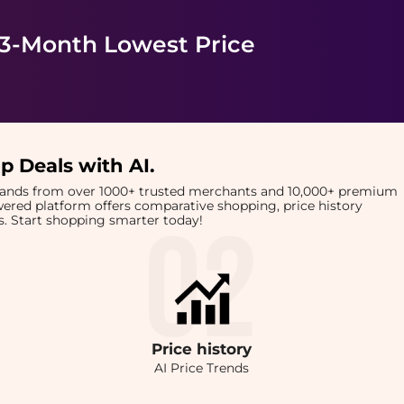
 3-Month Lowest Price
p Deals with AI
.
brands from over 1000+ trusted merchants and 10,000+ premium
owered platform offers comparative shopping, price history
rts. Start shopping smarter today!
Price
history
AI Price Trends