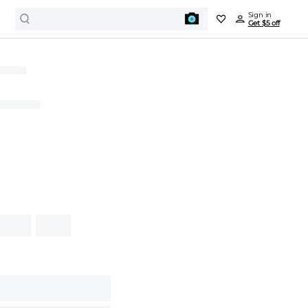
Sign in
Get $5 off