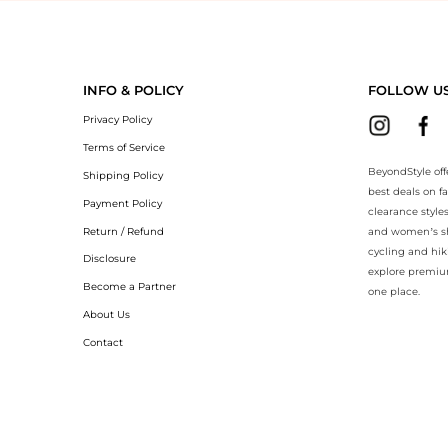
yondStyle.Compare prices with our ai price hunter. Authentic Guarant
INFO & POLICY
FOLLOW U
Privacy Policy
Terms of Service
BeyondStyle off
Shipping Policy
best deals on f
Payment Policy
clearance style
Return / Refund
and women’s sho
cycling and hik
Disclosure
explore premiu
Become a Partner
one place.
About Us
Contact