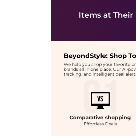
Items at Their
BeyondStyle:
Shop To
We help you shop your favorite 
brands all in one place. Our AI-p
tracking, and intelligent deal ale
Comparative
shopping
Effortless Deals