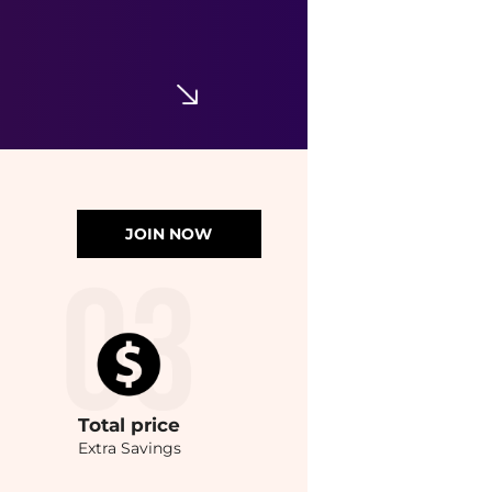
JOIN NOW
Total
price
Extra Savings