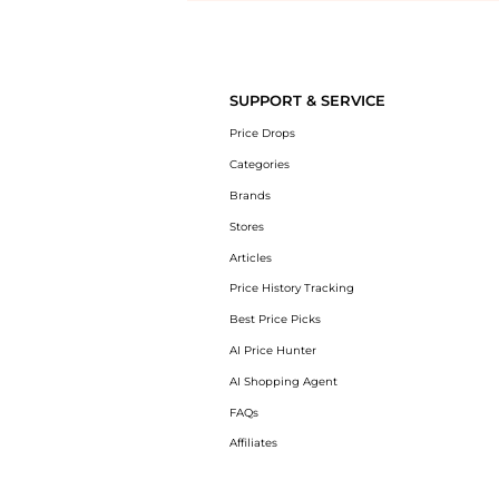
Introducing the undefined: Shop with the lowest price available at Be
SUPPORT & SERVICE
Price Drops
Categories
Brands
Stores
Articles
Price History Tracking
Best Price Picks
AI Price Hunter
AI Shopping Agent
FAQs
Affiliates