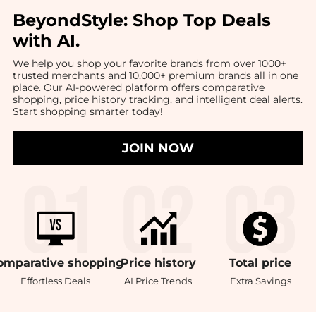
BeyondStyle:
Shop Top Deals
with AI
.
We help you shop your favorite brands from over 1000+
trusted merchants and 10,000+ premium brands all in one
place. Our AI-powered platform offers comparative
shopping, price history tracking, and intelligent deal alerts.
Start shopping smarter today!
JOIN NOW
omparative
shopping
Price
history
Total
price
Effortless Deals
AI Price Trends
Extra Savings