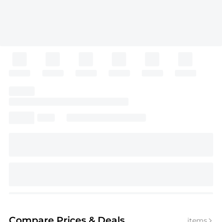
Compare Prices
& Deals
items