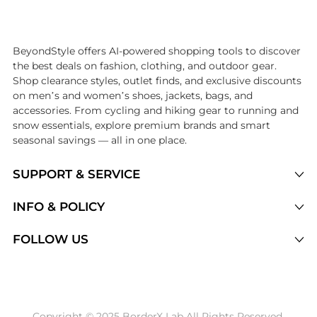
Introducing the undefined: Shop with the lowest price available at Be
BeyondStyle offers AI-powered shopping tools to discover
the best deals on fashion, clothing, and outdoor gear.
Shop clearance styles, outlet finds, and exclusive discounts
on men’s and women’s shoes, jackets, bags, and
accessories. From cycling and hiking gear to running and
snow essentials, explore premium brands and smart
seasonal savings — all in one place.
SUPPORT & SERVICE
Price Drops
INFO & POLICY
Categories
Privacy Policy
FOLLOW US
Brands
Terms of Service
Stores
Shipping Policy
Articles
Payment Policy
Price History Tracking
Copyright © 2025 BorderX Lab All Rights Reserved.