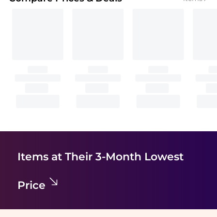
Items at Their 3-Month Lowest
Price