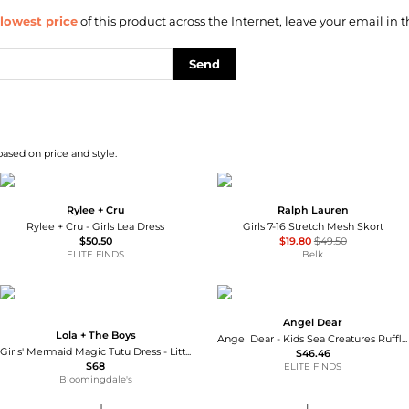
lowest price
of this product across the Internet, leave your email in t
Send
based on price and style.
Rylee + Cru
Ralph Lauren
Rylee + Cru - Girls Lea Dress
Girls 7-16 Stretch Mesh Skort
$50.50
$19.80
$49.50
ELITE FINDS
Belk
Angel Dear
Lola + The Boys
Angel Dear - Kids Sea Creatures Ruffle Sunsuit
Girls' Mermaid Magic Tutu Dress - Little Kid, Big Kid
$46.46
$68
ELITE FINDS
Bloomingdale's