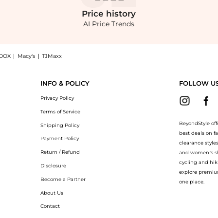
Price
history
AI Price Trends
OOX
|
Macy's
|
TJMaxx
White - US 0 - Moda Operandi, a Shop Mônot Mônot - Maxi Pencil Skirt - White - US 0
INFO & POLICY
FOLLOW U
Privacy Policy
Terms of Service
BeyondStyle off
Shipping Policy
best deals on f
Payment Policy
clearance style
Return / Refund
and women’s sho
cycling and hik
Disclosure
explore premiu
Become a Partner
one place.
About Us
Contact