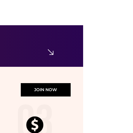
abercrombie kids
Girls' Flutter Boho Mini Dress - Big Kid
$70
Bloomingdale's
JOIN NOW