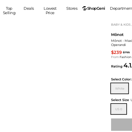
ShopGeni
Top
Deals
Lowest
Stores
Departmen
Selling
Price
MEN
S
BABY & KIDS
Mônot
Clothing
Shoes
Ou
Mônot - Maxi 
Suits
Sneakers
Operandi
Coats
Boots
$239
$795
Jackets
Sandals
From
Fashion
4.1
Tops
Dress Shoes
Rating
Shirts
Casual Shoes
Hoodies
Canvas Shoes
Select
Color:
Pants
S
Accessories
White
Sleep & Underwear
Sp
Belts
Select Size
Bags
Ties
US 0
Shoulder Bags
Watches
Backpacks
Gloves
Wallets
Hats