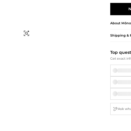
Briefcases
Sunglasses
Bum Bags
Socks
N
Scarves
About
Môno
Find Similar
Shipping & 
Top ques
Get exact inf