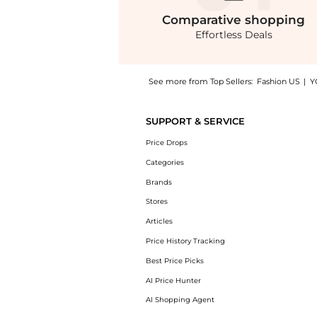
Comparative
shopping
Effortless Deals
See more from Top Sellers:
Fashion US
|
Y
Experience the Mônot - Maxi Pencil Skirt - 
SUPPORT & SERVICE
Price Drops
Categories
Brands
Stores
Articles
Price History Tracking
Best Price Picks
AI Price Hunter
AI Shopping Agent