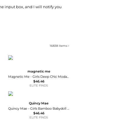
he input box, and I will notify you
16838
items
magnetic me
Magnetic Me - Girls Deep Chic Modal Magnetic Bodysuit Dress
$46.46
ELITE FINDS
Quincy Mae
Quincy Mae - Girls Bamboo Babydoll Dress
$46.46
ELITE FINDS