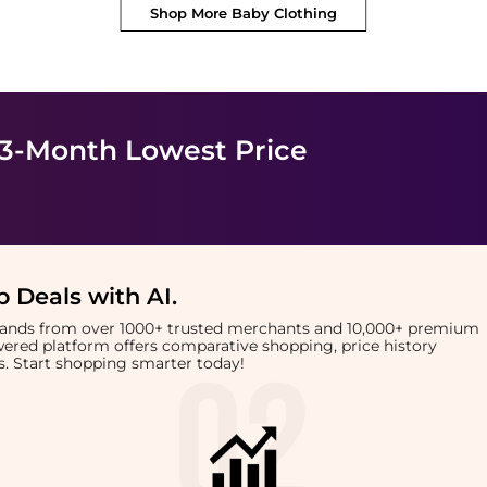
Shop More
Baby Clothing
 3-Month Lowest Price
 Deals with AI
.
brands from over 1000+ trusted merchants and 10,000+ premium
owered platform offers comparative shopping, price history
rts. Start shopping smarter today!