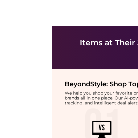
Items at Their
BeyondStyle:
Shop Top
We help you shop your favorite 
brands all in one place. Our AI-p
tracking, and intelligent deal ale