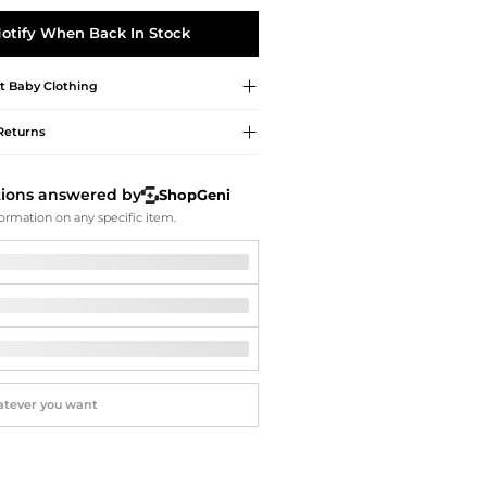
Softball Shoes
otify When Back In Stock
t
Baby Clothing
Returns
tions answered by
ShopGeni
ormation on any specific item.