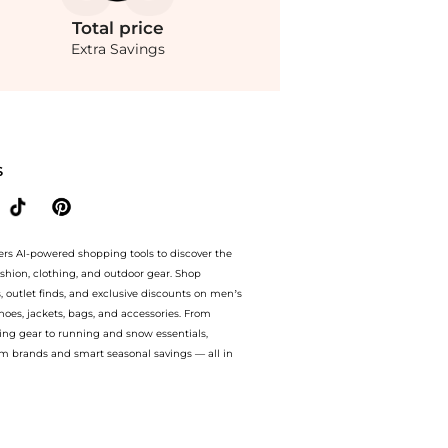
Total
price
Extra Savings
 - Moda Operandi at BeyondStyle.Compare Baby Clothing prices from store Fashion US
S
ers AI-powered shopping tools to discover the
ashion, clothing, and outdoor gear. Shop
s, outlet finds, and exclusive discounts on men’s
es, jackets, bags, and accessories. From
ing gear to running and snow essentials,
m brands and smart seasonal savings — all in