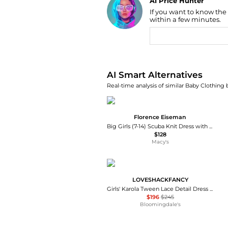
AI Price Hunter
If you want to know the
Find Lowest Price
within a few minutes.
AI Price Hunter
AI Smart Alternatives
Real-time analysis of similar Baby Clothing 
Florence Eiseman
Big Girls (7-14) Scuba Knit Dress with Bow
$128
Macy's
LOVESHACKFANCY
Girls' Karola Tween Lace Detail Dress - Big Kid
$196
$245
Bloomingdale's